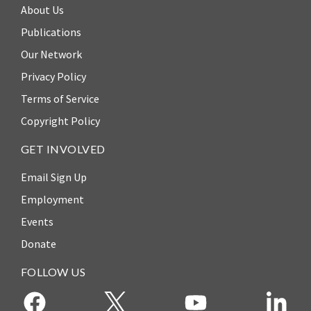
About Us
Publications
Our Network
Privacy Policy
Terms of Service
Copyright Policy
GET INVOLVED
Email Sign Up
Employment
Events
Donate
FOLLOW US