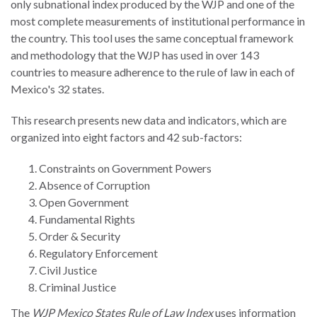
only subnational index produced by the WJP and one of the
the Rule of Law
most complete measurements of institutional performance in
the country. This tool uses the same conceptual framework
and methodology that the WJP has used in over 143
countries to measure adherence to the rule of law in each of
Mexico's 32 states.
This research presents new data and indicators, which are
organized into eight factors and 42 sub-factors:
Constraints on Government Powers
Absence of Corruption
Open Government
Fundamental Rights
Order & Security
Regulatory Enforcement
Civil Justice
Criminal Justice
The
WJP Mexico States Rule of Law Index
uses information