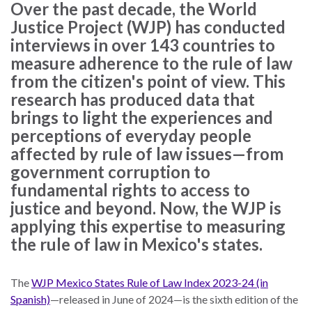
law
advance
Over the past decade, the World
worldwide.
the
Justice Project (WJP) has conducted
rule
interviews in over 143 countries to
of
measure adherence to the rule of law
law.
from the citizen's point of view. This
OVERVIEW
research has produced data that
brings to light the experiences and
What is the Rule
perceptions of everyday people
SCHOLARSHIP
of Law?
affected by rule of law issues—from
government corruption to
Our Approach
Rule of Law
fundamental rights to access to
Research
Mission
justice and beyond. Now, the WJP is
Consortium
applying this expertise to measuring
Publications
Research
the rule of law in Mexico's states.
Conferences
The
WJP Mexico States Rule of Law Index 2023-24 (in
The Twin Crises of
Spanish)
—released in June of 2024—is the sixth edition of the
Public Health and