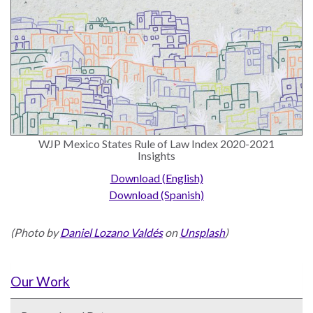
WJP Mexico States Rule of Law Index 2020-2021
Insights
Download (English)
Download (Spanish)
(Photo by
Daniel Lozano Valdés
on
Unsplash
)
Our Work