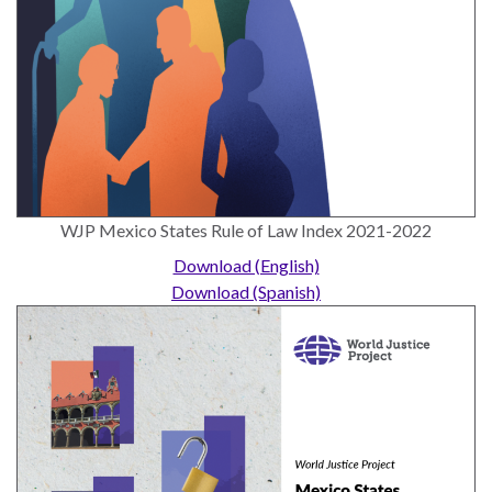
ENGAGEMENT
Access
to
World Justice Forum
Justice
World Justice
Country
Challenge
Reports
Asia Pacific Justice
World
Forum
WJP Mexico States Rule of Law Index 2021-2022
Justice
Warsaw Principles
Download (English)
Project
for the Rule of Law
Download (Spanish)
EUROVOICES
Private Sector
Environmental
Partnership
Governance
Indicators
Rule of Law
for
Solutions
Latin
America
Anthony Lewis