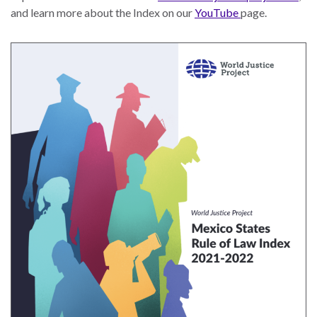
Our
and learn more about the Index on our
YouTube
page.
Team
William
H.
Neukom
Supporters
Financials
RESEARCH