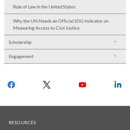
Rule of Law in the United States
Why the UN Needs an Official SDG Indicator on
Measuring Access to Civil Justice
Scholarship
Engagement
Follow
us:
RESOURCES