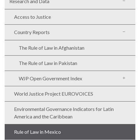
Research and Data
Access to Justice
Country Reports
The Rule of Law in Afghanistan
The Rule of Law in Pakistan
WJP Open Government Index
World Justice Project EUROVOICES
Environmental Governance Indicators for Latin
America and the Caribbean
Rule of Law in Mexico