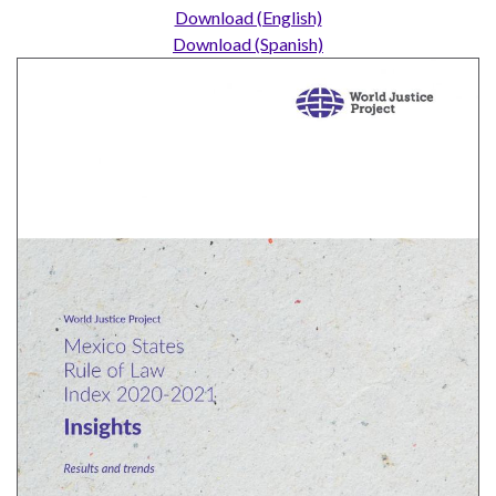
UN
Download (English)
Needs
Download (Spanish)
an
Official
SDG
Indicator
on
Measuring
Access
to
Civil
Justice