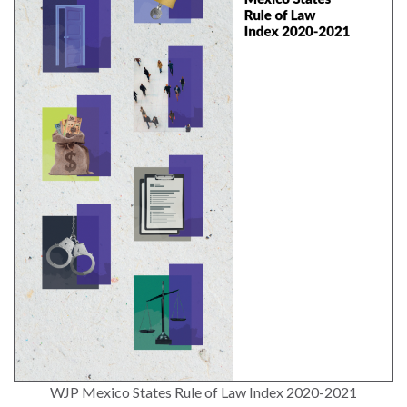
and
Journalism Prize
the
Program Library
Caribbean
Photo Essays
Rule
of
Network
Law
in
Mexico
Rule
of
Law
in
the
United
States
Why
WJP Mexico States Rule of Law Index 2020-2021
the