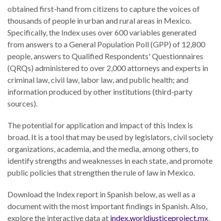
obtained first-hand from citizens to capture the voices of
thousands of people in urban and rural areas in Mexico.
Specifically, the Index uses over 600 variables generated
from answers to a General Population Poll (GPP) of 12,800
WHO
people, answers to Qualified Respondents' Questionnaires
WE
CONNECT
(QRQs) administered to over 2,000 attorneys and experts in
ARE
criminal law, civil law, labor law, and public health; and
information produced by other institutions (third-party
Email Sign Up
Board
sources).
of
Podcast
Directors
The potential for application and impact of this Index is
News
broad. It is a tool that may be used by legislators, civil society
Honorary
organizations, academia, and the media, among others, to
Employment
Chairs
identify strengths and weaknesses in each state, and promote
Contact
public policies that strengthen the rule of law in Mexico.
Officers
Leadership
Download the Index report in Spanish below, as well as a
Council
document with the most important findings in Spanish. Also,
explore the interactive data at
index.worldjusticeproject.mx
,