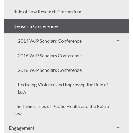
Rule of Law Research Consortium
Research Conferences
2014 WJP Scholars Conference
2016 WJP Scholars Conference
2018 WJP Scholars Conference
Reducing Violence and Improving the Rule of
Law
The Twin Crises of Public Health and the Rule of
Law
Engagement