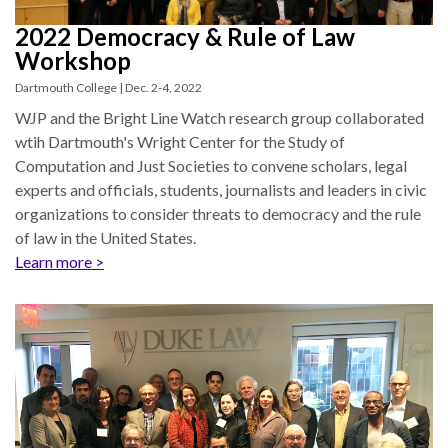
law
advance
worldwide.
the
2022 Democracy & Rule of Law
rule
Workshop
of
Dartmouth College | Dec. 2-4, 2022
law.
WJP and the Bright Line Watch research group collaborated
OVERVIEW
wtih Dartmouth's Wright Center for the Study of
Computation and Just Societies to convene scholars, legal
What is the Rule
experts and officials, students, journalists and leaders in civic
SCHOLARSHIP
of Law?
organizations to consider threats to democracy and the rule
of law in the United States.
Our Approach
Rule of Law
Learn more >
Research
Mission
Consortium
Publications
Research
Conferences
The Twin Crises of
Public Health and