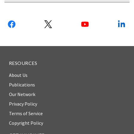
Follow
us:
RESOURCES
About Us
Publications
Our Network
Privacy Policy
Terms of Service
Copyright Policy