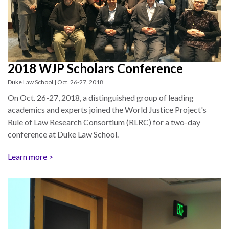
the Rule of Law
2018 WJP Scholars Conference
Duke Law School | Oct. 26-27, 2018
On Oct. 26-27, 2018, a distinguished group of leading
academics and experts joined the World Justice Project's
Rule of Law Research Consortium (RLRC) for a two-day
conference at Duke Law School.
Learn more >