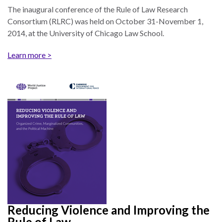
and
Journalism Prize
The inaugural conference of the Rule of Law Research
the
Consortium (RLRC) was held on October 31-November 1,
Program Library
Caribbean
2014, at the University of Chicago Law School.
Photo Essays
Rule
Learn more >
of
Network
Law
in
Mexico
Rule
of
Law
in
the
United
States
Why
Reducing Violence and Improving the
the
Rule of Law