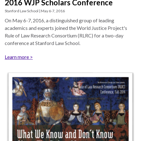
2016 WJP Scholars Conference
Our
Team
Stanford Law School | May 6-7, 2016
On May 6-7, 2016, a distinguished group of leading
William
academics and experts joined the World Justice Project's
H.
Rule of Law Research Consortium (RLRC) for a two-day
Neukom
conference at Stanford Law School.
Supporters
Learn more >
Financials
RESEARCH