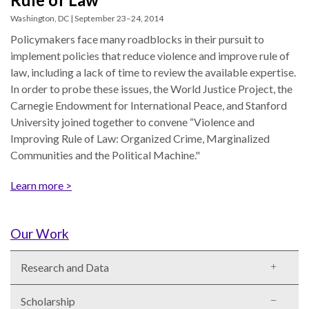
UN
Washington, DC | September 23–24, 2014
Needs
Policymakers face many roadblocks in their pursuit to
an
implement policies that reduce violence and improve rule of
Official
law, including a lack of time to review the available expertise.
SDG
In order to probe these issues, the World Justice Project, the
Indicator
Carnegie Endowment for International Peace, and Stanford
on
University joined together to convene “Violence and
Measuring
Improving Rule of Law: Organized Crime, Marginalized
Access
Communities and the Political Machine."
to
Civil
Learn more >
Justice
Our Work
Research and Data
Scholarship