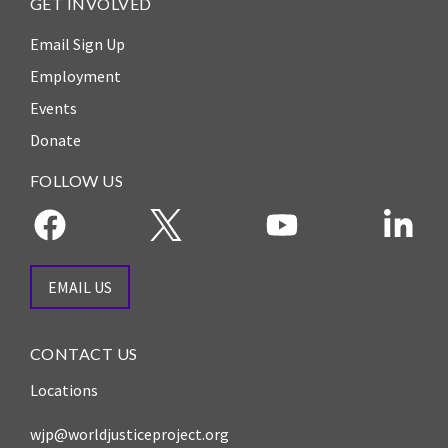
GET INVOLVED
Email Sign Up
Employment
Events
Donate
FOLLOW US
EMAIL US
CONTACT US
Locations
wjp@worldjusticeproject.org