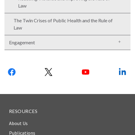
Our
Law
Team
The Twin Crises of Public Health and the Rule of
William
Law
H.
Neukom
Engagement
Supporters
Financials
Follow
us:
RESOURCES
About Us
RESEARCH
Publications