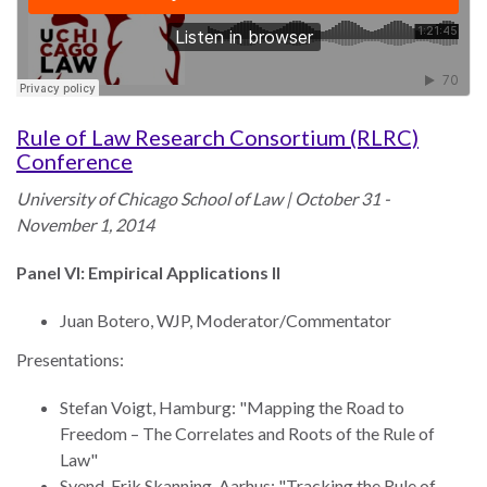
law
advance
worldwide.
the
rule
of
law.
Rule of Law Research Consortium (RLRC)
OVERVIEW
Conference
University of Chicago School of Law | October 31 -
What is the Rule
SCHOLARSHIP
November 1, 2014
of Law?
Our Approach
Panel VI: Empirical Applications II
Rule of Law
Research
Mission
Juan Botero, WJP, Moderator/Commentator
Consortium
Publications
Presentations:
Research
Conferences
Stefan Voigt, Hamburg: "Mapping the Road to
Freedom – The Correlates and Roots of the Rule of
The Twin Crises of
Law"
Public Health and
Svend-Erik Skanning, Aarhus: "Tracking the Rule of