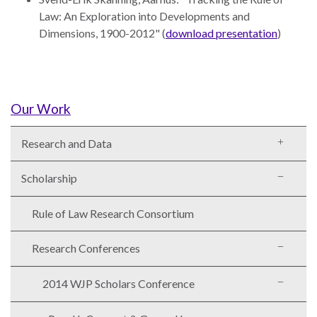
the Rule of Law
Law: An Exploration into Developments and
Dimensions, 1900-2012" (
download presentation
)
Our Work
Research and Data
Scholarship
Rule of Law Research Consortium
Research Conferences
2014 WJP Scholars Conference