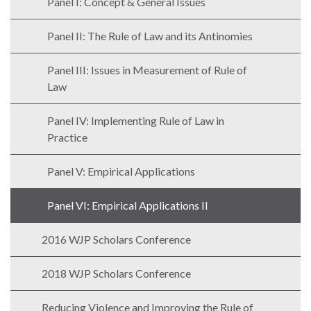
Panel I: Concept & General Issues
Panel II: The Rule of Law and its Antinomies
Panel III: Issues in Measurement of Rule of
WHO
Law
WE
CONNECT
ARE
Panel IV: Implementing Rule of Law in
Email Sign Up
Practice
Board
of
Podcast
Panel V: Empirical Applications
Directors
News
Honorary
Panel VI: Empirical Applications II
Employment
Chairs
2016 WJP Scholars Conference
Contact
Officers
Leadership
2018 WJP Scholars Conference
Council
Reducing Violence and Improving the Rule of