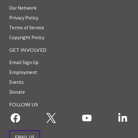
ENGAGEMENT
Our Network
Access
Privacy Policy
to
World Justice Forum
Terms of Service
Justice
World Justice
Copyright Policy
Country
Challenge
Reports
GET INVOLVED
Asia Pacific Justice
World
Forum
Email Sign Up
Justice
Employment
Warsaw Principles
Project
for the Rule of Law
Events
EUROVOICES
Donate
Private Sector
Environmental
Partnership
Governance
FOLLOW US
Indicators
Rule of Law
for
Solutions
Latin
America
Anthony Lewis
EMAIL US