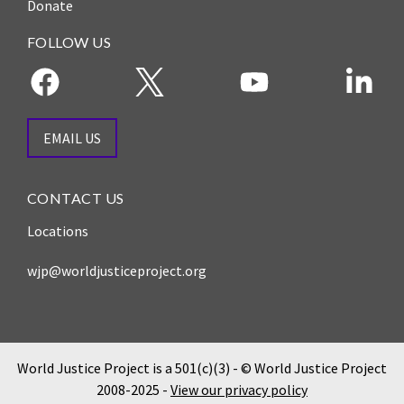
Donate
FOLLOW US
EMAIL US
CONTACT US
Locations
wjp@worldjusticeproject.org
World Justice Project is a 501(c)(3) - © World Justice Project
2008-2025 -
View our privacy policy