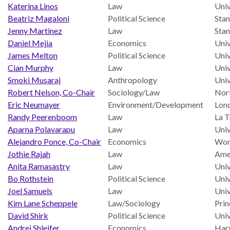
and
Journalism Prize
Katerina Linos
Law
Univ
the
Beatriz Magaloni
Political Science
Stan
Program Library
Caribbean
Jenny Martinez
Law
Stan
Photo Essays
Daniel Mejia
Economics
Univ
Rule
James Melton
Political Science
Univ
of
Network
Cian Murphy
Law
Univ
Law
Smoki Musaraj
Anthropology
Univ
in
Robert Nelson, Co-Chair
Sociology/Law
Nort
Mexico
Eric Neumayer
Environment/Development
Lon
Rule
Randy Peerenboom
Law
La T
of
Aparna Polavarapu
Law
Univ
Law
Alejandro Ponce, Co-Chair
Economics
Worl
in
Jothie Rajah
Law
Ame
the
Anita Ramasastry
Law
Univ
United
Bo Rothstein
Political Science
Univ
States
Joel Samuels
Law
Univ
Kim Lane Scheppele
Law/Sociology
Prin
Why
David Shirk
Political Science
Univ
the
Andrei Shleifer
Economics
Harv