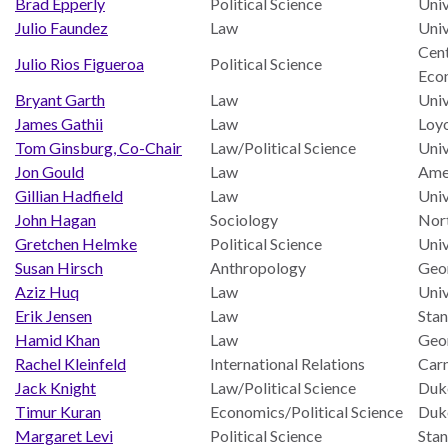
Brad Epperly
Political Science
Univ
ENGAGEMENT
Julio Faundez
Law
Univ
Access
Cent
Julio Rios Figueroa
Political Science
to
World Justice Forum
Eco
Justice
Bryant Garth
Law
Univ
World Justice
James Gathii
Law
Loyo
Country
Challenge
Tom Ginsburg, Co-Chair
Law/Political Science
Univ
Reports
Asia Pacific Justice
Jon Gould
Law
Amer
World
Forum
Gillian Hadfield
Law
Univ
Justice
John Hagan
Sociology
Nort
Warsaw Principles
Project
Gretchen Helmke
Political Science
Univ
for the Rule of Law
EUROVOICES
Susan Hirsch
Anthropology
Geo
Aziz Huq
Law
Univ
Private Sector
Environmental
Erik Jensen
Law
Stan
Partnership
Governance
Hamid Khan
Law
Geo
Indicators
Rule of Law
Rachel Kleinfeld
International Relations
Car
for
Solutions
Jack Knight
Law/Political Science
Duke
Latin
Timur Kuran
Economics/Political Science
Duke
America
Anthony Lewis
Margaret Levi
Political Science
Stan