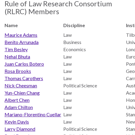
Our
Rule of Law Research Consortium
Team
(RLRC) Members
William
Name
Discipline
Inst
H.
Maurice Adams
Law
Tilb
Neukom
Benito Arrunada
Business
Uni
Supporters
Tim Besley
Economics
Lon
Nehal Bhuta
Law
Euro
Financials
Juan Carlos Botero
Law
Pont
Rosa Brooks
Law
Geo
Thomas Carothers
Law
Car
Nick Cheesman
Political Science
Aust
Yun-Chien Chang
Law
Acad
Albert Chen
Law
Hon
Adam Chilton
Law
Univ
Mariano-Florentino Cuellar
Law
Stan
Kevin Davis
Law
New
Larry Diamond
Political Science
Stan
RESEARCH