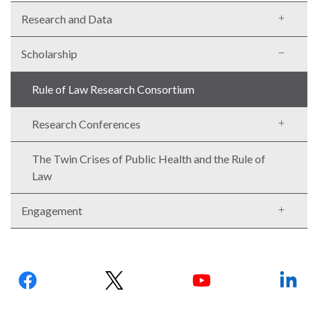
Research and Data
Scholarship
Rule of Law Research Consortium
Research Conferences
The Twin Crises of Public Health and the Rule of
Law
Engagement
Follow
us: