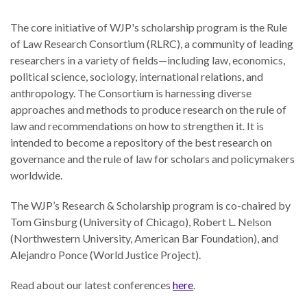
law
advance
worldwide.
the
The core initiative of WJP's scholarship program is the Rule
rule
of Law Research Consortium (RLRC), a community of leading
of
researchers in a variety of fields—including law, economics,
law.
political science, sociology, international relations, and
OVERVIEW
anthropology. The Consortium is harnessing diverse
approaches and methods to produce research on the rule of
law and recommendations on how to strengthen it. It is
What is the Rule
SCHOLARSHIP
intended to become a repository of the best research on
of Law?
governance and the rule of law for scholars and policymakers
Our Approach
worldwide.
Rule of Law
Research
Mission
The WJP’s Research & Scholarship program is co-chaired by
Consortium
Tom Ginsburg (University of Chicago), Robert L. Nelson
Publications
Research
(Northwestern University, American Bar Foundation), and
Conferences
Alejandro Ponce (World Justice Project).
The Twin Crises of
Read about our latest conferences
here
.
Public Health and