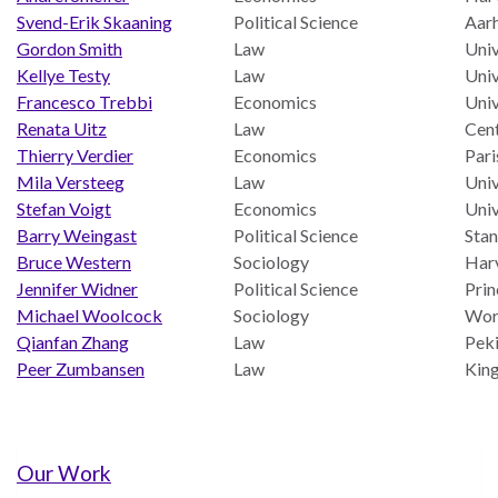
UN
Svend-Erik Skaaning
Political Science
Aarh
Needs
Gordon Smith
Law
Univ
an
Kellye Testy
Law
Univ
Official
Francesco Trebbi
Economics
Univ
SDG
Renata Uitz
Law
Cent
Indicator
Thierry Verdier
Economics
Pari
on
Mila Versteeg
Law
Univ
Measuring
Stefan Voigt
Economics
Uni
Access
Barry Weingast
Political Science
Stan
to
Bruce Western
Sociology
Harv
Civil
Jennifer Widner
Political Science
Prin
Justice
Michael Woolcock
Sociology
Wor
Qianfan Zhang
Law
Peki
Peer Zumbansen
Law
King
Our Work