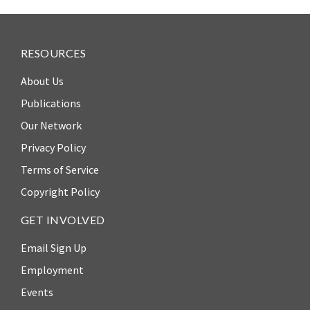
RESOURCES
About Us
Publications
Our Network
Privacy Policy
Terms of Service
Copyright Policy
GET INVOLVED
Email Sign Up
Employment
Events