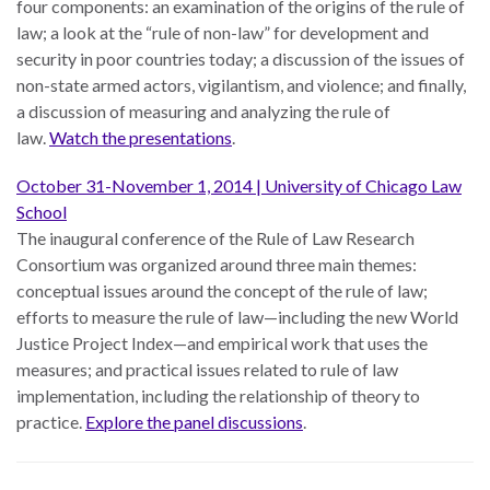
four components: an examination of the origins of the rule of
law; a look at the “rule of non-law” for development and
security in poor countries today; a discussion of the issues of
non-state armed actors, vigilantism, and violence; and finally,
a discussion of measuring and analyzing the rule of
WHO
WE
law.
Watch the presentations
.
CONNECT
ARE
October 31-November 1, 2014 | University of Chicago Law
Email Sign Up
School
Board
The inaugural conference of the Rule of Law Research
of
Podcast
Consortium was organized around three main themes:
Directors
conceptual issues around the concept of the rule of law;
News
Honorary
efforts to measure the rule of law—including the new World
Employment
Chairs
Justice Project Index—and empirical work that uses the
measures; and practical issues related to rule of law
Contact
Officers
implementation, including the relationship of theory to
practice.​​​​​
Explore the panel discussions
.
Leadership
Council