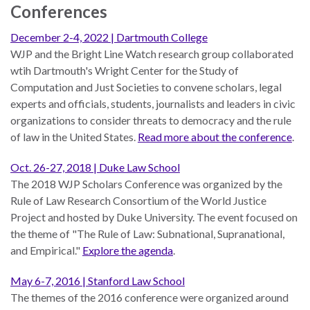
the Rule of Law
Conferences
December 2-4, 2022 | Dartmouth College
WJP and the Bright Line Watch research group collaborated
wtih Dartmouth's Wright Center for the Study of
Computation and Just Societies to convene scholars, legal
experts and officials, students, journalists and leaders in civic
organizations to consider threats to democracy and the rule
of law in the United States.
Read more about the conference
.
Oct. 26-27, 2018 | Duke Law School
The 2018 WJP Scholars Conference was organized by the
Rule of Law Research Consortium of the World Justice
Project and hosted by Duke University. The event focused on
the theme of "The Rule of Law: Subnational, Supranational,
and Empirical."
Explore the agenda
.
May 6-7, 2016 | Stanford Law School
The themes of the 2016 conference were organized around