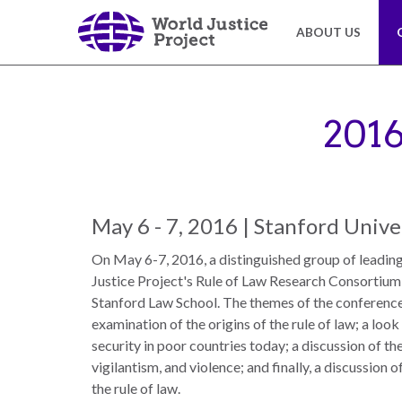
Skip
to
ABOUT US
main
content
About
Our
Us
Work
201
The
We
WJP
engage
May 6 - 7, 2016 | Stanford Unive
is
advocates
an
from
On May 6-7, 2016, a distinguished group of leadin
independent,
across
Justice Project's Rule of Law Research Consortium
multidisciplinary
the
Stanford Law School. The themes of the conferenc
organization
globe
examination of the origins of the rule of law; a loo
working
and
security in poor countries today; a discussion of th
to
from
vigilantism, and violence; and finally, a discussion
advance
multiple
the rule of law.