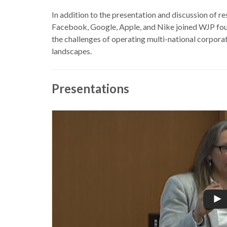
the
work
In addition to the presentation and discussion of r
rule
disciplines
Facebook, Google, Apple, and Nike joined WJP foun
of
to
the challenges of operating multi-national corporat
law
advance
landscapes.
worldwide.
the
rule
of
Presentations
law.
OVERVIEW
What is the
SCHOLARSHIP
Rule of Law?
Our
Rule of Law
Approach
Research
Consortium
Mission
Research
Publications
Conferences