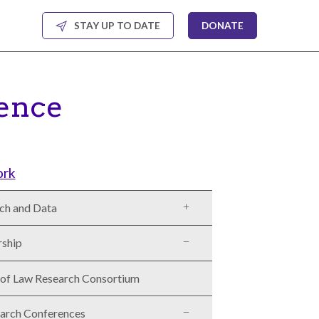
STAY UP TO DATE
DONATE
ence
ork
ch and Data
rship
 of Law Research Consortium
arch Conferences