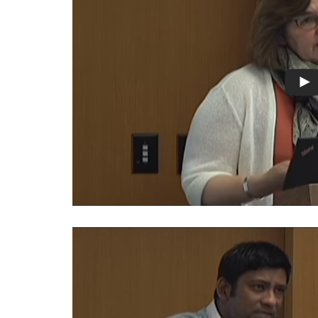
Warsaw
Principles
for the Rule
of Law
Private
Sector
Partnership
Rule of Law
Solutions
Anthony
Lewis
Journalism
Prize
Program
Library