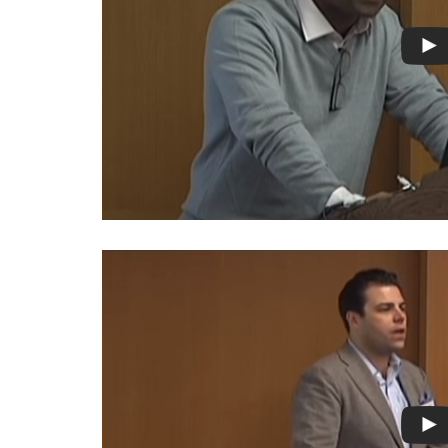
Photo
Essays
Network