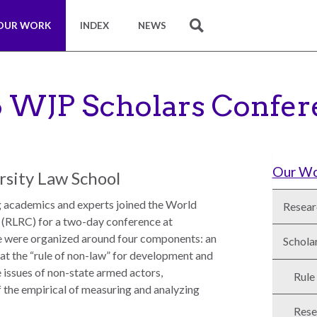
OUR WORK
INDEX
NEWS
SEARCH
6 WJP Scholars Confer
Our W
rsity Law School
g academics and experts joined the World
Resear
 (RLRC) for a two-day conference at
e were organized around four components: an
Schola
k at the “rule of non-law” for development and
e issues of non-state armed actors,
Rule
 of the empirical of measuring and analyzing
Rese