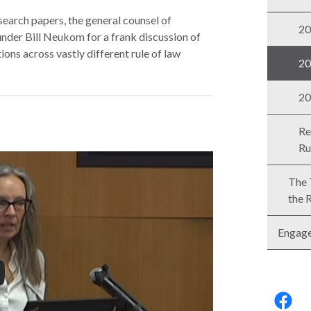
esearch papers, the general counsel of
20
der Bill Neukom for a frank discussion of
ions across vastly different rule of law
20
20
Re
Ru
The 
the 
Engag
Follo
us: