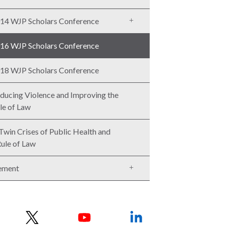
14 WJP Scholars Conference
16 WJP Scholars Conference
18 WJP Scholars Conference
ducing Violence and Improving the
le of Law
Twin Crises of Public Health and
Rule of Law
ement
w