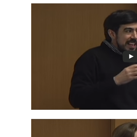
Measuring
Access to Civil
Justice
ENGAGEMENT
World
Justice
Forum
World
Justice
Challenge
Asia Pacific
Justice
Forum