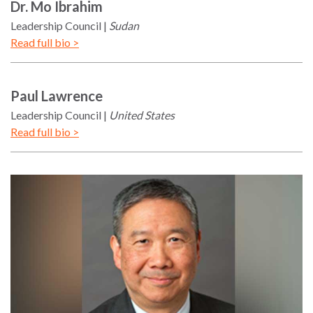
Dr.
Mo
Ibrahim
Leadership Council
Sudan
Read full bio >
Paul
Lawrence
Leadership Council
United States
Read full bio >