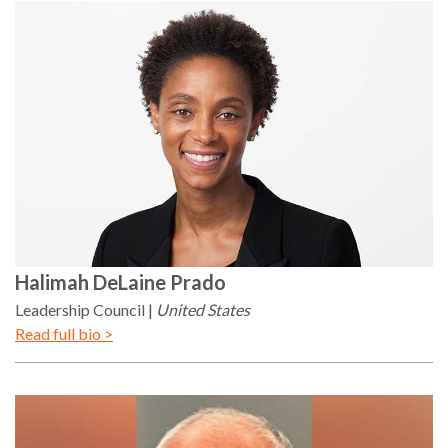
Halimah
DeLaine Prado
Leadership Council
United States
Read full bio >