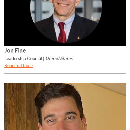
Jon
Fine
Leadership Council
United States
Read full bio >