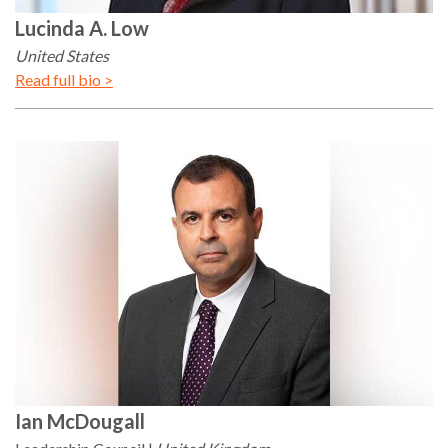
Lucinda
A. Low
United States
Read full bio >
Ian
McDougall