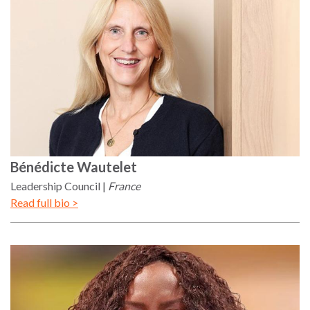
Bénédicte
Wautelet
Leadership Council
France
Read full bio >