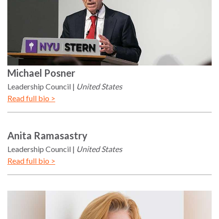
Michael
Posner
Leadership Council
United States
Read full bio >
Anita
Ramasastry
Leadership Council
United States
Read full bio >