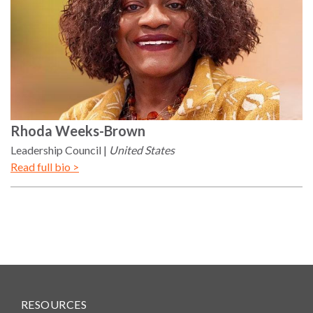
Rhoda
Weeks-Brown
Leadership Council
United States
Read full bio >
RESOURCES