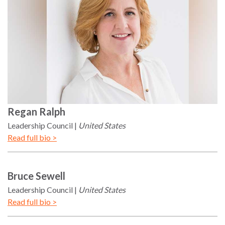
Regan
Ralph
Leadership Council
United States
Read full bio >
Bruce
Sewell
Leadership Council
United States
Read full bio >