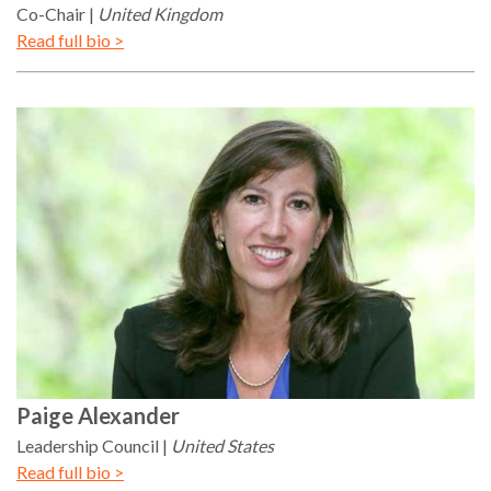
the Rule of Law
Co-Chair
United Kingdom
Read full bio >
Paige
Alexander
Leadership Council
United States
Read full bio >