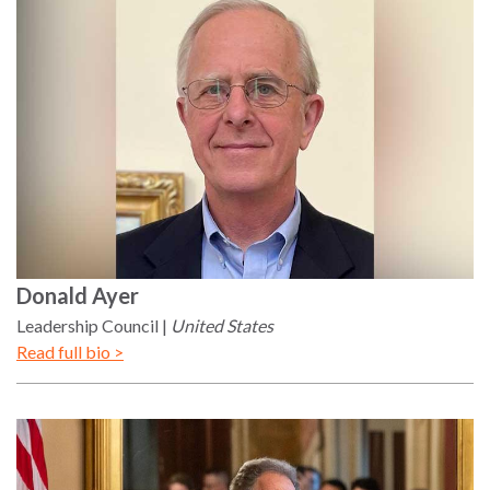
Our
Team
William
H.
Neukom
Supporters
Financials
Donald
Ayer
Leadership Council
United States
Read full bio >
RESEARCH