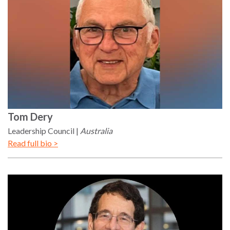
Tom
Dery
Leadership Council
Australia
Read full bio >