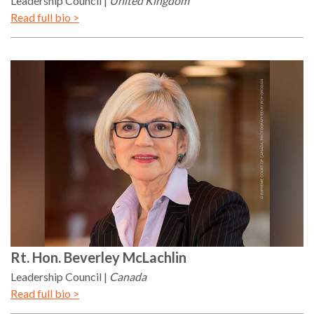
Leadership Council
United Kingdom
Read full bio >
Rt. Hon.
Beverley
McLachlin
Leadership Council
Canada
Read full bio >