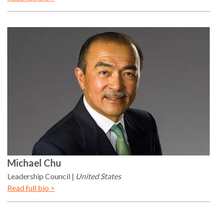
Michael
Chu
Leadership Council
United States
Read full bio >