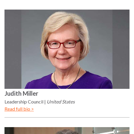
Judith
Miller
Leadership Council
United States
Read full bio >