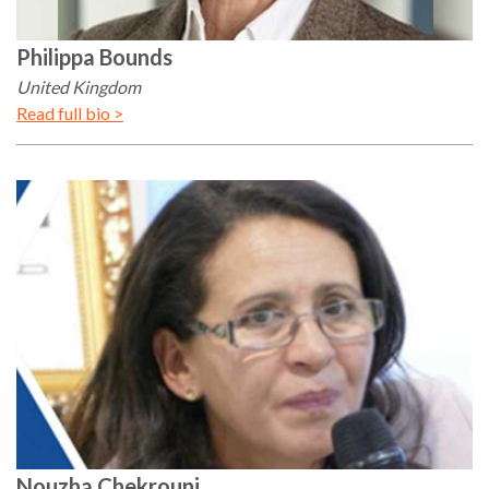
Philippa
Bounds
United Kingdom
Read full bio >
Nouzha
Chekrouni