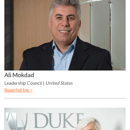
Ali
Mokdad
Leadership Council
United States
Read full bio >