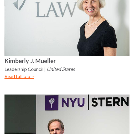
Kimberly
J. Mueller
Leadership Council
United States
Read full bio >