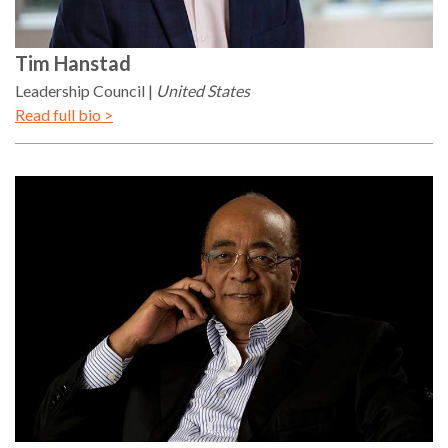
Tim
Hanstad
Leadership Council
United States
Read full bio >