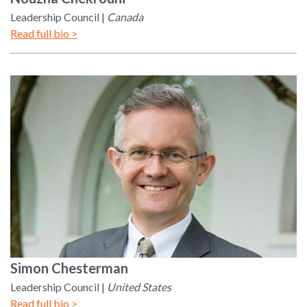
Leadership Council
Canada
Read full bio >
Simon
Chesterman
Leadership Council
United States
Read full bio >