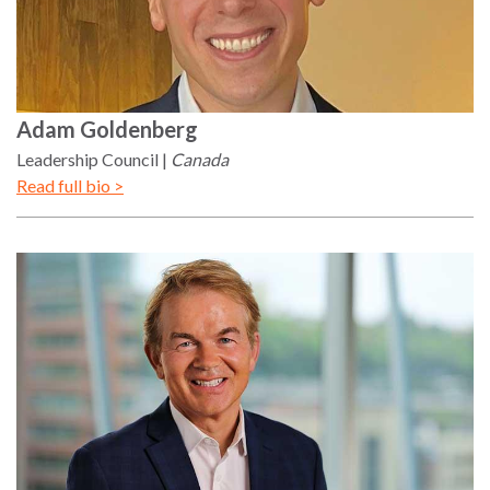
Adam
Goldenberg
Leadership Council
Canada
Read full bio >