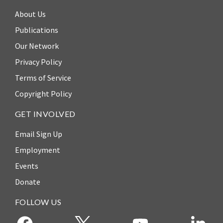
About Us
Publications
Our Network
Privacy Policy
Terms of Service
Copyright Policy
GET INVOLVED
Email Sign Up
Employment
Events
Donate
FOLLOW US