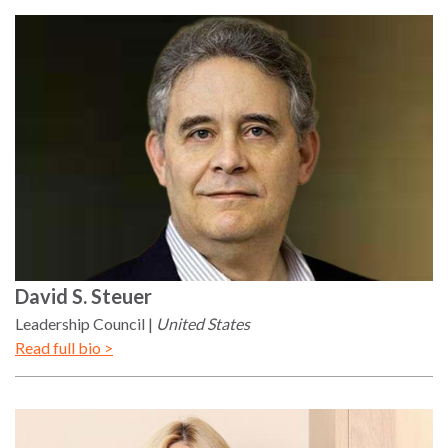
David
S. Steuer
Leadership Council
United States
Read full bio >