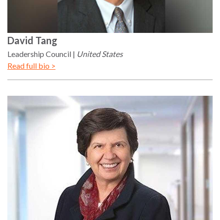
David
Tang
Leadership Council
United States
Read full bio >