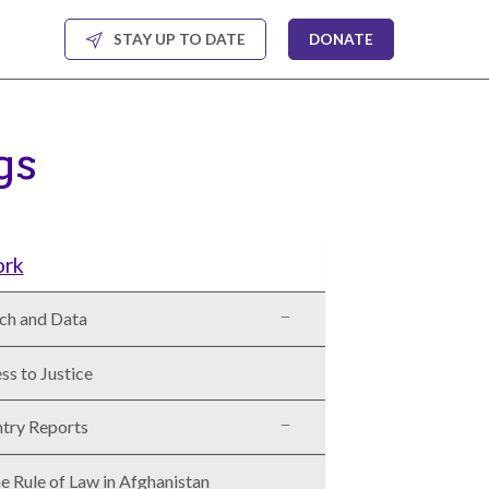
STAY UP TO DATE
DONATE
gs
ork
ch and Data
ss to Justice
try Reports
e Rule of Law in Afghanistan