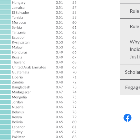
Rule
Rule
Why 
Indi
Just
Schola
Engag
Follo
us: