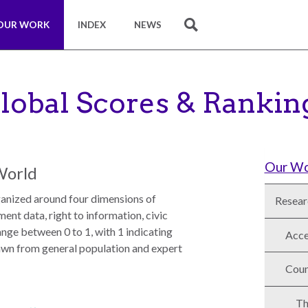
OUR WORK
INDEX
NEWS
SEARCH
lobal Scores & Rankin
Our W
World
nized around four dimensions of
Resear
nt data, right to information, civic
nge between 0 to 1, with 1 indicating
Acce
awn from general population and expert
Coun
Th