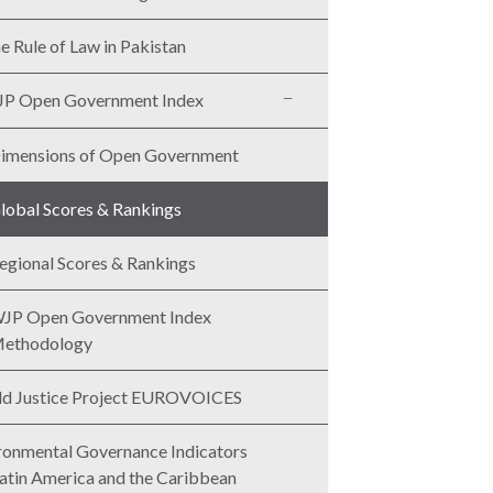
e Rule of Law in Pakistan
P Open Government Index
imensions of Open Government
lobal Scores & Rankings
egional Scores & Rankings
JP Open Government Index
ethodology
d Justice Project EUROVOICES
ronmental Governance Indicators
Latin America and the Caribbean