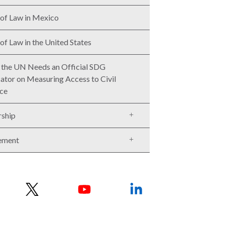
 of Law in Mexico
 of Law in the United States
the UN Needs an Official SDG
cator on Measuring Access to Civil
ice
rship
ement
w