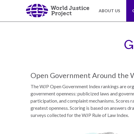
Skip
to
ABOUT US
main
content
About
Our
Us
Work
G
The
We
WJP
engage
Open Government Around the 
is
advocates
an
from
The WJP Open Government Index rankings are orga
independent,
across
government openness: publicized laws and governme
multidisciplinary
the
participation, and complaint mechanisms. Scores ra
organization
globe
greatest openness. Scoring is based on answers dr
working
and
surveys collected for the WJP Rule of Law Index.
to
from
advance
multiple