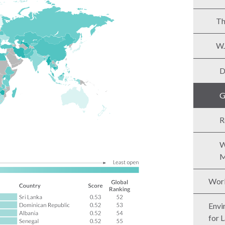
Th
WJ
D
G
R
W
M
Worl
Envi
for 