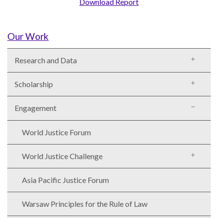
Download Report
Our Work
WHO
Research and Data
WE
CONNECT
ARE
Scholarship
Email Sign Up
Board
Engagement
of
Podcast
Directors
News
World Justice Forum
Honorary
Employment
Chairs
World Justice Challenge
Contact
Officers
Asia Pacific Justice Forum
Leadership
Council
Warsaw Principles for the Rule of Law