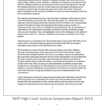
the Rule of Law
WJP High Court Justices Symposium Report 2013