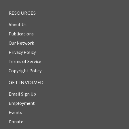
ENGAGEMENT
Access
RESOURCES
to
World Justice Forum
About Us
Justice
World Justice
Publications
Country
Challenge
Our Network
Reports
Asia Pacific Justice
Privacy Policy
World
Forum
Terms of Service
Justice
Warsaw Principles
Project
Copyright Policy
for the Rule of Law
EUROVOICES
GET INVOLVED
Private Sector
Environmental
Partnership
Email Sign Up
Governance
Indicators
Employment
Rule of Law
for
Solutions
Events
Latin
Donate
America
Anthony Lewis