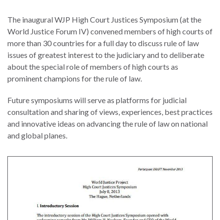
law
advance
worldwide.
the
The inaugural WJP High Court Justices Symposium (at the
rule
World Justice Forum IV) convened members of high courts of
of
more than 30 countries for a full day to discuss rule of law
law.
issues of greatest interest to the judiciary and to deliberate
OVERVIEW
about the special role of members of high courts as
prominent champions for the rule of law.
What is the Rule
SCHOLARSHIP
Future symposiums will serve as platforms for judicial
of Law?
consultation and sharing of views, experiences, best practices
Our Approach
and innovative ideas on advancing the rule of law on national
Rule of Law
and global planes.
Research
Mission
Consortium
Publications
Research
Conferences
The Twin Crises of
Public Health and