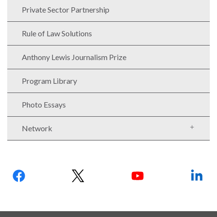
Our
Private Sector Partnership
Team
Rule of Law Solutions
William
H.
Anthony Lewis Journalism Prize
Neukom
Supporters
Program Library
Financials
Photo Essays
Network
Follow
us:
RESEARCH