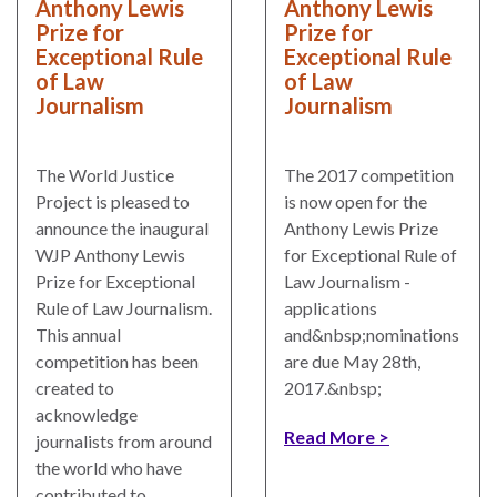
Anthony Lewis
Anthony Lewis
Our
Prize for
Prize for
Team
Exceptional Rule
Exceptional Rule
William
of Law
of Law
Journalism
Journalism
H.
Neukom
The World Justice
The 2017 competition
Supporters
Project is pleased to
is now open for the
Financials
announce the inaugural
Anthony Lewis Prize
WJP Anthony Lewis
for Exceptional Rule of
Prize for Exceptional
Law Journalism -
Rule of Law Journalism.
applications
This annual
and&nbsp;nominations
competition has been
are due May 28th,
created to
2017.&nbsp;
acknowledge
Read More
journalists from around
the world who have
RESEARCH
contributed to