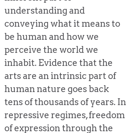
law
advance
understanding and
worldwide.
the
rule
conveying what it means to
of
law.
be human and how we
OVERVIEW
perceive the world we
What is the Rule
SCHOLARSHIP
inhabit. Evidence that the
of Law?
arts are an intrinsic part of
Our Approach
Rule of Law
Research
Mission
human nature goes back
Consortium
Publications
tens of thousands of years. In
Research
Conferences
repressive regimes, freedom
The Twin Crises of
of expression through the
Public Health and