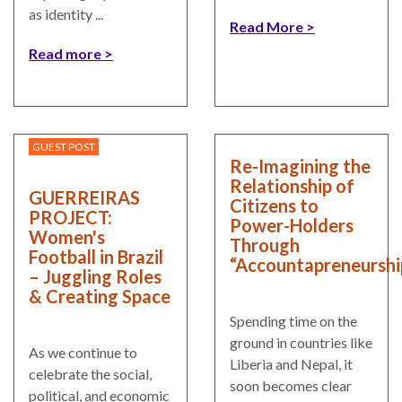
as identity ...
Read More
Read more
GUEST POST
Re-Imagining the
Relationship of
GUERREIRAS
Citizens to
PROJECT:
Power-Holders
Women's
Through
Football in Brazil
“Accountapreneurshi
– Juggling Roles
& Creating Space
Spending time on the
ground in countries like
As we continue to
Liberia and Nepal, it
celebrate the social,
soon becomes clear
political, and economic