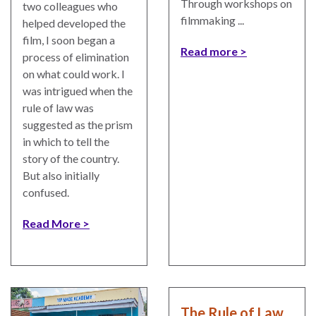
Through workshops on
two colleagues who
filmmaking ...
helped developed the
film, I soon began a
Read more
process of elimination
on what could work. I
was intrigued when the
rule of law was
suggested as the prism
in which to tell the
story of the country.
But also initially
confused.
Read More
The Rule of Law