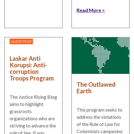
Read More
GUEST POST
Laskar Anti
Korupsi: Anti-
corruption
Troops Program
The Outlawed
Earth
The Justice Rising Blog
aims to highlight
This program seeks to
grassroots
address the violations
organizations who are
of the Rule of Law for
striving to advance the
Colombia’s campesino
rule of law. If you