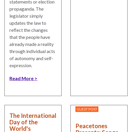
statements or election
propaganda. The
legislator simply
updates the law to
reflect the changes
that the people have
already made a reality
through individual acts
of autonomy and self-
expression.
Read More
GUEST POST
The International
Day of the
Peacetones
World's