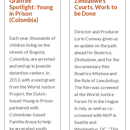
Grantee
Zimbabwe's
Spotlight: Young
Courts, Work to
in Prison
be Done
(Colombia)
Director and Producer
Each year, thousands of
Lorie Conway gives us
children living on the
an update on the path
streets of Bogotá,
ahead for Beatrice,
Colombia, are arrested
Zimbabwe, and for the
and end up in juvenile
documentary film
detention centers. In
Beatrice Mtetwa and
2013, with a seed grant
the Rule of Law.&nbsp;
from the World Justice
The film was screened
Project, the Dutch-
at the World Justice
based Young in Prison
Forum IV in the Hague
partnered with
in July, as well as co-
Colombian-based
screened with WJP in
Familia Araya to help
Seattle and
incarcerated youth
Washington, DC. “This