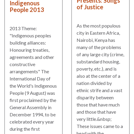
Presents: Songs
Indigenous
of Justice
People 2013
As the most populous
2013 Theme:
city in Eastern Africa,
"Indigenous peoples
Nairobi, Kenya has
building alliances:
many of the problems
Honouring treaties,
of any large city (crime,
agreements and other
substandard housing,
constructive
poverty, etc.), and is
arrangements" The
also at the center of a
International Day of
nation divided by
the World's Indigenous
ethnic strife and a vast
People (9 August) was
disparity between
first proclaimed by the
those that have much
General Assembly in
and those that have
December 1994, to be
very little.&nbsp;
celebrated every year
These issues came to a
during the first
head with the