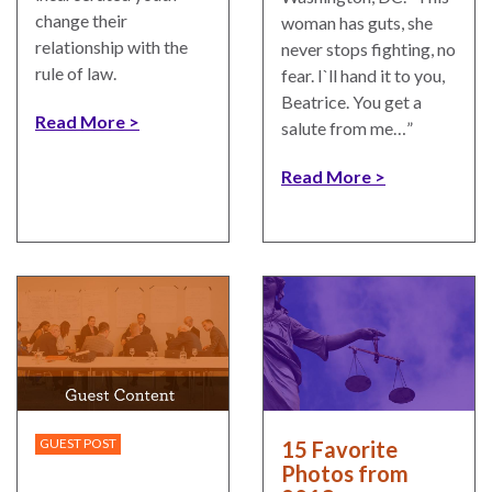
change their
woman has guts, she
relationship with the
never stops fighting, no
rule of law.
fear. I`ll hand it to you,
Beatrice. You get a
Read More
salute from me…”
Read More
GUEST POST
15 Favorite
Photos from