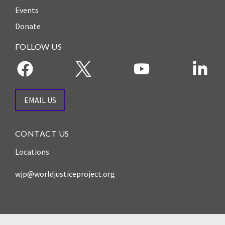
Events
Donate
FOLLOW US
EMAIL US
CONTACT US
Locations
wjp@worldjusticeproject.org