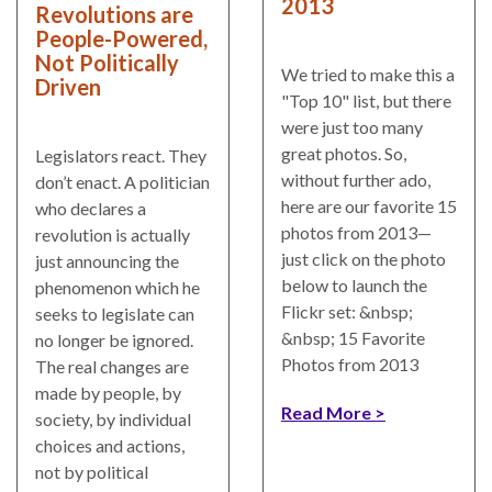
2013
Revolutions are
People-Powered,
Not Politically
We tried to make this a
Driven
"Top 10" list, but there
were just too many
great photos. So,
Legislators react. They
without further ado,
don’t enact. A politician
here are our favorite 15
who declares a
photos from 2013—
revolution is actually
just click on the photo
just announcing the
below to launch the
phenomenon which he
Flickr set: &nbsp;
seeks to legislate can
&nbsp; 15 Favorite
no longer be ignored.
Photos from 2013
The real changes are
made by people, by
Read More
society, by individual
choices and actions,
not by political