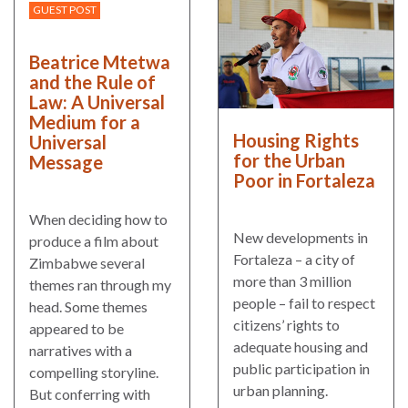
GUEST POST
Beatrice Mtetwa
and the Rule of
Law: A Universal
Medium for a
Housing Rights
Universal
for the Urban
Message
Poor in Fortaleza
When deciding how to
New developments in
produce a film about
Fortaleza – a city of
Zimbabwe several
more than 3 million
themes ran through my
people – fail to respect
head. Some themes
citizens’ rights to
appeared to be
adequate housing and
narratives with a
public participation in
compelling storyline.
urban planning.
But conferring with