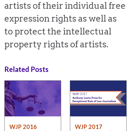
artists of their individual free
expression rights as well as
to protect the intellectual
WHO
WE
CONNECT
ARE
property rights of artists.
Email Sign Up
Board
of
Podcast
Related Posts
Directors
News
Honorary
Employment
Chairs
Contact
Officers
Leadership
Council
WJP 2016
WJP 2017