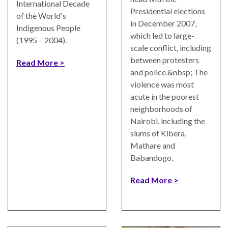
International Decade
Presidential elections
of the World's
in December 2007,
Indigenous People
which led to large-
(1995 – 2004).
scale conflict, including
between protesters
Read More
and police.&nbsp; The
violence was most
acute in the poorest
neighborhoods of
Nairobi, including the
slums of Kibera,
Mathare and
Babandogo.
Read More