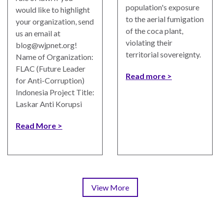
population's exposure
would like to highlight
to the aerial fumigation
your organization, send
of the coca plant,
us an email at
violating their
blog@wjpnet.org
!
territorial sovereignty.
Name of Organization:
FLAC (Future Leader
Read more
for Anti-Corruption)
Indonesia Project Title:
Laskar Anti Korupsi
Read More
View More
Pagination