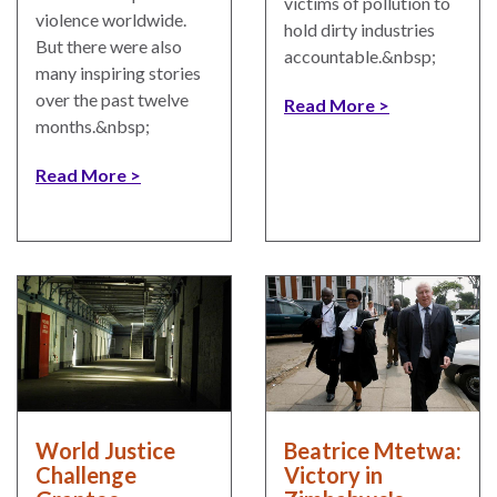
victims of pollution to
UN
violence worldwide.
hold dirty industries
Needs
But there were also
accountable.&nbsp;
an
many inspiring stories
Official
over the past twelve
Read More
SDG
months.&nbsp;
Indicator
on
Read More
Measuring
Access
to
Civil
Justice
World Justice
Beatrice Mtetwa:
Challenge
Victory in