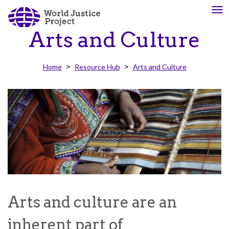
Skip
To
About
Our
to
nav
Us
Work
main
Arts and Culture
content
Home
Resource Hub
Arts and Culture
The
We
WJP
engage
is
advocates
an
from
independent,
across
multidisciplinary
the
organization
globe
working
and
to
from
advance
multiple
the
work
Arts and culture are an
rule
disciplines
of
to
inherent part of