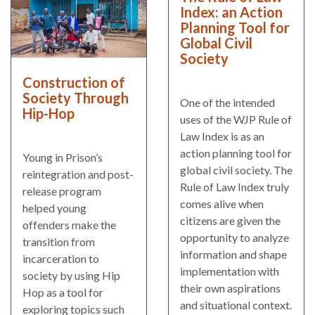
Index: an Action
Planning Tool for
Global Civil
Society
Construction of
Society Through
One of the intended
Hip-Hop
uses of the WJP Rule of
Law Index is as an
action planning tool for
Young in Prison’s
global civil society. The
reintegration and post-
Rule of Law Index truly
release program
comes alive when
helped young
citizens are given the
offenders make the
opportunity to analyze
transition from
information and shape
incarceration to
implementation with
society by using Hip
their own aspirations
Hop as a tool for
and situational context.
exploring topics such