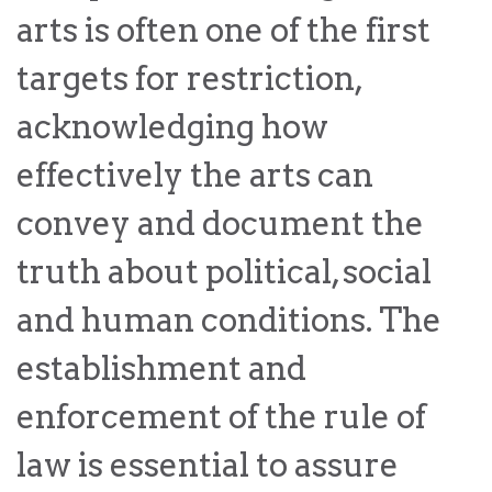
the Rule of Law
arts is often one of the first
targets for restriction,
acknowledging how
effectively the arts can
convey and document the
truth about political, social
and human conditions. The
establishment and
enforcement of the rule of
law is essential to assure