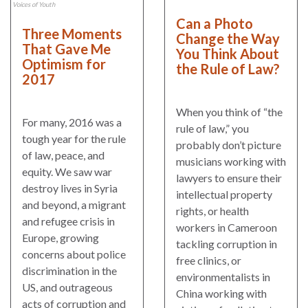
and
Journalism Prize
Voices of Youth
the
Can a Photo
Program Library
Three Moments
Caribbean
Change the Way
That Gave Me
You Think About
Photo Essays
Rule
Optimism for
the Rule of Law?
2017
of
Network
Law
in
When you think of “the
For many, 2016 was a
Mexico
rule of law,” you
tough year for the rule
probably don’t picture
of law, peace, and
Rule
musicians working with
equity. We saw war
of
lawyers to ensure their
destroy lives in Syria
Law
intellectual property
and beyond, a migrant
in
rights, or health
and refugee crisis in
the
workers in Cameroon
Europe, growing
United
tackling corruption in
concerns about police
States
free clinics, or
discrimination in the
environmentalists in
Why
US, and outrageous
China working with
the
acts of corruption and