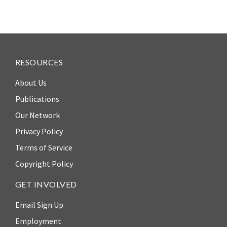
RESOURCES
About Us
Publications
Our Network
Privacy Policy
Terms of Service
Copyright Policy
GET INVOLVED
Email Sign Up
Employment