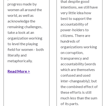
that despite good
progress made by
intentions, we still have
women all around the
very little idea how
world, as well as
best to support the
acknowledge the
accountability of
remaining challenges,
power-holders to
take a look at an
citizens. There are
organization working
hundreds of
to level the playing
organizations working
field for women - both
on corruption,
literally and
transparency and
metaphorically.
accountability (words
which are themselves
Read More
confused and used
inter-changeably); but
the combined effect of
these efforts is still
much less than the sum
of its parts.