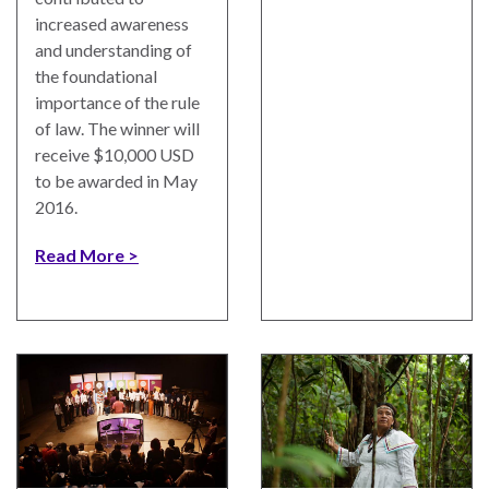
ENGAGEMENT
increased awareness
Access
and understanding of
to
World Justice Forum
the foundational
Justice
importance of the rule
World Justice
of law. The winner will
Country
Challenge
receive $10,000 USD
Reports
to be awarded in May
Asia Pacific Justice
2016.
World
Forum
Justice
Read More
Warsaw Principles
Project
for the Rule of Law
EUROVOICES
Private Sector
Environmental
Partnership
Governance
Indicators
Rule of Law
for
Solutions
Latin
America
Anthony Lewis