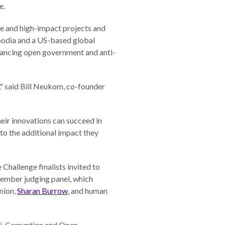
e.
ce and high-impact projects and
mbodia and a US-based global
dvancing open government and anti-
t," said Bill Neukom, co-founder
eir innovations can succeed in
to the additional impact they
Challenge finalists invited to
member judging panel, which
Union,
Sharan Burrow
, and human
nti-Corruption and Open