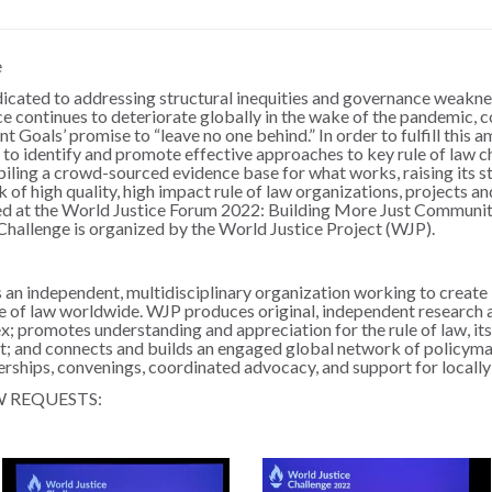
e
dicated to addressing structural inequities and governance weak
ce continues to deteriorate globally in the wake of the pandemic, c
Goals’ promise to “leave no one behind.” In order to fulfill this 
al to identify and promote effective approaches to key rule of law 
ling a crowd-sourced evidence base for what works, raising its str
f high quality, high impact rule of law organizations, projects and
ted at the World Justice Forum 2022: Building More Just Communiti
hallenge is organized by the World Justice Project (WJP).
 an independent, multidisciplinary organization working to creat
le of law worldwide. WJP produces original, independent research a
x; promotes understanding and appreciation for the rule of law, it
 it; and connects and builds an engaged global network of policy
erships, convenings, coordinated advocacy, and support for locally 
W REQUESTS: