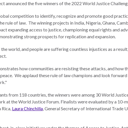
ct announced the five winners of the 2022 World Justice Challeng
global competition to identify, recognize and promote good practi
the rule of law. The winning projects in India, Nigeria, Ghana, Ca
mpact expanding access to justice, championing equal rights and a
emonstrating strong prospects for replication and expansion.
 the world, and people are suffering countless injustices as a resul
ject.
nstrates how communities are resisting these attacks, and how th
nd peace. We applaud these rule of law champions and look forward 
rk."
ants from 118 countries, the winners were among 30 World Justice 
k at the World Justice Forum. Finalists were evaluated by a 10-
a Rica,
Laura Chinchilla
, General Secretary of International Trade 
est-in-class initiatives under the themes of Access to Justice, A