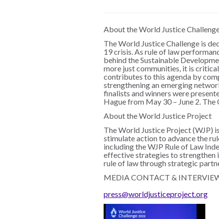
About the World Justice Challeng
The World Justice Challenge is de
19 crisis. As rule of law performan
behind the Sustainable Development 
more just communities, it is critic
contributes to this agenda by compi
strengthening an emerging network o
finalists and winners were presen
Hague from May 30 – June 2. The C
About the World Justice Project
The World Justice Project (WJP) is
stimulate action to advance the ru
including the WJP Rule of Law Inde
effective strategies to strengthen
rule of law through strategic partn
MEDIA CONTACT & INTERVIE
press@worldjusticeproject.org