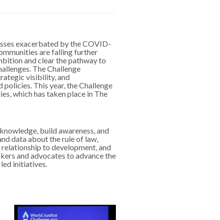
nesses exacerbated by the COVID-
ommunities are falling further
ambition and clear the pathway to
challenges. The Challenge
ategic visibility, and
 policies. This year, the Challenge
es, which has taken place in The
e knowledge, build awareness, and
nd data about the rule of law,
s relationship to development, and
makers and advocates to advance the
led initiatives.