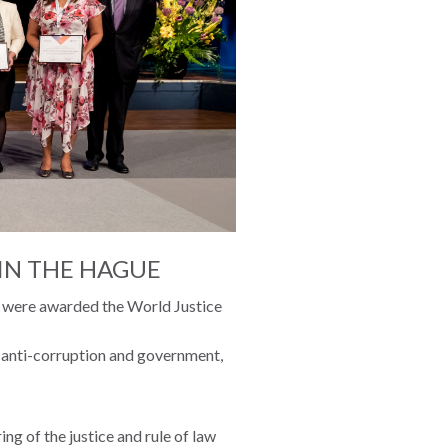
IN THE HAGUE
ct were awarded the World Justice
, anti-corruption and government,
ng of the justice and rule of law