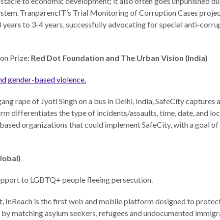
bstacle to economic development; it also often goes unpunished due
system. TranparencIT’s Trial Monitoring of Corruption Cases proje
8 years to 3-4 years, successfully advocating for special anti-corru
on Prize:
Red Dot Foundation and The Urban Vision (India)
nd gender-based violence.
ang rape of Jyoti Singh on a bus in Delhi, India, SafeCity captu
orm differentiates the type of incidents/assaults, time, date, and l
ased organizations that could implement SafeCity, with a goal of
Global)
 support to LGBTQ+ people fleeing persecution.
 InReach is the first web and mobile platform designed to prote
n by matching asylum seekers, refugees and undocumented immigrant