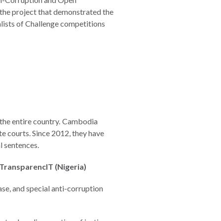
 the project that demonstrated the
alists of Challenge competitions
 the entire country. Cambodia
te courts. Since 2012, they have
l sentences.
 TransparencIT (Nigeria)
se, and special anti-corruption