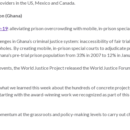
providers in the US, Mexico and Canada.
on (Ghana)
D-19
: alleviating prison overcrowding with mobile, in-prison specia
nges in Ghana’s criminal justice system: inaccessibility of fair tri
pholes. By creating mobile, in-prison special courts to adjudicate 
hana's pre-trial prison population from 33% in 2007 to 12% in Ja
 events, the World Justice Project released the World Justice Foru
by what we learned this week about the hundreds of concrete projec
arting with the award-winning work we recognized as part of this
entum at the grassroots and policy-making levels to carry out c