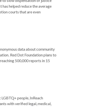
 to slow dispensation of justice
ct has helped reduce the average
ption courts that are even
res anonymous data about community
ocation. Red Dot Foundation plans to
 reaching 500,000 reports in 15
ct LGBTQ+ people, InReach
s with verified legal, medical,