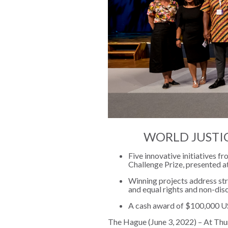
The Twin
Crises of
WHO
WE
Public
ARE
Health and
the Rule of
Board of
Law
Directors
Honorary
RESEARCH
Chairs
WORLD JUSTI
Officers
Access to
Five innovative initiatives 
Justice
Leadership
Challenge Prize, presented a
Council
Winning projects address str
Country
and equal rights and non-dis
Reports
Our Team
A cash award of $100,000 US
World Justice
William H.
The Hague (June 3, 2022) – At Thurs
Project