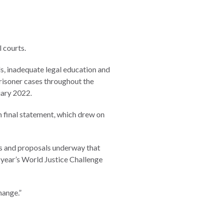
l courts.
als, inadequate legal education and
prisoner cases throughout the
nuary 2022.
m final statement, which drew on
ts and proposals underway that
 year’s World Justice Challenge
hange.”