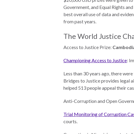
Measuring
Government, and Equal Rights and N
Access to Civil
best overall use of data and eviden
Justice
from past years.
The World Justice Ch
ENGAGEMENT
Access to Justice Prize:
Cambodia
Championing Access to Justice
: I
World
Justice
Less than 30 years ago, there wer
Forum
Bridges to Justice provides legal a
helped 513 people appeal their ca
World
Justice
Anti-Corruption and Open Govern
Challenge
Trial Monitoring of Corruption Ca
Asia Pacific
courts.
Justice
Forum