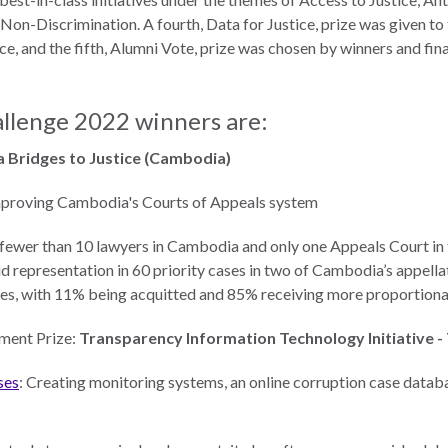
on-Discrimination. A fourth, Data for Justice, prize was given to
ce, and the fifth, Alumni Vote, prize was chosen by winners and fin
allenge 2022 winners are:
 Bridges to Justice (Cambodia)
mproving Cambodia's Courts of Appeals system
e fewer than 10 lawyers in Cambodia and only one Appeals Court in
id representation in 60 priority cases in two of Cambodia’s appella
ses, with 11% being acquitted and 85% receiving more proportiona
ment Prize:
Transparency Information Technology Initiative -
ses
: Creating monitoring systems, an online corruption case databa