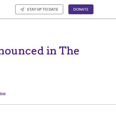
STAY UP TO DATE
DONATE
nounced in The
ague