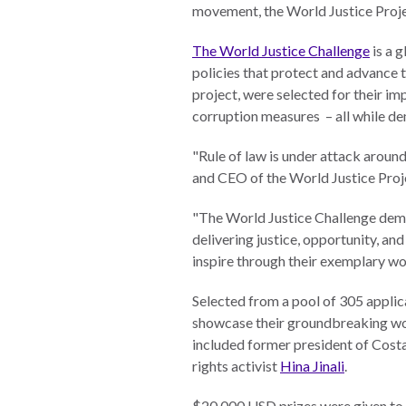
Neukom
movement, the World Justice Proje
EUROVOICES
Supporters
The World Justice Challenge
is a 
Environmental
policies that protect and advance 
Financials
Governance
project, were selected for their i
Indicators for
corruption measures – all while d
Latin America
and the
CONNECT
"Rule of law is under attack around
Caribbean
and CEO of the World Justice Pro
Email Sign
Rule of Law in
"The World Justice Challenge demo
Up
Mexico
delivering justice, opportunity, a
Podcast
Rule of Law in
inspire through their exemplary wo
the United
News
Selected from a pool of 305 applic
States
showcase their groundbreaking wor
Employment
Why the UN
included former president of Cost
Needs an
rights activist
Hina Jinali
.
Contact
Official SDG
Indicator on
$20,000 USD prizes were given to b