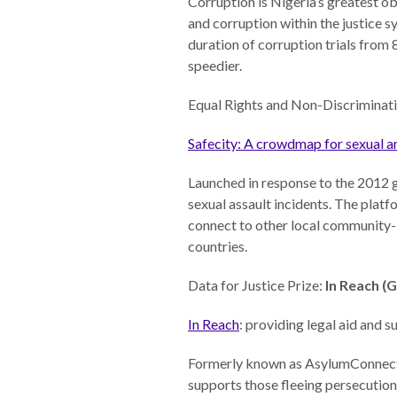
Corruption is Nigeria’s greatest o
and corruption within the justice 
Warsaw
duration of corruption trials from 
Principles
speedier.
for the Rule
of Law
Equal Rights and Non-Discriminati
Private
Safecity: A crowdmap for sexual a
Sector
Partnership
Launched in response to the 2012 g
Rule of Law
sexual assault incidents. The platf
Solutions
connect to other local community-b
countries.
Anthony
Lewis
Data for Justice Prize:
In Reach (
Journalism
Prize
In Reach
: providing legal aid and
Program
Formerly known as AsylumConnect,
Library
supports those fleeing persecutio