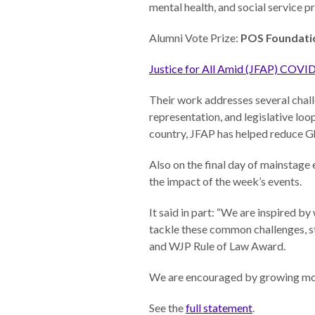
mental health, and social service 
Photo
Essays
Alumni Vote Prize:
POS Foundati
Network
Justice for All Amid (JFAP) COVI
Their work addresses several challe
representation, and legislative loo
country, JFAP has helped reduce G
Also on the final day of mainstage
the impact of the week’s events.
It said in part: “We are inspired 
tackle these common challenges, st
and WJP Rule of Law Award.
We are encouraged by growing mom
See the
full statement
.