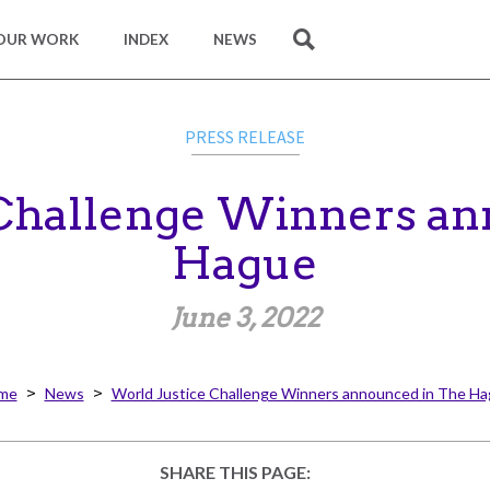
OUR WORK
INDEX
NEWS
SEARCH
PRESS RELEASE
 Challenge Winners an
Hague
June 3, 2022
me
News
World Justice Challenge Winners announced in The H
SHARE THIS PAGE: