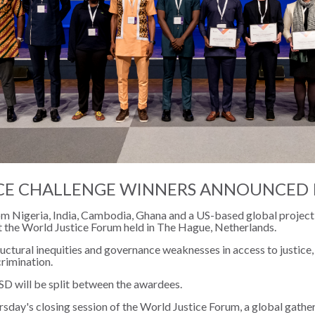
CE CHALLENGE WINNERS ANNOUNCED 
from Nigeria, India, Cambodia, Ghana and a US-based global proje
t the World Justice Forum held in The Hague, Netherlands.
uctural inequities and governance weaknesses in access to justice
crimination.
D will be split between the awardees.
day's closing session of the World Justice Forum, a global gatheri