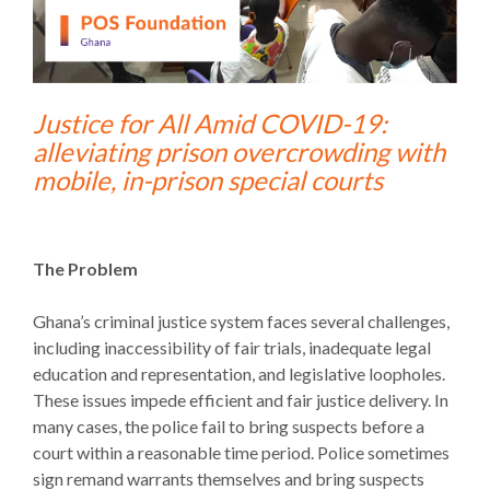
Justice for All Amid COVID-19:
alleviating prison overcrowding with
mobile, in-prison special courts
The Problem
Ghana’s criminal justice system faces several challenges,
including inaccessibility of fair trials, inadequate legal
education and representation, and legislative loopholes.
These issues impede efficient and fair justice delivery. In
many cases, the police fail to bring suspects before a
court within a reasonable time period. Police sometimes
sign remand warrants themselves and bring suspects