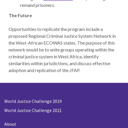
remand prisoners.
The Future
Opportunities to replicate the program include a
proposed Regional Criminal Justice System Network in
the West-African ECOWAS states. The purpose of this
network would be to unite groups operating within the
criminal justice system in West Africa, identify
similarities within jurisdictions, and discuss effective
adoption and replication of the JFAP.
World Justice Challenge 2019
World Justice Challenge 2021
About