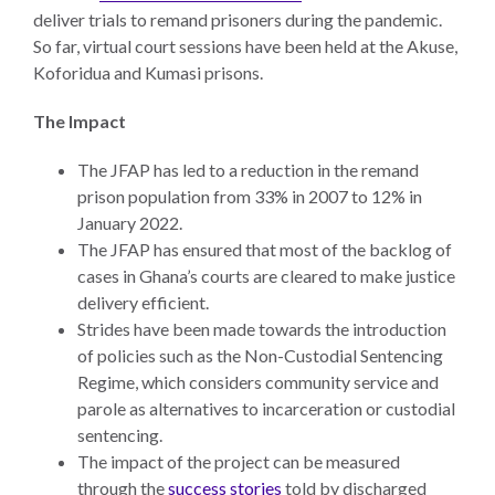
deliver trials to remand prisoners during the pandemic.
So far, virtual court sessions have been held at the Akuse,
Koforidua and Kumasi prisons.
The Impact
The JFAP has led to a reduction in the remand
prison population from 33% in 2007 to 12% in
January 2022.
The JFAP has ensured that most of the backlog of
cases in Ghana’s courts are cleared to make justice
delivery efficient.
Strides have been made towards the introduction
of policies such as the Non-Custodial Sentencing
Regime, which considers community service and
parole as alternatives to incarceration or custodial
sentencing.
The impact of the project can be measured
through the
success stories
told by discharged