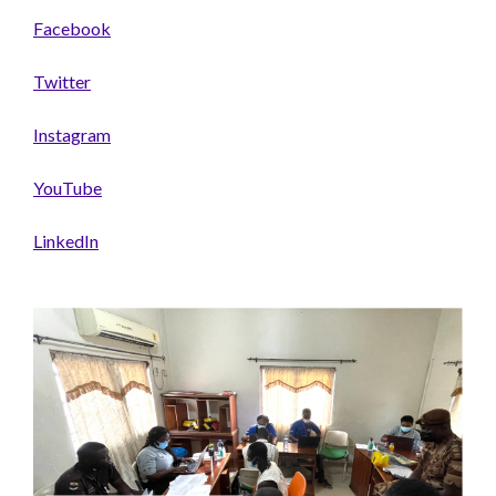
Facebook
Twitter
Instagram
YouTube
LinkedIn