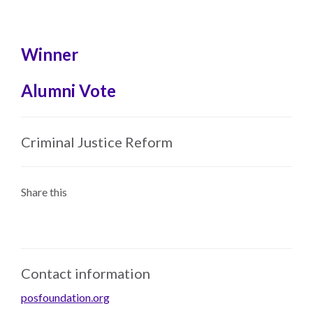
Skip
to
main
Winner
content
Alumni Vote
Criminal Justice Reform
Share this
Contact information
posfoundation.org