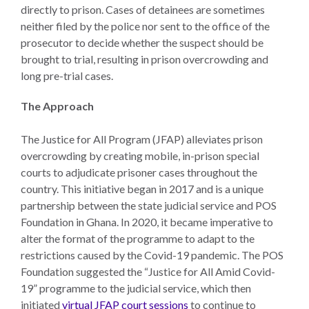
directly to prison. Cases of detainees are sometimes
neither filed by the police nor sent to the office of the
prosecutor to decide whether the suspect should be
brought to trial, resulting in prison overcrowding and
long pre-trial cases.
The Approach
The Justice for All Program (JFAP) alleviates prison
overcrowding by creating mobile, in-prison special
courts to adjudicate prisoner cases throughout the
country. This initiative began in 2017 and is a unique
partnership between the state judicial service and POS
Foundation in Ghana. In 2020, it became imperative to
alter the format of the programme to adapt to the
restrictions caused by the Covid-19 pandemic. The POS
Foundation suggested the “Justice for All Amid Covid-
19” programme to the judicial service, which then
initiated
virtual JFAP court sessions
to continue to