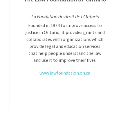
La Fondation du droit de l'Ontario
Founded in 1974 to improve access to
justice in Ontario, it provides grants and
collaborates with organizations which
provide legal and education services
that help people understand the law
and use it to improve their lives.
www.lawfoundation.on.ca