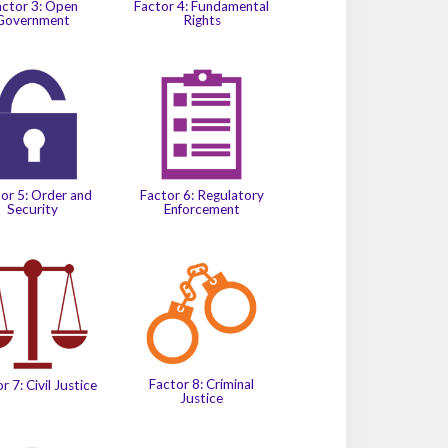
actor 3: Open
Factor 4: Fundamental
Government
Rights
or 5: Order and
Factor 6: Regulatory
Security
Enforcement
Factor 8: Criminal
r 7: Civil Justice
Justice