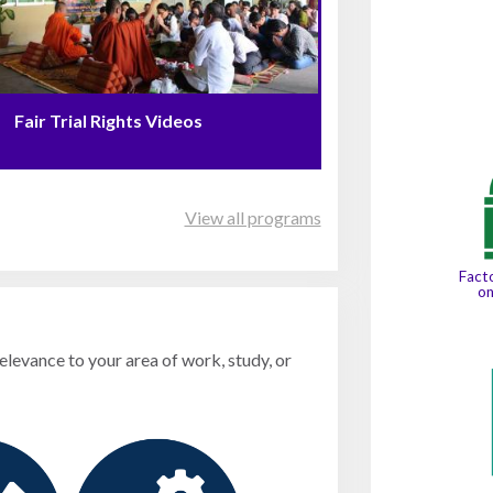
Fair Trial Rights Videos
View all programs
Facto
o
relevance to your area of work, study, or