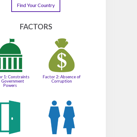
Find Your Country
FACTORS
Factor 2: Absence of
r 1: Constraints
Corruption
n Government
Powers