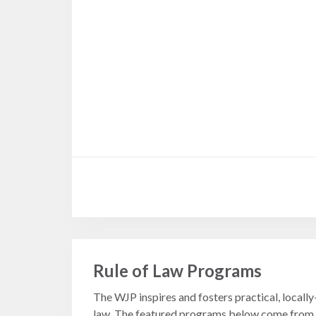
Measuring
Access to Civil
Justice
ENGAGEMENT
World
Justice
Forum
World
Justice
Challenge
Rule of Law Programs
Asia Pacific
Justice
The WJP inspires and fosters practical, locall
Forum
law. The featured programs below come from