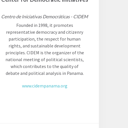
Centro de Iniciativas Democráticas - CIDEM
Founded in 1998, it promotes
representative democracy and citizenry
participation, the respect for human
rights, and sustainable development
principles. CIDEM is the organizer of the
national meeting of political scientists,
which contributes to the quality of
debate and political analysis in Panama.
www.cidempanama.org