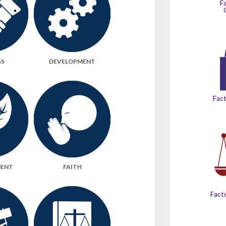
F
SS
DEVELOPMENT
Fact
MENT
FAITH
Facto