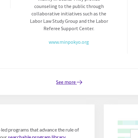
counseling to the public through
collaborative initiatives such as the
Labor Law Study Group and the Labor
Referee Support Center.
www.minpokyo.org
See more
y-led programs that advance the rule of
 our
searchable program library.