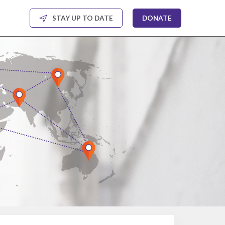
STAY UP TO DATE
DONATE