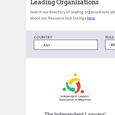
Leading Organizations
the
work
rule
disciplines
Search our directory of leading organizations ad
of
to
about our Resource Hub listings
here
.
law
advance
worldwide.
the
rule
COUNTRY
RULE
of
law.
- ANY -
OVERVIEW
What is the
SCHOLARSHIP
Rule of Law?
Our
Rule of Law
Approach
Research
Consortium
Mission
Research
Publications
Conferences
The Independent Lawyers'