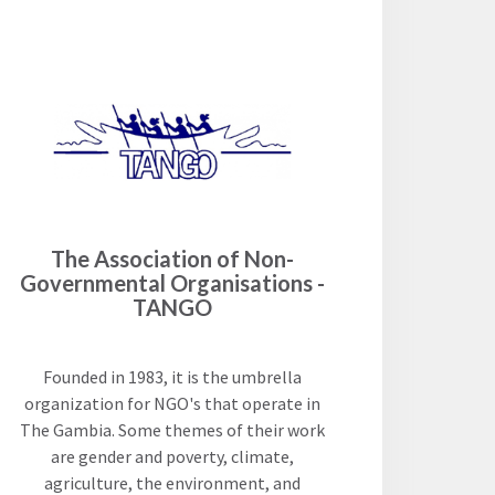
The Association of Non-
Governmental Organisations -
TANGO
Founded in 1983, it is the umbrella
organization for NGO's that operate in
The Gambia. Some themes of their work
are gender and poverty, climate,
agriculture, the environment, and