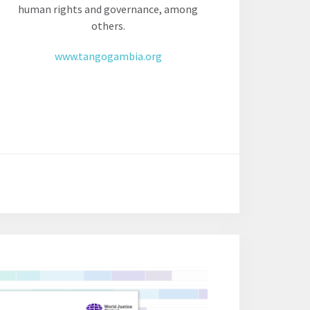
human rights and governance, among
others.
www.tangogambia.org