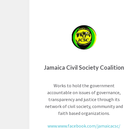
Neukom
EUROVOICES
Supporters
Environmental
Financials
Governance
Indicators for
Latin America
and the
CONNECT
Caribbean
Email Sign
Rule of Law in
Jamaica Civil Society Coalition
Up
Mexico
Podcast
Rule of Law in
Works to hold the government
the United
accountable on issues of governance,
News
States
transparency and justice through its
Employment
network of civil society, community and
Why the UN
faith based organizations.
Needs an
Contact
Official SDG
www.www.facebook.com/jamaicacsc/
Indicator on