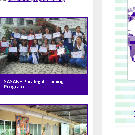
SASANE Paralegal Training
Program