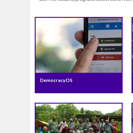
Warsaw
Principles
for the Rule
of Law
Private
Sector
Partnership
Rule of Law
Solutions
DemocracyOS
Anthony
Lewis
Journalism
Prize
Program
Library