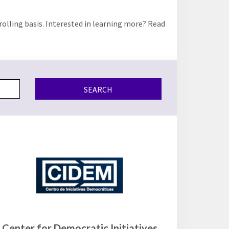
rolling basis. Interested in learning more? Read
SEARCH
Center for Democratic Initiatives