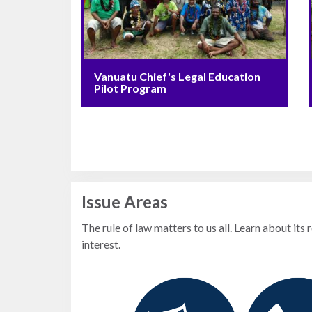
Photo
Essays
Network
Vanuatu Chief's Legal Education
Pilot Program
Issue Areas
The rule of law matters to us all. Learn about its 
interest.