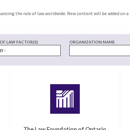
vancing the rule of law worldwide. New content will be added on a 
 OF LAW FACTOR(S)
ORGANIZATION NAME
The Law Foundation of Ontario