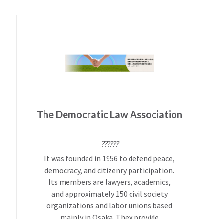
The Democratic Law Association
??????
It was founded in 1956 to defend peace,
democracy, and citizenry participation.
Its members are lawyers, academics,
and approximately 150 civil society
organizations and labor unions based
mainly in Osaka. They provide