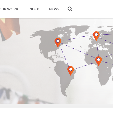
OUR WORK
INDEX
NEWS
SEARCH