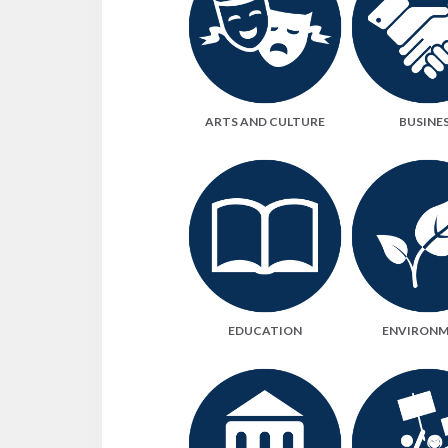
ARTS AND CULTURE
BUSINE
EDUCATION
ENVIRON