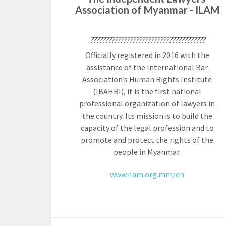
Association of Myanmar - ILAM
The Twin
Crises of
WHO
WE
??????????????????????????????????????
Public
ARE
Health and
Officially registered in 2016 with the
the Rule of
assistance of the International Bar
Board of
Law
Association’s Human Rights Institute
Directors
(IBAHRI), it is the first national
professional organization of lawyers in
Honorary
the country. Its mission is to build the
RESEARCH
Chairs
capacity of the legal profession and to
promote and protect the rights of the
Officers
Access to
people in Myanmar.
Justice
Leadership
Council
www.ilam.org.mm/en
Country
Reports
Our Team
World Justice
William H.
Project