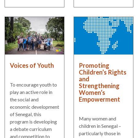
Our
Team
William
H.
Neukom
Supporters
Financials
Voices of Youth
Promoting
Children’s Rights
and
To encourage youth to
Strengthening
Women’s
play an active role in
Empowerment
the social and
economic development
of Senegal, this
Many women and
program is developing
children in Senegal –
a debate curriculum
particularly those in
RESEARCH
and competition to