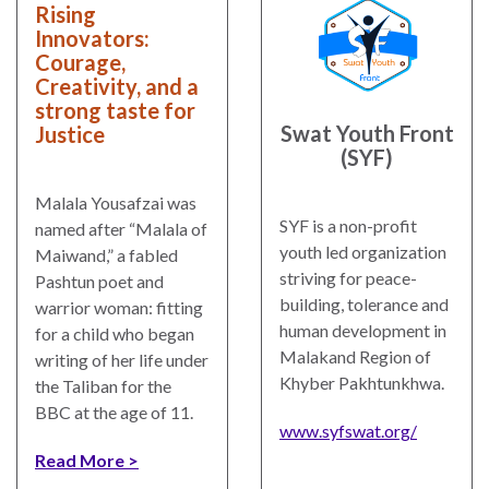
law
advance
Rising
worldwide.
the
Innovators:
Courage,
rule
Creativity, and a
of
strong taste for
law.
Swat Youth Front
Justice
OVERVIEW
(SYF)
What is the Rule
Malala Yousafzai was
SCHOLARSHIP
SYF is a non-profit
of Law?
named after “Malala of
youth led organization
Maiwand,” a fabled
Our Approach
striving for peace-
Rule of Law
Pashtun poet and
building, tolerance and
Research
warrior woman: fitting
Mission
human development in
Consortium
for a child who began
Malakand Region of
Publications
writing of her life under
Research
Khyber Pakhtunkhwa.
the Taliban for the
Conferences
BBC at the age of 11.
www.syfswat.org/
The Twin Crises of
Read More
Public Health and