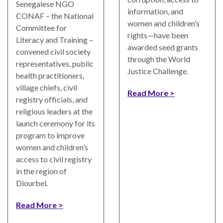
Senegalese NGO
information, and
CONAF – the National
women and children’s
Committee for
rights—have been
Literacy and Training –
awarded seed grants
convened civil society
WHO
through the World
WE
representatives, public
CONNECT
ARE
Justice Challenge.
health practitioners,
village chiefs, civil
Read More
Email Sign Up
Board
registry officials, and
of
religious leaders at the
Podcast
Directors
launch ceremony for its
News
program to improve
Honorary
women and children’s
Employment
Chairs
access to civil registry
in the region of
Contact
Officers
Diourbel.
Leadership
Read More
Council