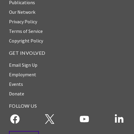
Publications
Our Network
Privacy Policy
Terms of Service
Copyright Policy
GET INVOLVED
Email Sign Up
Employment
Events
Donate
FOLLOW US