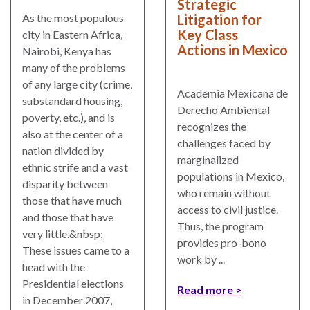
Strategic
Litigation for
As the most populous
Key Class
city in Eastern Africa,
Actions in Mexico
Nairobi, Kenya has
many of the problems
of any large city (crime,
Academia Mexicana de
substandard housing,
Derecho Ambiental
poverty, etc.), and is
recognizes the
also at the center of a
challenges faced by
nation divided by
marginalized
ethnic strife and a vast
populations in Mexico,
disparity between
who remain without
those that have much
access to civil justice.
and those that have
Thus, the program
very little.&nbsp;
provides pro-bono
These issues came to a
work by ...
head with the
Presidential elections
Read more
in December 2007,