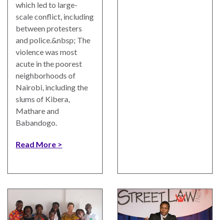
which led to large-
scale conflict, including
between protesters
and police.&nbsp; The
violence was most
acute in the poorest
neighborhoods of
Nairobi, including the
slums of Kibera,
Mathare and
Babandogo.
Read More