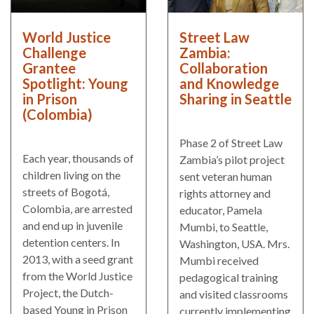
World Justice
Street Law
Challenge
Zambia:
Grantee
Collaboration
Spotlight: Young
and Knowledge
in Prison
Sharing in Seattle
(Colombia)
Phase 2 of Street Law
Each year, thousands of
Zambia’s pilot project
children living on the
sent veteran human
streets of Bogotá,
rights attorney and
Colombia, are arrested
educator, Pamela
and end up in juvenile
Mumbi, to Seattle,
detention centers. In
Washington, USA. Mrs.
2013, with a seed grant
Mumbi received
from the World Justice
pedagogical training
Project, the Dutch-
and visited classrooms
based Young in Prison
currently implementing