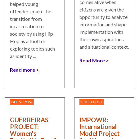
comes alive when
helped young
citizens are given the
offenders make the
opportunity to analyze
transition from
information and shape
incarceration to
implementation with
society by using Hip
their own aspirations
Hop as a tool for
and situational context.
exploring topics such
as identity ...
Read More
Read more
GUEST POST
GUEST POST
GUERREIRAS
IMPOWR:
PROJECT:
International
Women's
Model Project