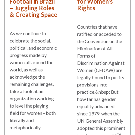
Football in Brazil
for Women's
– Juggling Roles
Rights
& Creating Space
Countries that have
As we continue to
ratified or acceded to
celebrate the social,
the Convention on the
political, and economic
Elimination of All
progress made by
Forms of
women all around the
Discrimination Against
world, as well as
Women (CEDAW) are
acknowledge the
legally bound to put its
remaining challenges,
provisions into
take a look at an
practice.&nbsp; But
organization working
how far has gender
to level the playing
equality advanced
field for women - both
since 1979, when the
literally and
UN General Assembly
metaphorically.
adopted this prominent