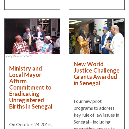
the Rule of Law
Senegal Country Sortie
New World
Ministry and
Justice Challenge
Local Mayor
Grants Awarded
Affirm
in Senegal
Commitment to
Eradicating
Unregistered
Four new pilot
Births in Senegal
programs to address
key rule of law issues in
Senegal—including
On October 24 2015,
corruption, access to