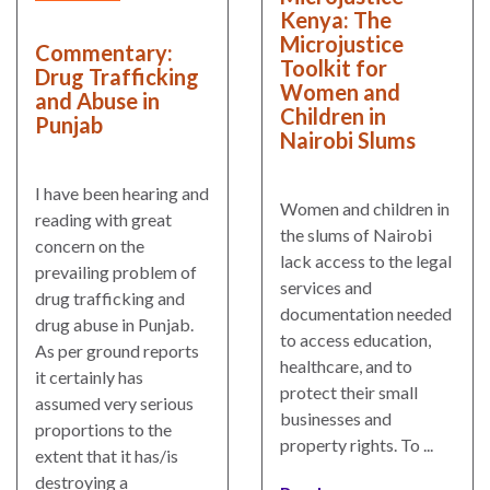
and
Journalism Prize
Kenya: The
the
Microjustice
Program Library
Commentary:
Caribbean
Toolkit for
Drug Trafficking
Women and
Photo Essays
and Abuse in
Rule
Children in
Punjab
of
Network
Nairobi Slums
Law
in
I have been hearing and
Mexico
Women and children in
reading with great
the slums of Nairobi
concern on the
Rule
lack access to the legal
prevailing problem of
of
services and
drug trafficking and
Law
documentation needed
drug abuse in Punjab.
in
to access education,
As per ground reports
the
healthcare, and to
it certainly has
United
protect their small
assumed very serious
States
businesses and
proportions to the
property rights. To ...
Why
extent that it has/is
the
destroying a