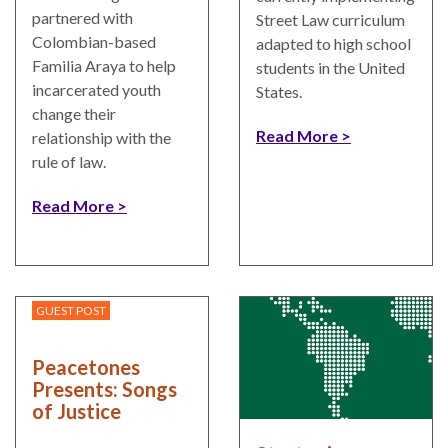
partnered with
Street Law curriculum
Colombian-based
adapted to high school
Familia Araya to help
students in the United
incarcerated youth
States.
change their
Read More
relationship with the
rule of law.
Read More
GUEST POST
Peacetones
Presents: Songs
of Justice