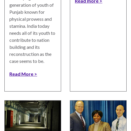
Read more
UN
generation of youth of
Needs
Punjab known for
an
physical prowess and
Official
stamina. India today
SDG
needs all of its youth to
Indicator
contribute to nation
on
building and its
Measuring
reconstruction as the
Access
case seems to be.
to
Civil
Read More
Justice