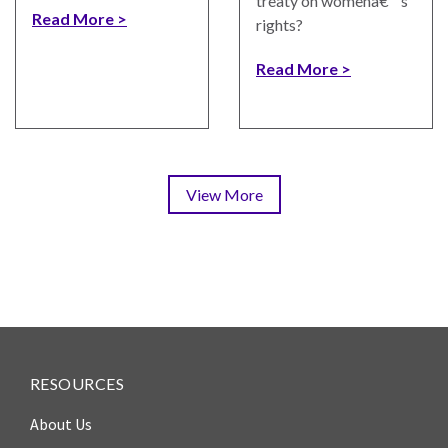
treaty on womenâ€™s
Read More
rights?
Read More
View More
Pagination
RESOURCES
About Us