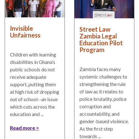
Invisible
Street Law
Unfairness
Zambia Legal
Education Pilot
Program
Children with learning
disabilities in Ghana’s
Zambia faces many
public schools do not
systemic challenges to
receive adequate
strengthening the rule
support, putting them
of law as it relates to
at high risk of dropping
police brutality, police
out of school--an issue
corruption and
which cuts across the
accountability, and
education and ...
gender-based violence.
Read more
As the first step
towards ...