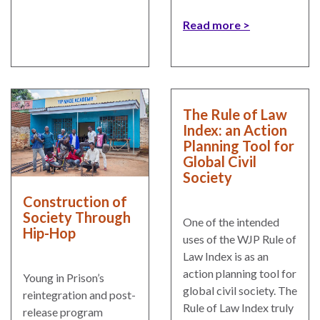
Read more
The Rule of Law
Index: an Action
Planning Tool for
Global Civil
Society
Construction of
Society Through
One of the intended
Hip-Hop
uses of the WJP Rule of
Law Index is as an
action planning tool for
Young in Prison’s
global civil society. The
reintegration and post-
Rule of Law Index truly
release program