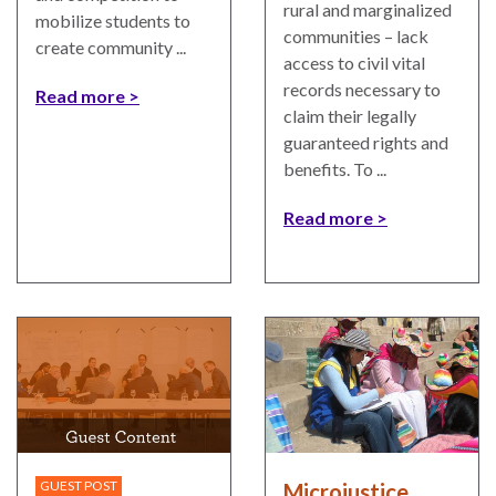
rural and marginalized
ENGAGEMENT
mobilize students to
communities – lack
Access
create community ...
access to civil vital
to
World Justice Forum
records necessary to
Read more
Justice
claim their legally
World Justice
guaranteed rights and
Country
Challenge
benefits. To ...
Reports
Asia Pacific Justice
World
Forum
Read more
Justice
Warsaw Principles
Project
for the Rule of Law
EUROVOICES
Private Sector
Environmental
Partnership
Governance
Indicators
Rule of Law
for
Solutions
Latin
America
Anthony Lewis
GUEST POST
Microjustice