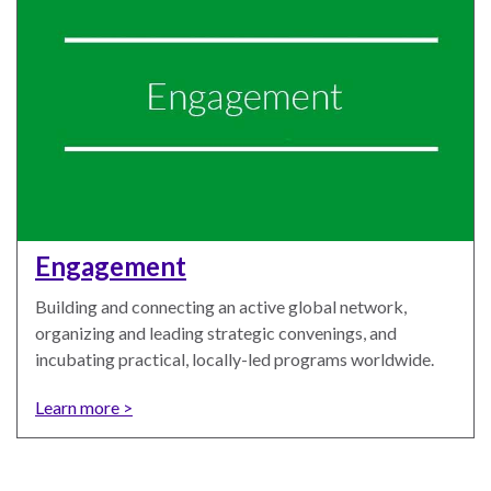
WHO
WE
CONNECT
ARE
Email Sign Up
Board
of
Podcast
Engagement
Directors
News
Building and connecting an active global network,
Honorary
organizing and leading strategic convenings, and
Employment
Chairs
incubating practical, locally-led programs worldwide.
Contact
Officers
Learn more >
Leadership
Council