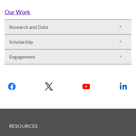
Our
Team
Our Work
William
Research and Data
H.
Neukom
Scholarship
Supporters
Engagement
Financials
Follow
us:
RESOURCES
RESEARCH