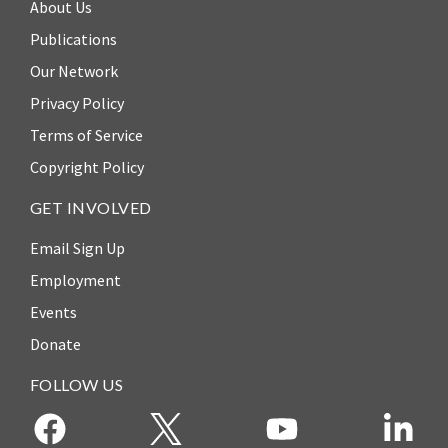
About Us
ENGAGEMENT
Publications
Access
to
World Justice Forum
Our Network
Justice
Privacy Policy
World Justice
Country
Challenge
Terms of Service
Reports
Copyright Policy
Asia Pacific Justice
World
Forum
GET INVOLVED
Justice
Warsaw Principles
Project
Email Sign Up
for the Rule of Law
EUROVOICES
Employment
Private Sector
Environmental
Events
Partnership
Governance
Donate
Indicators
Rule of Law
for
FOLLOW US
Solutions
Latin
America
Anthony Lewis