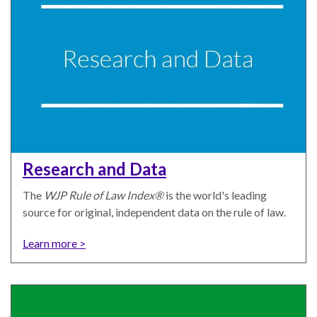
the Rule of Law
Research and Data
The
WJP Rule of Law Index®
is the world's leading
source for original, independent data on the rule of law.
Learn more >