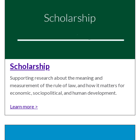
law
advance
worldwide.
the
rule
of
law.
OVERVIEW
What is the Rule
SCHOLARSHIP
Scholarship
of Law?
Supporting research about the meaning and
Our Approach
Rule of Law
measurement of the rule of law, and how it matters for
Research
Mission
economic, sociopolitical, and human development.
Consortium
Publications
Learn more >
Research
Conferences
The Twin Crises of
Public Health and