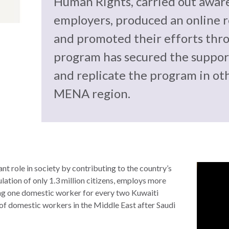
Human Rights, carried out awar
employers, produced an online r
and promoted their efforts thro
program has secured the support
and replicate the program in ot
MENA region.
t role in society by contributing to the country’s
ulation of only 1.3 million citizens, employs more
ng one domestic worker for every two Kuwaiti
 of domestic workers in the Middle East after Saudi