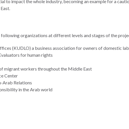
ial to impact the whole industry, becoming an example for a cautio
 East.
following organizations at different levels and stages of the proje
fices (KUDLO) a business association for owners of domestic lab
Evaluators for human rights
 of migrant workers throughout the Middle East
ce Center
n-Arab Relations
ponsibility in the Arab world