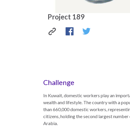
the
work
rule
disciplines
Project 189
of
to
law
advance
worldwide.
the
rule
Project
Facebook
Twitter
of
law.
189
OVERVIEW
What is the
SCHOLARSHIP
Challenge
Rule of Law?
Our
Rule of Law
In Kuwait, domestic workers play an importan
Approach
Research
wealth and lifestyle. The country with a pop
Consortium
than 660,000 domestic workers, representi
Mission
citizens, holding the second largest number
Research
Publications
Arabia.
Conferences