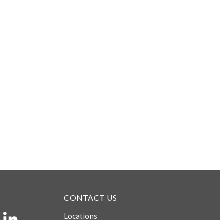
CONTACT US
Locations