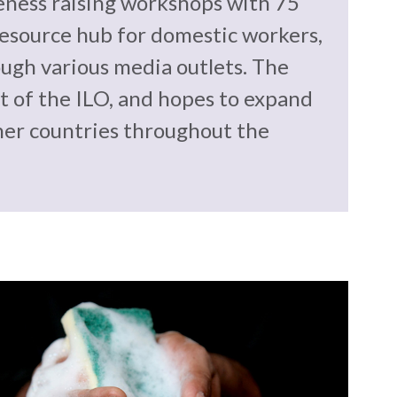
eness raising workshops with 75
esource hub for domestic workers,
ugh various media outlets. The
 of the ILO, and hopes to expand
her countries throughout the