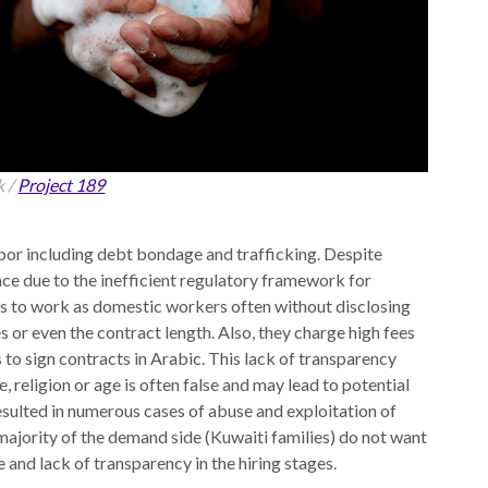
k /
Project 189
abor including debt bondage and trafficking.
Despite
ace due to the inefficient regulatory framework for
ls to work as domestic workers often without disclosing
es or even the contract length. Also, they charge high fees
 to sign contracts in Arabic. This lack of transparency
 religion or age is often false and may lead to potential
esulted in numerous cases of abuse and exploitation of
majority of the demand side (Kuwaiti families) do not want
e and lack of transparency in the hiring stages.