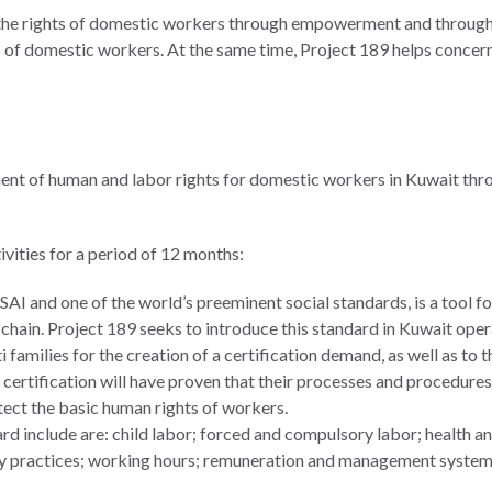
he rights of domestic workers through empowerment and through the
 of domestic workers. At the same time, Project 189 helps concer
ent of human and labor rights for domestic workers in Kuwait throu
ivities for a period of 12 months:
AI and one of the world’s preeminent social standards, is a tool f
chain. Project 189 seeks to introduce this standard in Kuwait oper
 families for the creation of a certification demand, as well as to t
 certification will have proven that their processes and procedures
ect the basic human rights of workers.
 include are: child labor; forced and compulsory labor; health and
nary practices; working hours; remuneration and management syste