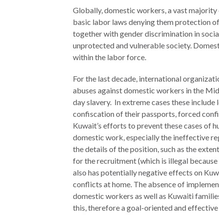
Globally, domestic workers, a vast majorit
The Twin
basic labor laws denying them protection of 
Crises of
WHO
together with gender discrimination in social
WE
Public
unprotected and vulnerable society. Domest
ARE
Health and
within the labor force.
the Rule of
Board of
Law
For the last decade, international organiza
Directors
abuses against domestic workers in the Mid
day slavery. In extreme cases these include
Honorary
confiscation of their passports, forced con
RESEARCH
Chairs
Kuwait’s efforts to prevent these cases of h
Officers
domestic work, especially the ineffective r
Access to
the details of the position, such as the exte
Justice
Leadership
for the recruitment (which is illegal becaus
Council
also has potentially negative effects on Kuw
Country
conflicts at home. The absence of implement
Reports
Our Team
domestic workers as well as Kuwaiti families
World Justice
William H.
this, therefore a goal-oriented and effective
Project