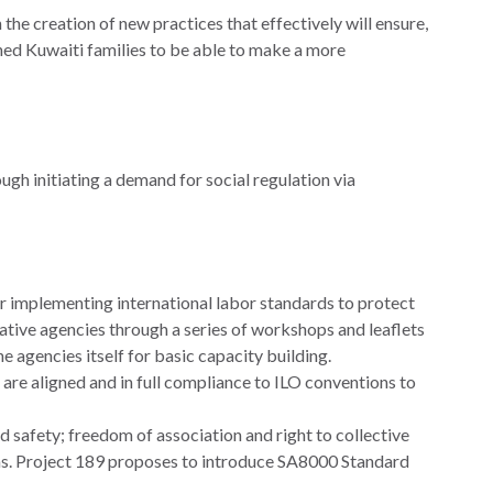
 creation of new practices that effectively will ensure,
ned Kuwaiti families to be able to make a more
gh initiating a demand for social regulation via
or implementing international labor standards to protect
ative agencies through a series of workshops and leaflets
he agencies itself for basic capacity building.
 are aligned and in full compliance to ILO conventions to
 safety; freedom of association and right to collective
ms. Project 189 proposes to introduce SA8000 Standard