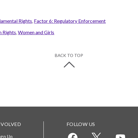
damental Rights
,
Factor 6: Regulatory Enforcement
 Rights
,
Women and Girls
BACK TO TOP
NVOLVED
FOLLOW US
ign Up