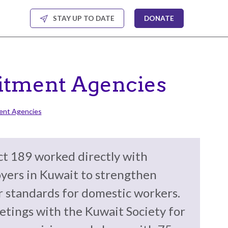
STAY UP TO DATE
DONATE
uitment Agencies
ment Agencies
t 189 worked directly with
yers in Kuwait to strengthen
r standards for domestic workers.
etings with the Kuwait Society for