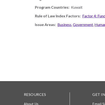
Photo
Program Countries:
Kuwait
Essays
Rule of Law Index Factors:
Factor 4: Fun
Network
Issue Areas:
Business
,
Government
,
Human
RESOURCES
GET I
About Us
Email S