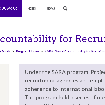
OUR WORK
INDEX
NEWS
SEARCH
countability for Recr
r Work
Program Library
SARA: Social Accountability for Recruit
Under the SARA program, Projec
recruitment agencies and emplo
adherence to international labo
The program held a series of me