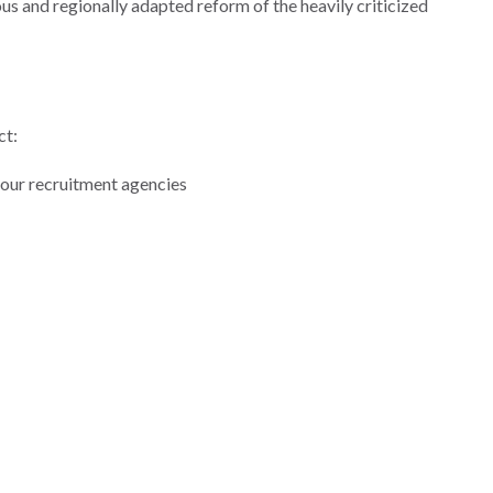
us and regionally adapted reform of the heavily criticized
ct:
our recruitment agencies