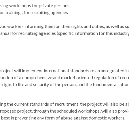
ising workshops for private persons
n trainings for recruiting agencies
m
c workers informing them on their rights and duties, as well as su
al for recruiting agencies (specific information for this industry
roject will implement international standards to an unregulated in
uction of a comprehensive and market oriented regulation of recru
 right to life and security of the person, and the fundamental labo
ing the current standards of recruitment, the project will also be
 proposed project, through the scheduled workshops, will also prov
ir best in preventing any form of abuse against domestic workers.