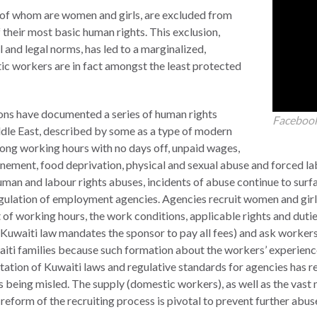
y of whom are women and girls, are excluded from
their most basic human rights. This exclusion,
 and legal norms, has led to a marginalized,
ic workers are in fact amongst the least protected
tions have documented a series of human rights
Faceboo
dle East, described by some as a type of modern
 long working hours with no days off, unpaid wages,
finement, food deprivation, physical and sexual abuse and forced l
uman and labour rights abuses, incidents of abuse continue to surf
egulation of employment agencies. Agencies recruit women and gir
nt of working hours, the work conditions, applicable rights and duti
e Kuwaiti law mandates the sponsor to pay all fees) and ask workers
aiti families because such formation about the workers’ experience,
ation of Kuwaiti laws and regulative standards for agencies has r
 being misled. The supply (domestic workers), as well as the vast 
 reform of the recruiting process is pivotal to prevent further abus