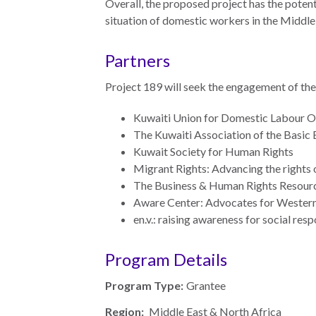
Overall, the proposed project has the potent
Warsaw
situation of domestic workers in the Middle
Principles
for the Rule
Partners
of Law
Project 189 will seek the engagement of the 
Private
Sector
Kuwaiti Union for Domestic Labour Of
Partnership
The Kuwaiti Association of the Basic 
Kuwait Society for Human Rights
Rule of Law
Migrant Rights: Advancing the rights
Solutions
The Business & Human Rights Resour
Aware Center: Advocates for Wester
Anthony
en.v.: raising awareness for social res
Lewis
Journalism
Program Details
Prize
Program
Program Type:
Grantee
Library
Region:
Middle East & North Africa