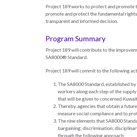
Neukom
Project 189 works to protect and promote t
EUROVOICES
Supporters
promote and protect the fundamental rights
Environmental
transparent and informed decision.
Financials
Governance
Indicators for
Program Summary
Latin America
and the
Project 189 will contribute to the improvem
CONNECT
Caribbean
SA8000® Standard.
Email Sign
Rule of Law in
Project 189 will commit to the following act
Up
Mexico
The SA8000 Standard, established by S
Podcast
Rule of Law in
workers along each step of the supply 
the United
that will be given to concerned Kuwaiti
News
States
Thereby, agencies that obtain a future
Employment
measure social compliance and to prot
Why the UN
The nine elements that SA8000 Standard
Needs an
Contact
bargaining; discrimination; discipli
Official SDG
through the following approach:
Indicator on