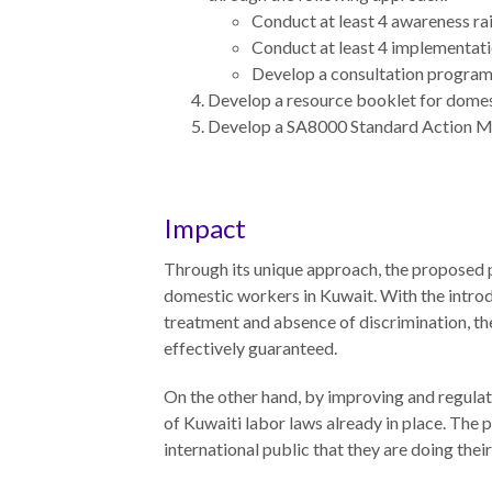
Conduct at least 4 awareness ra
Measuring
Conduct at least 4 implementatio
Access to Civil
Develop a consultation progra
Justice
Develop a resource booklet for domesti
Develop a SA8000 Standard Action Manu
ENGAGEMENT
Impact
World
Justice
Through its unique approach, the proposed p
Forum
domestic workers in Kuwait. With the introd
treatment and absence of discrimination, the
World
effectively guaranteed.
Justice
Challenge
On the other hand, by improving and regulat
of Kuwaiti labor laws already in place. The
Asia Pacific
international public that they are doing the
Justice
Forum