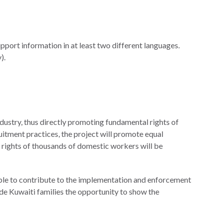
pport information in at least two different languages.
).
dustry, thus directly promoting fundamental rights of
itment practices, the project will promote equal
r rights of thousands of domestic workers will be
 able to contribute to the implementation and enforcement
ide Kuwaiti families the opportunity to show the