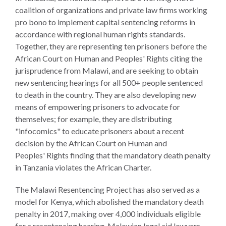
ENGAGEMENT
coalition of organizations and private law firms working
Access
pro bono to implement capital sentencing reforms in
to
World Justice Forum
accordance with regional human rights standards.
Justice
Together, they are representing ten prisoners before the
World Justice
African Court on Human and Peoples' Rights citing the
Country
Challenge
jurisprudence from Malawi, and are seeking to obtain
Reports
new sentencing hearings for all 500+ people sentenced
Asia Pacific Justice
to death in the country. They are also developing new
World
Forum
means of empowering prisoners to advocate for
Justice
Warsaw Principles
themselves; for example, they are distributing
Project
for the Rule of Law
"infocomics" to educate prisoners about a recent
EUROVOICES
decision by the African Court on Human and
Private Sector
Environmental
Peoples' Rights finding that the mandatory death penalty
Partnership
Governance
in Tanzania violates the African Charter.
Indicators
Rule of Law
The Malawi Resentencing Project has also served as a
for
Solutions
model for Kenya, which abolished the mandatory death
Latin
penalty in 2017, making over 4,000 individuals eligible
America
Anthony Lewis
for a resentencing hearing. Malawian legal aid lawyers