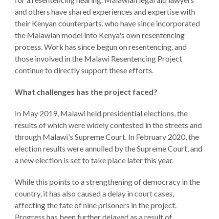
and
Journalism Prize
and others have shared experiences and expertise with
the
Program Library
their Kenyan counterparts, who have since incorporated
Caribbean
the Malawian model into Kenya's own resentencing
Photo Essays
Rule
process. Work has since begun on resentencing, and
of
those involved in the Malawi Resentencing Project
Network
Law
continue to directly support these efforts.
in
Mexico
What challenges has the project faced?
Rule
In May 2019, Malawi held presidential elections, the
of
results of which were widely contested in the streets and
Law
through Malawi's Supreme Court. In February 2020, the
in
election results were annulled by the Supreme Court, and
the
a new election is set to take place later this year.
United
States
While this points to a strengthening of democracy in the
country, it has also caused a delay in court cases,
Why
affecting the fate of nine prisoners in the project.
the
Progress has been further delayed as a result of