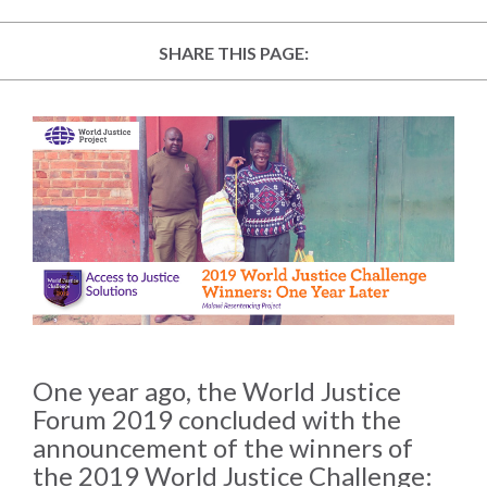
law
advance
worldwide.
the
SHARE THIS PAGE:
rule
of
law.
OVERVIEW
What is the Rule
SCHOLARSHIP
of Law?
Our Approach
Rule of Law
Research
Mission
Consortium
Publications
Research
One year ago, the World Justice
Conferences
Forum 2019 concluded with the
announcement of the winners of
The Twin Crises of
the 2019 World Justice Challenge:
Public Health and