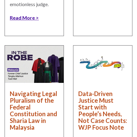
emotionless judge.
Read More
Navigating Legal
Data-Driven
Pluralism of the
Justice Must
Federal
Start with
Constitution and
People’s Needs,
Sharia Law in
Not Case Counts:
Malaysia
WJP Focus Note