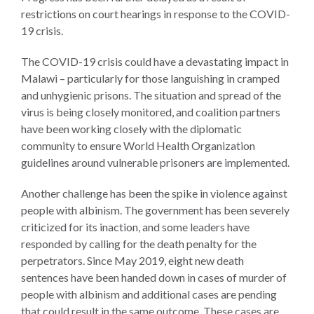
UN
restrictions on court hearings in response to the COVID-
Needs
19 crisis.
an
Official
The COVID-19 crisis could have a devastating impact in
SDG
Malawi – particularly for those languishing in cramped
Indicator
and unhygienic prisons. The situation and spread of the
on
virus is being closely monitored, and coalition partners
Measuring
have been working closely with the diplomatic
Access
community to ensure World Health Organization
to
guidelines around vulnerable prisoners are implemented.
Civil
Justice
Another challenge has been the spike in violence against
people with albinism. The government has been severely
criticized for its inaction, and some leaders have
responded by calling for the death penalty for the
perpetrators. Since May 2019, eight new death
sentences have been handed down in cases of murder of
people with albinism and additional cases are pending
that could result in the same outcome. These cases are