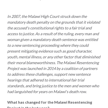
In 2007, the Malawi High Court struck down the
mandatory death penalty on the grounds that it violated
WHO
the accused's constitutional rights to a fair trial and
WE
CONNECT
access to justice. As a result of the ruling, every man and
ARE
woman given a mandatory death sentence was entitled
to a new sentencing proceeding where they could
Email Sign Up
Board
present mitigating evidence such as good character,
of
Podcast
youth, mental illness, or any other factor that diminished
Directors
their moral blameworthiness. The Malawi Resentencing
News
Project was launched in 2014 by a coalition of partners
Honorary
to address these challenges, support new sentence
Employment
Chairs
hearings that adhered to international fair trial
Contact
Officers
standards, and bring justice to the men and women who
had languished for years on Malawi's death row.
Leadership
Council
What has changed for the Malawi Resentencing
Project in the last year?