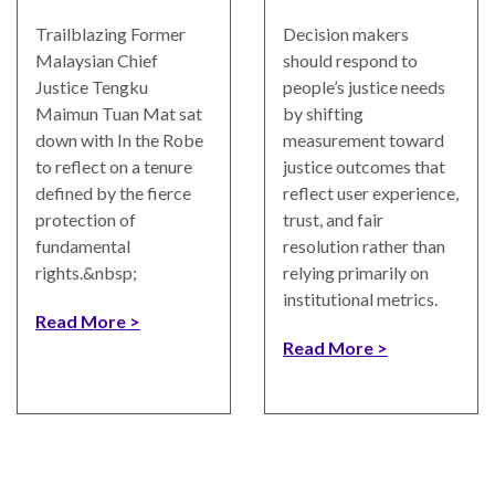
Trailblazing Former
Decision makers
Malaysian Chief
should respond to
Justice Tengku
people’s justice needs
Maimun Tuan Mat sat
by shifting
down with In the Robe
measurement toward
to reflect on a tenure
justice outcomes that
defined by the fierce
reflect user experience,
protection of
trust, and fair
fundamental
resolution rather than
rights.&nbsp;
relying primarily on
institutional metrics.
Read More
Read More