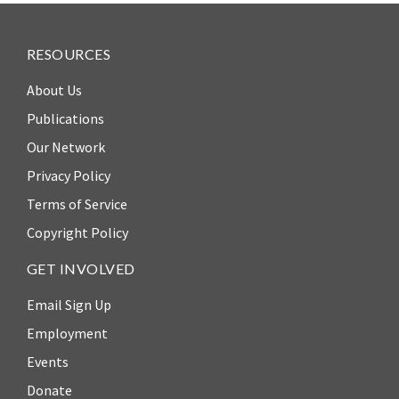
RESOURCES
About Us
Publications
Our Network
Privacy Policy
Terms of Service
Copyright Policy
GET INVOLVED
Email Sign Up
Employment
Events
Donate