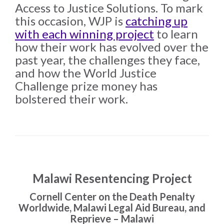
the Rule of Law
Access to Justice Solutions. To mark
this occasion, WJP is
catching up
with each winning project
to learn
how their work has evolved over the
past year, the challenges they face,
and how the World Justice
Challenge prize money has
bolstered their work.
Malawi Resentencing Project
Cornell Center on the Death Penalty
Worldwide, Malawi Legal Aid Bureau, and
Reprieve – Malawi