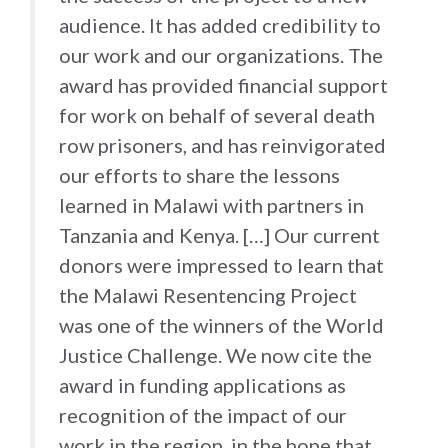
audience. It has added credibility to
our work and our organizations. The
award has provided financial support
for work on behalf of several death
row prisoners, and has reinvigorated
our efforts to share the lessons
learned in Malawi with partners in
Tanzania and Kenya. […] Our current
donors were impressed to learn that
the Malawi Resentencing Project
was one of the winners of the World
Justice Challenge. We now cite the
award in funding applications as
recognition of the impact of our
work in the region, in the hope that