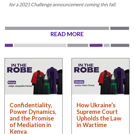
for a 2021 Challenge announcement coming this fall.
READ MORE
Confidentiality,
How Ukraine’s
Power Dynamics,
Supreme Court
and the Promise
Upholds the Law
of Mediation in
in Wartime
Kenya