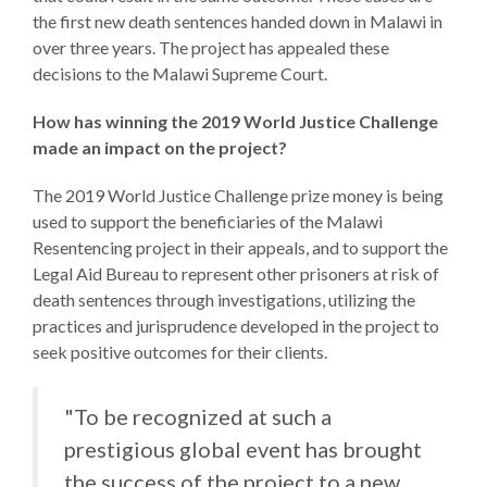
the first new death sentences handed down in Malawi in
over three years. The project has appealed these
decisions to the Malawi Supreme Court.
How has winning the 2019 World Justice Challenge
made an impact on the project?
The 2019 World Justice Challenge prize money is being
used to support the beneficiaries of the Malawi
Resentencing project in their appeals, and to support the
Legal Aid Bureau to represent other prisoners at risk of
death sentences through investigations, utilizing the
practices and jurisprudence developed in the project to
seek positive outcomes for their clients.
"To be recognized at such a
prestigious global event has brought
the success of the project to a new