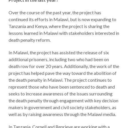
Our
Team
Over the course of the past year, the project has
continued its efforts in Malawi, but is now expanding to
William
Tanzania and Kenya, where the project is sharing the
H.
lessons learned in Malawi with stakeholders interested in
Neukom
death penalty reform.
Supporters
In Malawi, the project has assisted the release of six
Financials
additional prisoners, including two who had been on
death row for over 20 years. Additionally, the work of the
project has helped pave the way toward the abolition of
the death penalty in Malawi. The project continues to
represent those who have been sentenced to death and
seeks to increase awareness of the issues surrounding
the death penalty through engagement with key decision
makers in government and civil society stakeholders, as
well as by raising awareness through the Malawi media.
RESEARCH
In Tanzania, Cornell and Reprieve are working with a