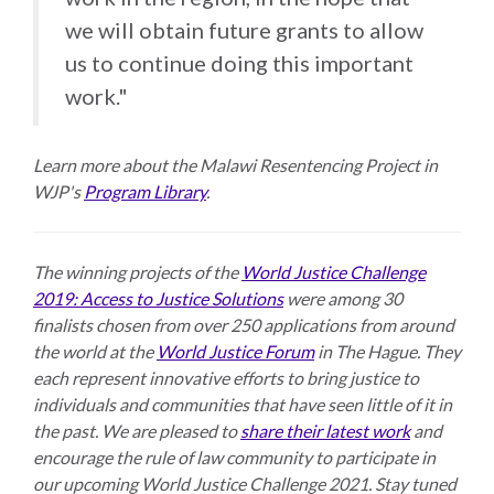
we will obtain future grants to allow
us to continue doing this important
work."
Learn more about the Malawi Resentencing Project in
WJP's
Program Library
.
The winning projects of the
World Justice Challenge
2019: Access to Justice Solutions
were among 30
finalists chosen from over 250 applications from around
the world at the
World Justice Forum
in The Hague. They
each represent innovative efforts to bring justice to
individuals and communities that have seen little of it in
the past. We are pleased to
share their latest work
and
encourage the rule of law community to participate in
our upcoming World Justice Challenge 2021. Stay tuned