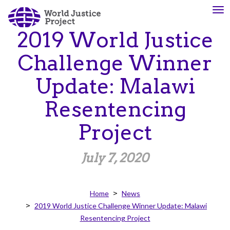
Skip
To
About
Our
to
nav
Us
Work
main
2019 World Justice
content
Challenge Winner
The
We
Update: Malawi
WJP
engage
is
advocates
Resentencing
an
from
independent,
across
Project
multidisciplinary
the
organization
globe
July 7, 2020
working
and
to
from
advance
multiple
Home
News
the
work
2019 World Justice Challenge Winner Update: Malawi
rule
disciplines
Resentencing Project
of
to