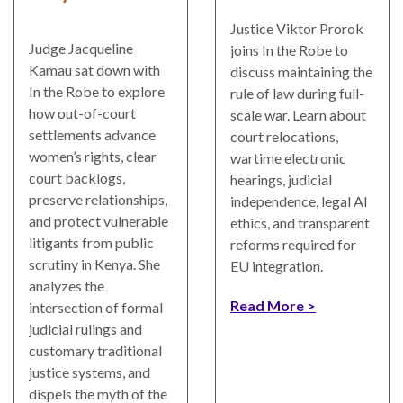
Justice Viktor Prorok
Judge Jacqueline
joins In the Robe to
Kamau sat down with
discuss maintaining the
In the Robe to explore
rule of law during full-
how out-of-court
scale war. Learn about
settlements advance
court relocations,
women’s rights, clear
wartime electronic
court backlogs,
hearings, judicial
preserve relationships,
independence, legal AI
and protect vulnerable
ethics, and transparent
litigants from public
reforms required for
scrutiny in Kenya. She
EU integration.
analyzes the
Read More
intersection of formal
judicial rulings and
customary traditional
justice systems, and
dispels the myth of the