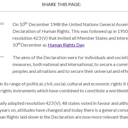
SHARE THIS PAGE:
th
On 10
December 1948 the United Nations General Assemb
Declaration of Human Rights. This was followed up in 195
resolution 423 (V) that invited all Member States and inter
th
10
December as
Human Rights Day
.
The aims of the Declaration were for individuals and societi
measures, both national and international, to secure a com
peoples and all nations and to secure their universal and ef
 its range of political, civil, social, cultural and economic rights i
 rights instruments which have combined to constitute a worldwid
ly adopted resolution 423 (V), 48 states voted in favour and alth
2 years on, attitudes have changed and today there is a general con
n Rights laid down in the Declaration are now more relevant than