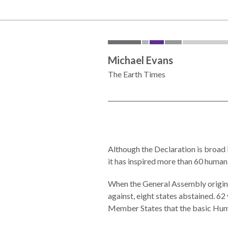
the
work
rule
disciplines
of
to
law
advance
worldwide.
the
Michael Evans
rule
The Earth Times
of
law.
OVERVIEW
What is the
SCHOLARSHIP
Rule of Law?
Although the Declaration is broad in
it has inspired more than 60 human
Our
Rule of Law
Approach
Research
When the General Assembly original
Consortium
Mission
against, eight states abstained. 6
Member States that the basic Huma
Research
Publications
Conferences