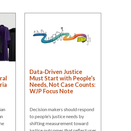
Data-Driven Justice
ral
Must Start with People’s
ria
Needs, Not Case Counts:
WJP Focus Note
ian
Decision makers should respond
un
to people’s justice needs by
he
shifting measurement toward
justice outcomes that reflect user