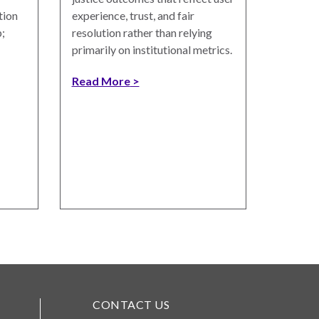
tion
experience, trust, and fair
;
resolution rather than relying
primarily on institutional metrics.
Read More
CONTACT US