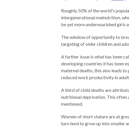
Neukom
EUROVOICES
Roughly 50% of the world's populati
Supporters
intergenerational malnutrition, w
Environmental
Financials
be yet more undernourished girls
Governance
Indicators for
The window of opportunity to break
Latin America
targeting of older children and ad
and the
CONNECT
Caribbean
A further issue is what has been ca
developing countries it has been e
Email Sign
Rule of Law in
maternal deaths, this also leads t
Up
Mexico
reduced work productivity in adult
Podcast
Rule of Law in
the United
A third of child deaths are attribu
News
States
nutritional deprivation. This ofte
mentioned.
Employment
Why the UN
Needs an
Women of short stature are at grea
Contact
Official SDG
turn tend to grow up into smaller a
Indicator on