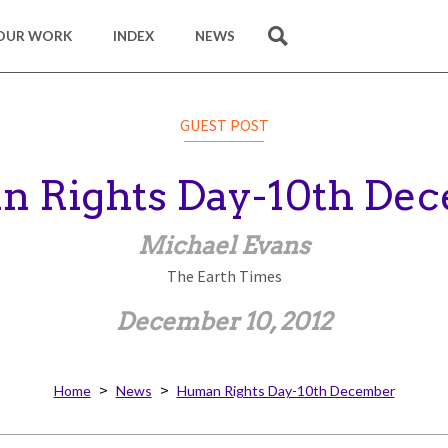
OUR WORK
INDEX
NEWS
SEARCH
GUEST POST
 Rights Day-10th De
Michael Evans
The Earth Times
December 10, 2012
Home
News
Human Rights Day-10th December