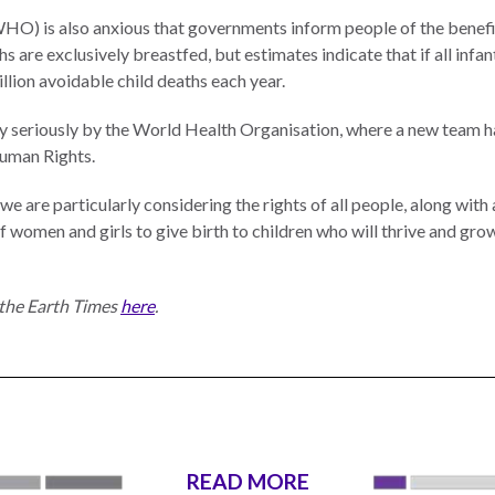
O) is also anxious that governments inform people of the benefit
s are exclusively breastfed, but estimates indicate that if all infa
illion avoidable child deaths each year.
ry seriously by the World Health Organisation, where a new team h
Human Rights.
re particularly considering the rights of all people, along with all
of women and girls to give birth to children who will thrive and gr
n the Earth Times
here
.
READ MORE