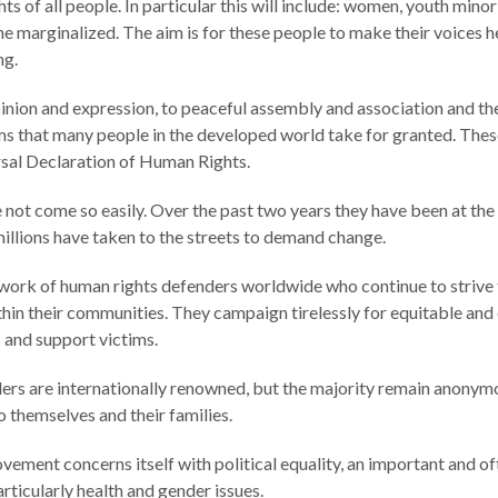
hts of all people. In particular this will include: women, youth minori
e marginalized. The aim is for these people to make their voices he
ng.
nion and expression, to peaceful assembly and association and the 
s that many people in the developed world take for granted. Thes
ersal Declaration of Human Rights.
 not come so easily. Over the past two years they have been at the
illions have taken to the streets to demand change.
ork of human rights defenders worldwide who continue to strive 
thin their communities. They campaign tirelessly for equitable and 
s and support victims.
ers are internationally renowned, but the majority remain anonym
o themselves and their families.
ement concerns itself with political equality, an important and of
particularly health and gender issues.