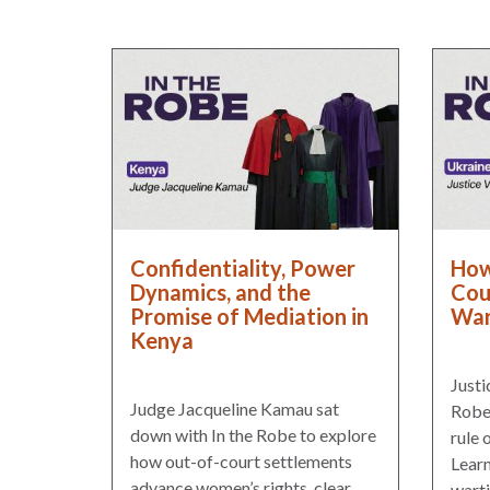
Warsaw
Principles
for the Rule
of Law
Private
Sector
Partnership
Rule of Law
Confidentiality, Power
How
Solutions
Dynamics, and the
Cou
Promise of Mediation in
War
Anthony
Kenya
Lewis
Journalism
Justi
Prize
Judge Jacqueline Kamau sat
Robe 
down with In the Robe to explore
rule 
Program
how out-of-court settlements
Learn
Library
advance women’s rights, clear
warti