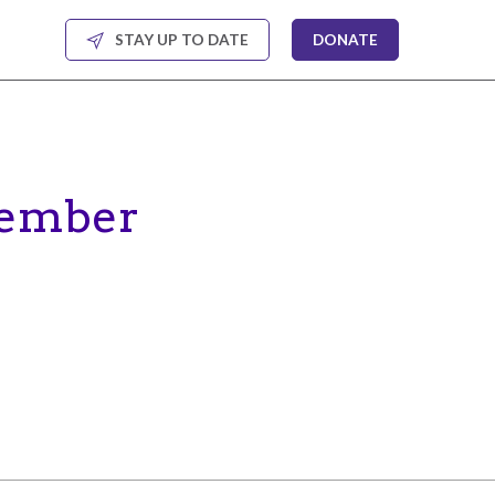
STAY UP TO DATE
DONATE
cember