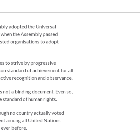
ly adopted the Universal
0 when the Assembly passed
ested organisations to adopt
es to strive by progressive
mon standard of achievement for all
fective recognition and observance.
t is not a binding document. Even so,
e standard of human rights.
ough no country actually voted
sent among all United Nations
 ever before.