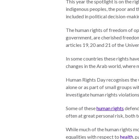
This year the spotlight is on the rig
indigenous peoples, the poor and th
The Twin
included in political decision-maki
Crises of
WHO
WE
Public
ARE
The human rights of freedom of opi
Health and
government, are cherished freedom
the Rule of
articles 19, 20 and 21 of the Univ
Board of
Law
Directors
In some countries these rights have
changes in the Arab world, where m
Honorary
RESEARCH
Chairs
Human Rights Day recognises the w
Officers
alone or as part of small groups wi
Access to
investigate human rights violation
Justice
Leadership
Council
Some of these
human rights
defend
Country
often at great personal risk, both t
Reports
Our Team
While much of the human rights mov
World Justice
William H.
equalities with respect to
health
, 
Project