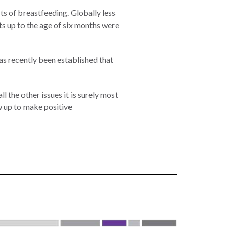
s of breastfeeding. Globally less
nts up to the age of six months were
as recently been established that
 the other issues it is surely most
ow up to make positive