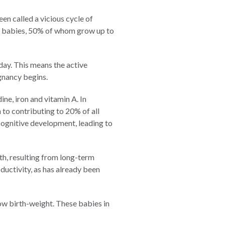
en called a vicious cycle of
ht babies, 50% of whom grow up to
day. This means the active
egnancy begins.
ne, iron and vitamin A. In
to contributing to 20% of all
cognitive development, leading to
wth, resulting from long-term
ductivity, as has already been
low birth-weight. These babies in