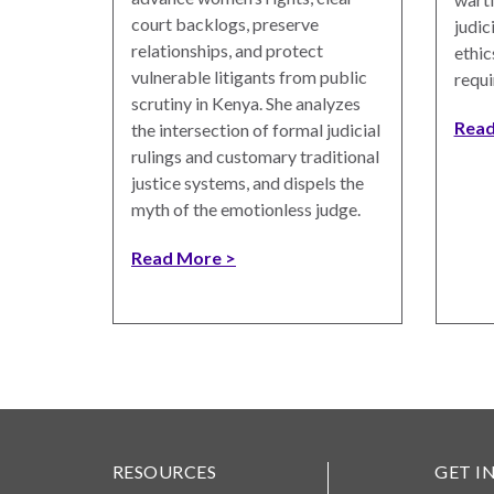
Photo
court backlogs, preserve
judic
Essays
relationships, and protect
ethic
vulnerable litigants from public
requi
Network
scrutiny in Kenya. She analyzes
Read
the intersection of formal judicial
rulings and customary traditional
justice systems, and dispels the
myth of the emotionless judge.
Read More
RESOURCES
GET I