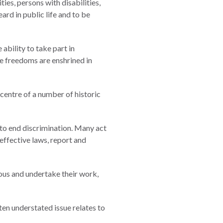
ties, persons with disabilities,
ard in public life and to be
ability to take part in
e freedoms are enshrined in
 centre of a number of historic
to end discrimination. Many act
effective laws, report and
ous and undertake their work,
ten understated issue relates to