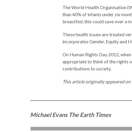
Measuring
The World Health Organisation (WH
Access to Civil
than 40% of infants under six month
Justice
breastfed, this could save over a m
These health issues are treated ve
incorporates Gender, Equity and 
ENGAGEMENT
On Human Rights Day 2012, when we a
appropriate to think of the rights 
World
contributions to society.
Justice
Forum
This article originally appeared o
World
Justice
Challenge
Michael Evans
The Earth Times
Asia Pacific
Justice
Forum