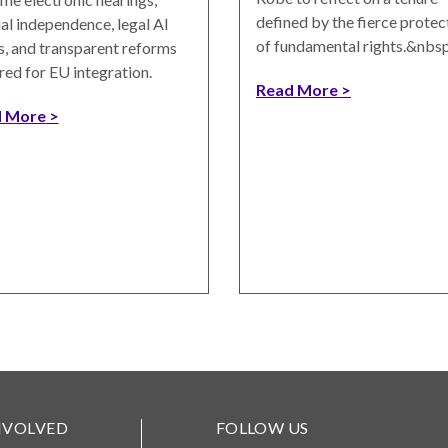
defined by the fierce protec
ial independence, legal AI
of fundamental rights.&nbsp
s, and transparent reforms
red for EU integration.
Read More
 More
NVOLVED
FOLLOW US