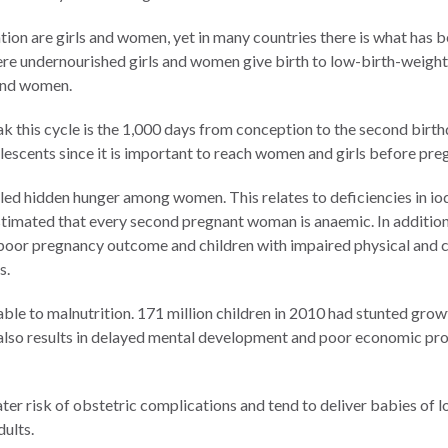
on are girls and women, yet in many countries there is what has be
here undernourished girls and women give birth to low-birth-weig
 and women.
 this cycle is the 1,000 days from conception to the second birth
olescents since it is important to reach women and girls before pr
lled hidden hunger among women. This relates to deficiencies in iodi
stimated that every second pregnant woman is anaemic. In addition 
o poor pregnancy outcome and children with impaired physical and 
s.
table to malnutrition. 171 million children in 2010 had stunted gro
n also results in delayed mental development and poor economic pro
ter risk of obstetric complications and tend to deliver babies of 
dults.