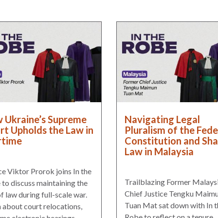
 Ukraine’s Supreme
Navigating Legal
rt Upholds the Law in
Pluralism of the Fede
time
Constitution and Sha
Law in Malaysia
ce Viktor Prorok joins In the
Trailblazing Former Malays
to discuss maintaining the
Chief Justice Tengku Maim
of law during full-scale war.
Tuan Mat sat down with In t
 about court relocations,
Robe to reflect on a tenure
me electronic hearings,