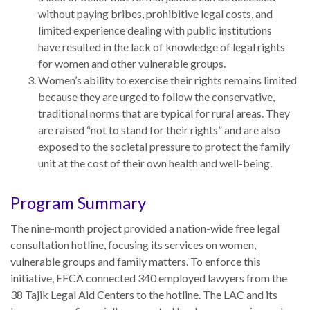
Our
without paying bribes, prohibitive legal costs, and
Team
limited experience dealing with public institutions
have resulted in the lack of knowledge of legal rights
William
for women and other vulnerable groups.
H.
Women’s ability to exercise their rights remains limited
Neukom
because they are urged to follow the conservative,
Supporters
traditional norms that are typical for rural areas. They
are raised “not to stand for their rights” and are also
Financials
exposed to the societal pressure to protect the family
unit at the cost of their own health and well-being.
Program Summary
The nine-month project provided a nation-wide free legal
consultation hotline, focusing its services on women,
vulnerable groups and family matters. To enforce this
initiative, EFCA connected 340 employed lawyers from the
38 Tajik Legal Aid Centers to the hotline. The LAC and its
RESEARCH