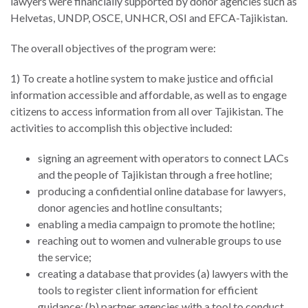
lawyers were financially supported by donor agencies such as
ENGAGEMENT
Helvetas, UNDP, OSCE, UNHCR, OSI and EFCA-Tajikistan.
Access
to
World Justice Forum
The overall objectives of the program were:
Justice
World Justice
1) To create a hotline system to make justice and official
Country
Challenge
information accessible and affordable, as well as to engage
Reports
citizens to access information from all over Tajikistan. The
Asia Pacific Justice
activities to accomplish this objective included:
World
Forum
Justice
signing an agreement with operators to connect LACs
Warsaw Principles
Project
and the people of Tajikistan through a free hotline;
for the Rule of Law
EUROVOICES
producing a confidential online database for lawyers,
Private Sector
donor agencies and hotline consultants;
Environmental
Partnership
enabling a media campaign to promote the hotline;
Governance
reaching out to women and vulnerable groups to use
Indicators
Rule of Law
the service;
for
Solutions
creating a database that provides (a) lawyers with the
Latin
tools to register client information for efficient
America
Anthony Lewis
guidance; (b) partner agencies with a tool to conduct