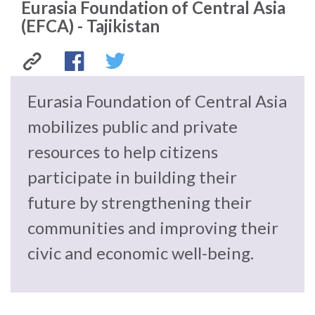
Eurasia Foundation of Central Asia
law
advance
(EFCA) - Tajikistan
worldwide.
the
rule
of
law.
Eurasia
Facebook
Twitter
OVERVIEW
Eurasia Foundation of Central Asia
Foundation
mobilizes public and private
What is the Rule
SCHOLARSHIP
of Law?
resources to help citizens
of
participate in building their
Our Approach
Rule of Law
Central
Research
future by strengthening their
Mission
Consortium
Asia
communities and improving their
Publications
Research
civic and economic well-being.
(EFCA)
Conferences
The Twin Crises of
-
Public Health and