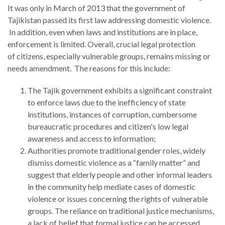
It was only in March of 2013 that the government of
Tajikistan passed its first law addressing domestic violence.
In addition, even when laws and institutions are in place,
enforcement is limited. Overall, crucial legal protection
WHO
of citizens, especially vulnerable groups, remains missing or
WE
CONNECT
needs amendment. The reasons for this include:
ARE
The Tajik government exhibits a significant constraint
Email Sign Up
Board
to enforce laws due to the inefficiency of state
of
institutions, instances of corruption, cumbersome
Podcast
Directors
bureaucratic procedures and citizen's low legal
News
awareness and access to information;
Honorary
Authorities promote traditional gender roles, widely
Employment
Chairs
dismiss domestic violence as a “family matter” and
suggest that elderly people and other informal leaders
Contact
Officers
in the community help mediate cases of domestic
Leadership
violence or issues concerning the rights of vulnerable
Council
groups. The reliance on traditional justice mechanisms,
a lack of belief that formal justice can be accessed