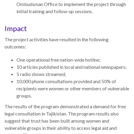
UN
Ombudsman Office to implement the project through
Needs
initial training and follow-up sessions.
an
Official
Impact
SDG
Indicator
The project activities have resulted in the following
on
outcomes:
Measuring
One operational free nation-wide hotline;
Access
10 articles published in local and national newspapers;
to
5 radio shows streamed;
Civil
10,000 phone consultations provided and 50% of
Justice
recipients were women or other members of vulnerable
groups.
The results of the program demonstrated a demand for free
legal consultation in
Tajikistan
. The program results also
suggest that trust has been built among women and
vulnerable groups in their ability to access legal aid and