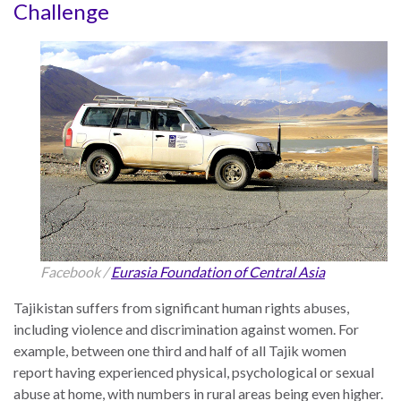
Challenge
the Rule of Law
Tajikistan
Facebook /
Eurasia Foundation of Central Asia
Tajikistan suffers from significant human rights abuses,
including violence and discrimination against women. For
example, between one third and half of all Tajik women
report having experienced physical, psychological or sexual
abuse at home, with numbers in rural areas being even higher.