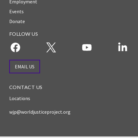
Employment
Events
Donate
FOLLOW US
EMAIL US
CONTACT US
Locations
wjp@worldjusticeproject.org