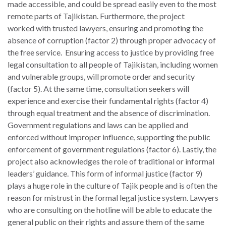
made accessible, and could be spread easily even to the most
remote parts of Tajikistan. Furthermore, the project
worked with trusted lawyers, ensuring and promoting the
absence of corruption (factor 2) through proper advocacy of
the free service. Ensuring access to justice by providing free
legal consultation to all people of Tajikistan, including women
and vulnerable groups, will promote order and security
(factor 5). At the same time, consultation seekers will
experience and exercise their fundamental rights (factor 4)
through equal treatment and the absence of discrimination.
Government regulations and laws can be applied and
enforced without improper influence, supporting the public
enforcement of government regulations (factor 6). Lastly, the
project also acknowledges the role of traditional or informal
leaders’ guidance. This form of informal justice (factor 9)
plays a huge role in the culture of Tajik people and is often the
reason for mistrust in the formal legal justice system. Lawyers
who are consulting on the hotline will be able to educate the
general public on their rights and assure them of the same