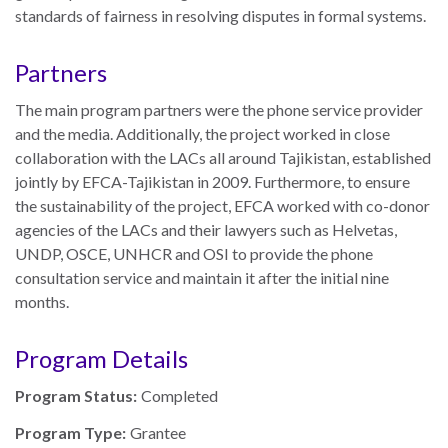
standards of fairness in resolving disputes in formal systems.
Partners
The main program partners were the phone service provider
and the media. Additionally, the project worked in close
collaboration with the LACs all around Tajikistan, established
jointly by EFCA-Tajikistan in 2009.
Furthermore, to ensure
the sustainability of the project, EFCA worked with co-donor
agencies of the LACs and their lawyers such as Helvetas,
UNDP, OSCE, UNHCR and OSI to provide the p
hone
consultation service and maintain it after the initial nine
months.
Program Details
Program Status:
Completed
Program Type:
Grantee