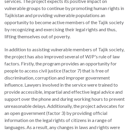
services. The project expects its positive impact on
vulnerable groups to continue by promoting human rights in
Tajikistan and providing vulnerable populations an
opportunity to become active members of the Tajik society
by recognizing and exercising their legal rights and thus,
lifting themselves out of poverty.
In addition to assisting vulnerable members of Tajik society,
the project has also improved several of WJP's rule of law
factors. Firstly, the program provides an opportunity for
people to access civil justice (factor 7) that is free of
discrimination, corruption and improper government
influence. Lawyers involved in the service were trained to
provide accessible, impartial and effective legal advice and
support over the phone and during working hours to prevent
unreasonable delays. Additionally, the project advocates for
an open government (factor 3) by providing official
information on the legal rights of citizens in a range of
languages. As a result, any changes in laws and rights were