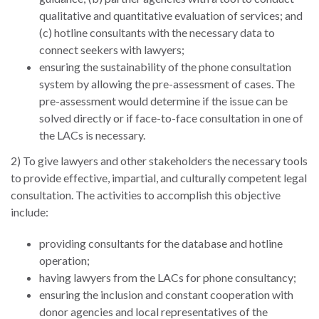
and
Journalism Prize
qualitative and quantitative evaluation of services; and
the
Program Library
(c) hotline consultants with the necessary data to
Caribbean
connect seekers with lawyers;
Photo Essays
Rule
ensuring the sustainability of the phone consultation
of
system by allowing the pre-assessment of cases. The
Network
Law
pre-assessment would determine if the issue can be
in
solved directly or if face-to-face consultation in one of
Mexico
the LACs is necessary.
2) To give lawyers and other stakeholders the necessary tools
Rule
to provide effective, impartial, and culturally competent legal
of
consultation. The activities to accomplish this objective
Law
include:
in
the
providing consultants for the database and hotline
United
operation;
States
having lawyers from the LACs for phone consultancy;
Why
ensuring the inclusion and constant cooperation with
the
donor agencies and local representatives of the