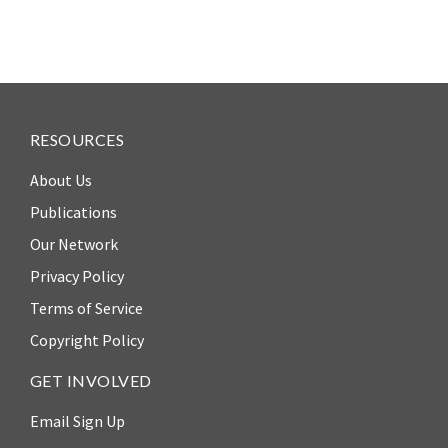
RESOURCES
About Us
Publications
Our Network
Privacy Policy
Terms of Service
Copyright Policy
GET INVOLVED
Email Sign Up