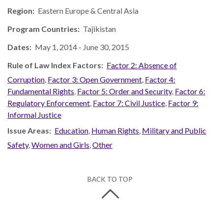
Region:
Eastern Europe & Central Asia
Program Countries:
Tajikistan
Dates:
May 1, 2014
-
June 30, 2015
Rule of Law Index Factors:
Factor 2: Absence of
Corruption
,
Factor 3: Open Government
,
Factor 4:
Fundamental Rights
,
Factor 5: Order and Security
,
Factor 6:
Regulatory Enforcement
,
Factor 7: Civil Justice
,
Factor 9:
Informal Justice
Issue Areas:
Education
,
Human Rights
,
Military and Public
Safety
,
Women and Girls
,
Other
BACK TO TOP