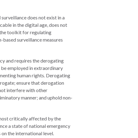
surveillance does not exist in a
cable in the digital age, does not
he toolkit for regulating
ech-based surveillance measures
cy and requires the derogating
o be employed in extraordinary
ementing human rights. Derogating
erogate; ensure that derogation
ot interfere with other
criminatory manner; and uphold non-
ost critically affected by the
nce a state of national emergency
n the international level.