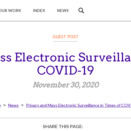
OUR WORK
INDEX
NEWS
SEARCH
GUEST POST
s Electronic Surveill
COVID-19
November 30, 2020
e
News
Privacy and Mass Electronic Surveillance in Times of CO
SHARE THIS PAGE: