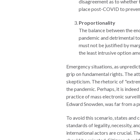
disagreement as to whether 
Warsaw
place post-COVID to prevent
Principles
Proportionality
for the Rule
The balance between the ends 
of Law
pandemic and detrimental to i
Private
must not be justified by mar
Sector
the least intrusive option am
Partnership
Emergency situations, as unpredict
Rule of Law
grip on fundamental rights. The at
Solutions
skepticism. The rhetoric of "extre
the pandemic. Perhaps, it is indeed 
Anthony
practice of mass electronic surve
Lewis
Edward Snowden, was far from a pr
Journalism
Prize
To avoid this scenario, states and 
standards of legality, necessity, 
Program
international actors are crucial. T
Library