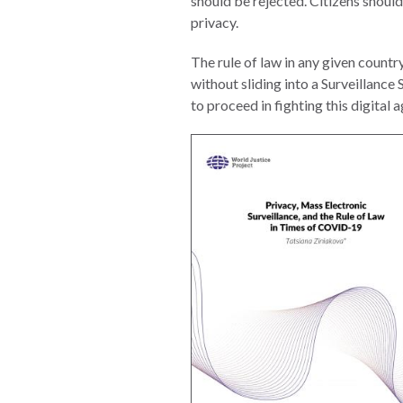
should be rejected. Citizens should
Photo
privacy.
Essays
The rule of law in any given countr
Network
without sliding into a Surveillance
to proceed in fighting this digital