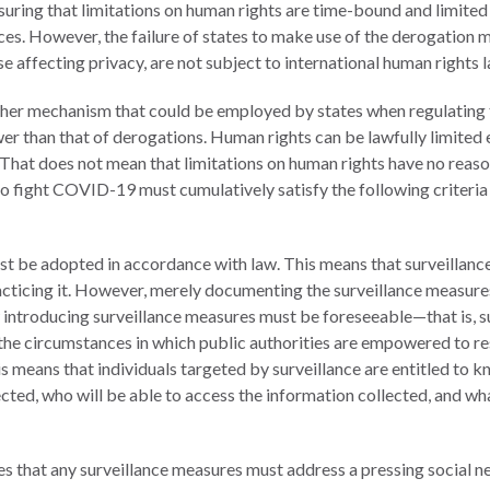
nsuring that limitations on human rights are time-bound and limit
tices. However, the failure of states to make use of the derogatio
 affecting privacy, are not subject to international human rights l
other mechanism that could be employed by states when regulatin
ower than that of derogations. Human rights can be lawfully limited
 That does not mean that limitations on human rights have no reaso
o fight COVID-19 must cumulatively satisfy the following criteria
t be adopted in accordance with law. This means that surveillanc
acticing it. However, merely documenting the surveillance measure
aw introducing surveillance measures must be foreseeable—that is, su
 the circumstances in which public authorities are empowered to re
s means that individuals targeted by surveillance are entitled to
lected, who will be able to access the information collected, and wha
es that any surveillance measures must address a pressing social ne