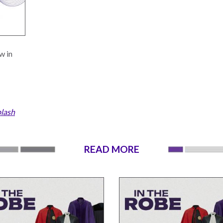
w in
lash
READ MORE