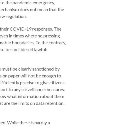
ed to the pandemic emergency,
n mechanism does not mean that the
aw regulation.
g their COVID-19 responses. The
 even in times where no pressing
nable boundaries. To the contrary,
 to be considered lawful:
e must be clearly sanctioned by
s on paper will not be enough to
fficiently precise to give citizens
sort to any surveillance measures.
 know what information about them
t are the limits on data retention.
ed. While there is hardly a