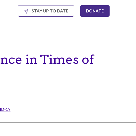
STAY UP TO DATE
DONATE
ance in Times of
VID-19