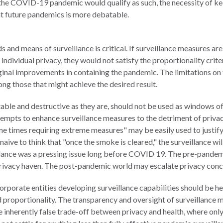
the COVID-19 pandemic would qualify as such, the necessity of ke
 future pandemics is more debatable.
and means of surveillance is critical. If surveillance measures are 
ndividual privacy, they would not satisfy the proportionality crite
ginal improvements in containing the pandemic. The limitations on 
ong those that might achieve the desired result.
able and destructive as they are, should not be used as windows of
tempts to enhance surveillance measures to the detriment of priva
me times requiring extreme measures" may be easily used to justif
naive to think that "once the smoke is cleared," the surveillance wil
illance was a pressing issue long before COVID 19. The pre-pandem
ivacy haven. The post-pandemic world may escalate privacy conce
corporate entities developing surveillance capabilities should be 
and proportionality. The transparency and oversight of surveillanc
he inherently false trade-off between privacy and health, where onl