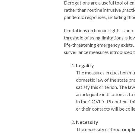
Derogations are a useful tool of e
Measuring
rather than routine intrusive prac
Access to Civil
pandemic responses, including those
Justice
Limitations on human rights is an
threshold of using limitations is l
life-threatening emergency exists.
ENGAGEMENT
surveillance measures introduced t
World
Legality
Justice
The measures in question mus
Forum
domestic law of the state pr
satisfy this criterion. The l
World
an adequate indication as to
Justice
In the COVID-19 context, thi
Challenge
or their contacts will be col
Asia Pacific
Necessity
Justice
The necessity criterion impli
Forum