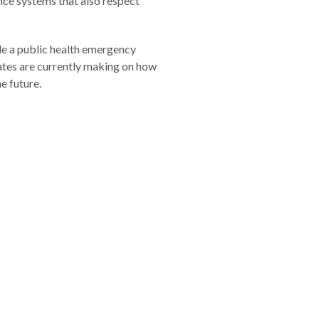
ance systems that also respect
dle a public health emergency
states are currently making on how
e future.