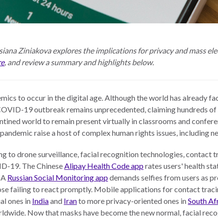
iana Ziniakova explores the implications for privacy and mass elec
re
, and review a summary and highlights below.
mics to occur in the digital age. Although the world has already 
e COVID-19 outbreak remains unprecedented, claiming hundreds of
tined world to remain present virtually in classrooms and conferen
andemic raise a host of complex human rights issues, including new
ng to drone surveillance, facial recognition technologies, contact 
ID-19. The Chinese
Alipay Health Code app
rates users' health sta
. A
Russian Social Monitoring app
demands selfies from users as pro
ose failing to react promptly. Mobile applications for contact traci
al ones in
India
and
Iran
to more privacy-oriented ones in
South Af
orldwide. Now that masks have become the new normal, facial reco