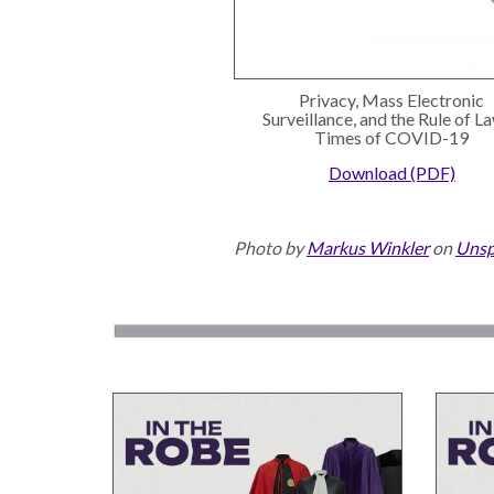
Privacy, Mass Electronic
Surveillance, and the Rule of La
Times of COVID-19
Download (PDF)
Photo by
Markus Winkler
on
Unsp