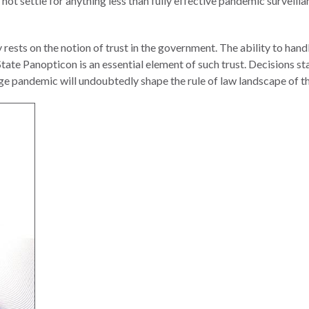
 not settle for anything less than fully effective pandemic surveill
y rests on the notion of trust in the government. The ability to han
 State Panopticon is an essential element of such trust. Decisions 
 age pandemic will undoubtedly shape the rule of law landscape of th