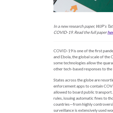
The Twin
Crises of
WHO
WE
Public
ARE
In a new research paper, WJP's Tats
Health and
COVID-19. Read the full paper
he
the Rule of
Board of
Law
Directors
COVID-19 is one of the first pande
Honorary
and Ebola, the global scale of th
RESEARCH
Chairs
some technologies allow the quaran
other tech-based responses to the p
Officers
Access to
States across the globe are resorti
Justice
Leadership
enforcement apps to contain COV
Council
Country
allowed to board public transport
Reports
Our Team
rules, issuing automatic fines to th
countries—from highly controversi
World Justice
William H.
surveillance is extensively used w
Project