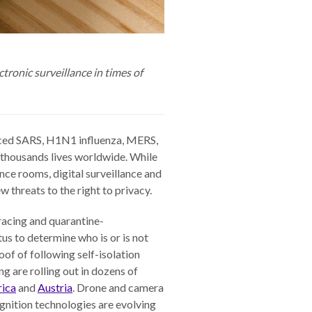
tronic surveillance in times of
faced SARS, H1N1 influenza, MERS,
 thousands lives worldwide. While
ce rooms, digital surveillance and
 threats to the right to privacy.
tracing and quarantine-
tus to determine who is or is not
of of following self-isolation
ng are rolling out in dozens of
rica
and
Austria
. Drone and camera
gnition technologies are evolving