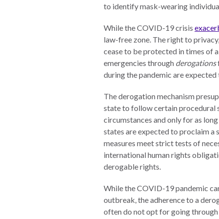
Neukom
to identify mask-wearing individual
EUROVOICES
Supporters
While the COVID-19 crisis
exacerb
Environmental
Financials
law-free zone. The right to privacy,
Governance
cease to be protected in times of a
Indicators for
emergencies through
derogations
Latin America
during the pandemic are expected to
and the
CONNECT
Caribbean
The derogation mechanism presuppo
state to follow certain procedural
Email Sign
Rule of Law in
circumstances and only for as long
Up
Mexico
states are expected to proclaim a 
Podcast
Rule of Law in
measures meet strict tests of nece
the United
international human rights obligat
News
States
derogable rights.
Employment
Why the UN
While the COVID-19 pandemic can cle
Needs an
Contact
outbreak, the adherence to a derog
Official SDG
often do not opt for going through
Indicator on