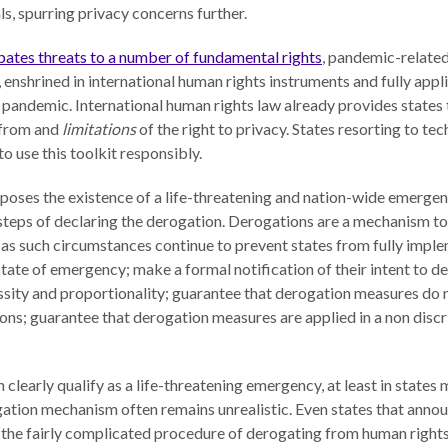
s, spurring privacy concerns further.
ates threats to a number of fundamental rights
, pandemic-related 
 enshrined in international human rights instruments and fully appli
 pandemic. International human rights law already provides states t
from and
limitations
of the right to privacy. States resorting to t
 use this toolkit responsibly.
ses the existence of a life-threatening and nation-wide emergen
 steps of declaring the derogation. Derogations are a mechanism t
 as such circumstances continue to prevent states from fully impl
state of emergency; make a formal notification of their intent to d
ssity and proportionality; guarantee that derogation measures do n
ions; guarantee that derogation measures are applied in a non dis
arly qualify as a life-threatening emergency, at least in states m
ation mechanism often remains unrealistic. Even states that annou
 the fairly complicated procedure of derogating from human rights o