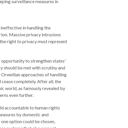
eping surveillance measures in
ineffective in handling the
rion. Massive privacy intrusions
the right to privacy must represent
 opportunity to strengthen states'
cy should be met with scrutiny and
y Orwellian approaches of handling
l cease completely. After all, the
ic world, as famously revealed by
rns even further.
held accountable to human rights
e measures by domestic and
y one option could be chosen,