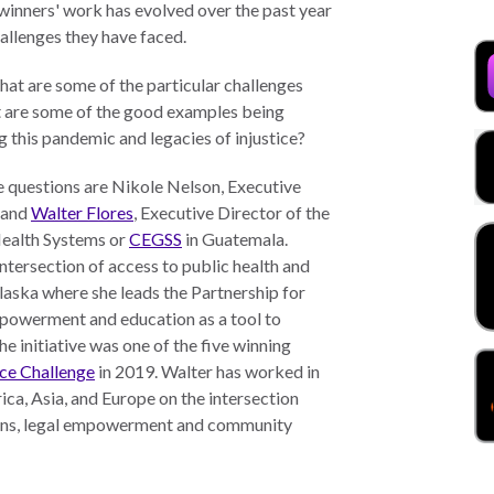
winners' work has evolved over the past year
hallenges they have faced.
at are some of the particular challenges
t are some of the good examples being
 this pandemic and legacies of injustice?
se questions are Nikole Nelson, Executive
, and
Walter Flores
, Executive Director of the
Health Systems or
CEGSS
in Guatemala.
tersection of access to public health and
laska where she leads the Partnership for
mpowerment and education as a tool to
e initiative was one of the five winning
ce Challenge
in 2019. Walter has worked in
ca, Asia, and Europe on the intersection
ions, legal empowerment and community