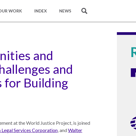
OUR WORK
INDEX
NEWS
SEARCH
ities and
hallenges and
 for Building
ment at the World Justice Project, is joined
 Legal Services Corporation
, and
Walter