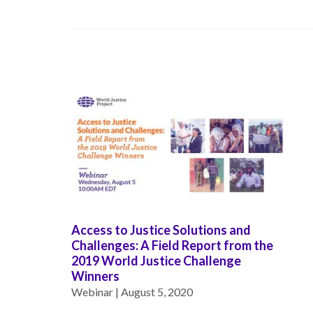
Neukom
EUROVOICES
Supporters
Environmental
Financials
Governance
Indicators for
Latin America
and the
CONNECT
Caribbean
Email Sign
Rule of Law in
Up
Mexico
Podcast
Rule of Law in
the United
News
Access to Justice Solutions and
States
Challenges: A Field Report from the
Employment
2019 World Justice Challenge
Why the UN
Winners
Needs an
Contact
Webinar | August 5, 2020
Official SDG
Indicator on