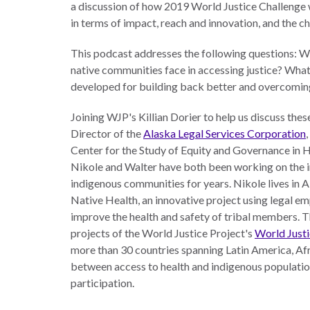
a discussion of how 2019 World Justice Challenge 
The Twin
in terms of impact, reach and innovation, and the c
Crises of
WHO
This podcast addresses the following questions: Wh
WE
Public
ARE
native communities face in accessing justice? Wha
Health and
developed for building back better and overcoming
the Rule of
Board of
Law
Joining WJP's Killian Dorier to help us discuss the
Directors
Director of the
Alaska Legal Services Corporation
Honorary
Center for the Study of Equity and Governance in 
RESEARCH
Chairs
Nikole and Walter have both been working on the in
indigenous communities for years. Nikole lives in A
Officers
Native Health, an innovative project using legal e
Access to
improve the health and safety of tribal members. Th
Justice
Leadership
projects of the World Justice Project's
World Justi
Council
Country
more than 30 countries spanning Latin America, Afri
Reports
Our Team
between access to health and indigenous populat
participation.
World Justice
William H.
Project