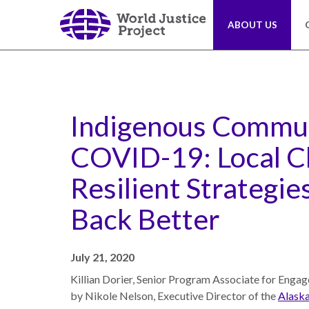
Skip
to
ABOUT US
main
content
About
Our
Us
Work
Indigenous Commun
COVID-19: Local C
The
We
WJP
engage
Resilient Strategies
is
advocates
an
from
Back Better
independent,
across
multidisciplinary
the
organization
globe
July 21, 2020
working
and
Killian Dorier, Senior Program Associate for Engage
to
from
by Nikole Nelson, Executive Director of the
Alaska
advance
multiple