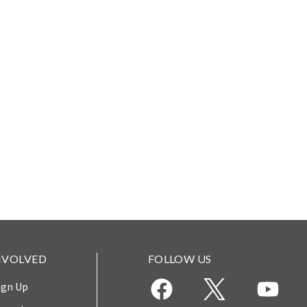
NVOLVED
FOLLOW US
ign Up