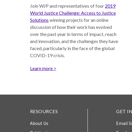
Join WJP and representatives of four
2019
Measuring
World Justice Challenge: Access to Justice
Access to Civil
Solutions
winning projects for an online
Justice
discussion of how their work has evolved
over the past year in terms of impact, reach
and innovation, and the challenges they have
ENGAGEMENT
faced, particularly in the face of the global
COVID-19 crisis.
World
Learn more >
Justice
Forum
World
Justice
Challenge
RESOURCES
GET I
Asia Pacific
Justice
About Us
Email S
Forum