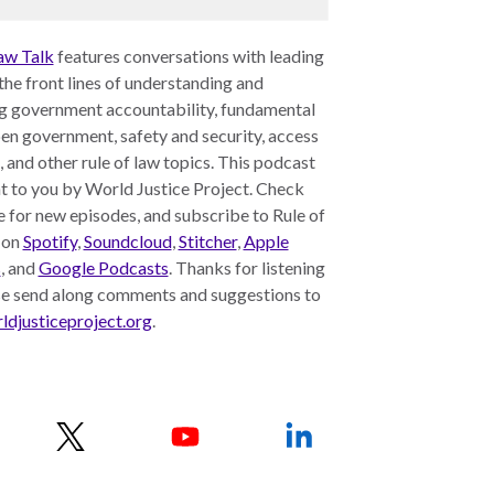
aw Talk
features conversations with leading
 the front lines of understanding and
g government accountability, fundamental
pen government, safety and security, access
e, and other rule of law topics. This podcast
t to you by World Justice Project. Check
 for new episodes, and subscribe to Rule of
 on
Spotify
,
Soundcloud
,
Stitcher
,
Apple
s
, and
Google Podcasts
. Thanks for listening
se send along comments and suggestions to
djusticeproject.org
.
w