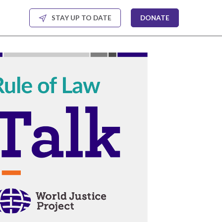
STAY UP TO DATE
DONATE