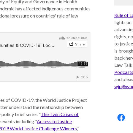
tudy of Equity and Governance in Health
ndemic has affected indigenous communities
Rule of L
ional pressure on countries' rule of law
lights on
advancin
rights, o
to justic
is brough
back here
Law Talk
Podcast
and plea
wjp@worl
ces of COVID-19, the World Justice Project
better understand the relationship between
Follo
policy brief series "
The Twin Crises of
us:
ne events including "
Access to Justice
 2019 World Justice Challenge Winners
,"