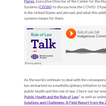
Flores
, Executive Director of the Center for the S
the
work
Systems (
CEGSS
) to discuss how the COVID-19 pa
rule
disciplines
in the United States and abroad, and what this addit
of
to
systems means for them.
law
advance
worldwide.
the
rule
of
law.
OVERVIEW
What is the
SCHOLARSHIP
Rule of Law?
Our
Rule of Law
As the world continues to deal with the consequen
Approach
Research
has embarked on a multidisciplinary initiative to 
Consortium
Mission
public health and the rule of law. Check out our new 
Public Health and the Rule of Law
," as well as onli
Research
Publications
Solutions and Challenges: A Field Report from the
Conferences