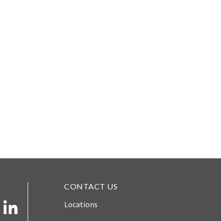
CONTACT US
Locations