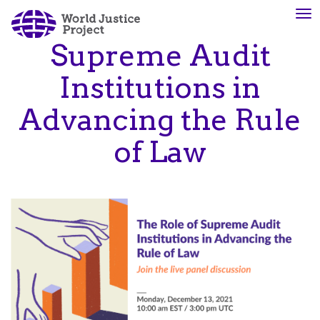
Skip
To
About
Our
to
nav
Us
Work
main
Supreme Audit
content
Institutions in
The
We
Advancing the Rule
WJP
engage
is
advocates
of Law
an
from
independent,
across
multidisciplinary
the
organization
globe
working
and
to
from
advance
multiple
the
work
rule
disciplines
of
to