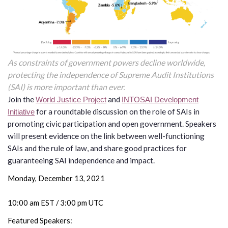
the Rule of Law
As constraints of government powers decline worldwide,
protecting the independence of Supreme Audit Institutions
(SAI) is more important than ever.
Join the
and
World Justice Project
INTOSAI Development
for a roundtable discussion on the role of SAIs in
Initiative
promoting civic participation and open government. Speakers
will present evidence on the link between well-functioning
SAIs and the rule of law, and share good practices for
guaranteeing SAI independence and impact.
Monday, December 13, 2021
10:00 am EST / 3:00 pm UTC
Featured Speakers: