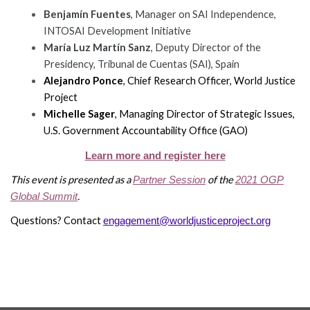
Benjamín Fuentes
, Manager on SAI Independence,
INTOSAI Development Initiative
María Luz Martín Sanz
, Deputy Director of the
Presidency, Tribunal de Cuentas (SAI), Spain
WHO
Alejandro Ponce
, Chief Research Officer, World Justice
WE
CONNECT
Project
ARE
Michelle Sager
, Managing Director of Strategic Issues,
Email Sign Up
U.S. Government Accountability Office (GAO)
Board
of
Learn more and register here
Podcast
Directors
This event is presented as a
of the
Partner Session
2021 OGP
News
.
Global Summit
Honorary
Employment
Chairs
Questions? Contact
engagement@worldjusticeproject.org
Contact
Officers
Leadership
Council