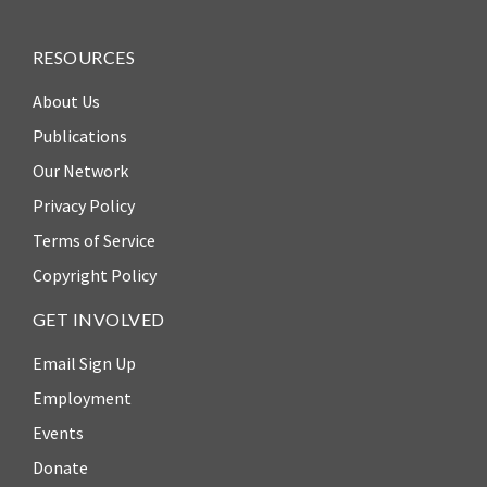
Our
Team
RESOURCES
William
About Us
H.
Neukom
Publications
Our Network
Supporters
Privacy Policy
Financials
Terms of Service
Copyright Policy
GET INVOLVED
Email Sign Up
Employment
Events
Donate
RESEARCH