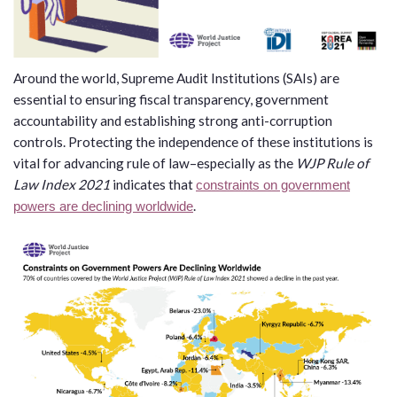
law
advance
worldwide.
the
rule
of
Around the world, Supreme Audit Institutions (SAIs) are
law.
essential to ensuring fiscal transparency, government
OVERVIEW
accountability and establishing strong anti-corruption
controls. Protecting the independence of these institutions is
vital for advancing rule of law–especially as the
WJP Rule of
What is the Rule
SCHOLARSHIP
Law Index 2021
indicates that
of Law?
constraints on government
.
powers are declining worldwide
Our Approach
Rule of Law
Research
Mission
Consortium
Publications
Research
Conferences
The Twin Crises of
Public Health and