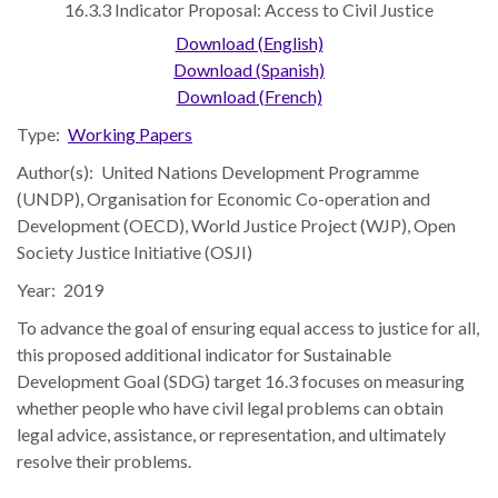
16.3.3 Indicator Proposal: Access to Civil Justice
the Rule of Law
Download (English)
Download (Spanish)
Download (French)
Type:
Working Papers
Author(s):
United Nations Development Programme
(UNDP), Organisation for Economic Co-operation and
Development (OECD), World Justice Project (WJP), Open
Society Justice Initiative (OSJI)
Year:
2019
To advance the goal of ensuring equal access to justice for all,
this proposed additional indicator for Sustainable
Development Goal (SDG) target 16.3 focuses on measuring
whether people who have civil legal problems can obtain
legal advice, assistance, or representation, and ultimately
resolve their problems.