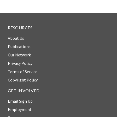
Our
Team
William
H.
RESOURCES
Neukom
About Us
Supporters
Publications
Financials
Our Network
Privacy Policy
Terms of Service
Copyright Policy
GET INVOLVED
Email Sign Up
Employment
RESEARCH