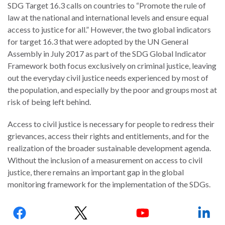
SDG Target 16.3 calls on countries to “Promote the rule of
law at the national and international levels and ensure equal
access to justice for all.” However, the two global indicators
for target 16.3 that were adopted by the UN General
Assembly in July 2017 as part of the SDG Global Indicator
WHO
WE
Framework both focus exclusively on criminal justice, leaving
CONNECT
ARE
out the everyday civil justice needs experienced by most of
the population, and especially by the poor and groups most at
Email Sign Up
Board
risk of being left behind.
of
Podcast
Access to civil justice is necessary for people to redress their
Directors
News
grievances, access their rights and entitlements, and for the
Honorary
realization of the broader sustainable development agenda.
Employment
Chairs
Without the inclusion of a measurement on access to civil
justice, there remains an important gap in the global
Contact
Officers
monitoring framework for the implementation of the SDGs.
Leadership
Follow
Council
us: