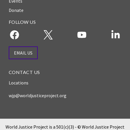
Events
ENGAGEMENT
Donate
Access
to
World Justice Forum
FOLLOW US
Justice
World Justice
Country
Challenge
Reports
Asia Pacific Justice
EMAIL US
World
Forum
Justice
Warsaw Principles
Project
CONTACT US
for the Rule of Law
EUROVOICES
Locations
Private Sector
Environmental
Partnership
wjp@worldjusticeproject.org
Governance
Indicators
Rule of Law
for
Solutions
Latin
America
Anthony Lewis
World Justice Project is a 501(c)(3) - © World Justice Project