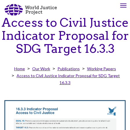
Skip
To
About
Our
to
nav
Us
Work
main
Access to Civil Justice
content
Indicator Proposal for
The
We
SDG Target 16.3.3
WJP
engage
is
advocates
an
from
Home
Our Work
Publications
Working Papers
independent,
across
Access to Civil Justice Indicator Proposal for SDG Target
multidisciplinary
the
16.3.3
organization
globe
working
and
to
from
advance
multiple
the
work
rule
disciplines
of
to