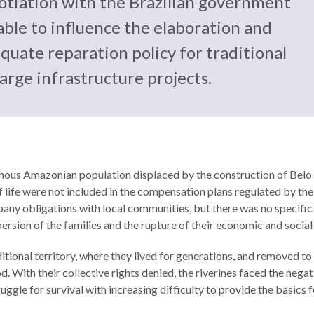
otiation with the Brazilian government
able to influence the elaboration and
uate reparation policy for traditional
arge infrastructure projects.
genous Amazonian population displaced by the construction of Belo
 of life were not included in the compensation plans regulated by th
ny obligations with local communities, but there was no specific a
ispersion of the families and the rupture of their economic and soci
itional territory, where they lived for generations, and removed to 
d. With their collective rights denied, the riverines faced the negat
ruggle for survival with increasing difficulty to provide the basics 