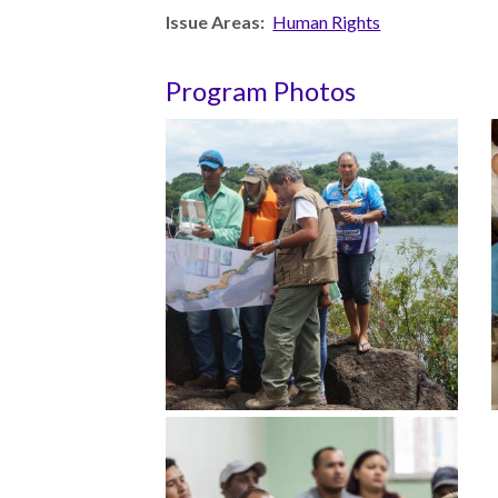
Issue Areas:
Human Rights
Measuring
Access to Civil
Justice
Program Photos
ENGAGEMENT
World
Justice
Forum
World
Justice
Challenge
Asia Pacific
Justice
Forum