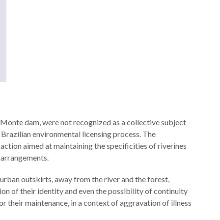
 Monte dam, were not recognized as a collective subject
e Brazilian environmental licensing process. The
ction aimed at maintaining the specificities of riverines
al arrangements.
urban outskirts, away from the river and the forest,
ion of their identity and even the possibility of continuity
for their maintenance, in a context of aggravation of illness