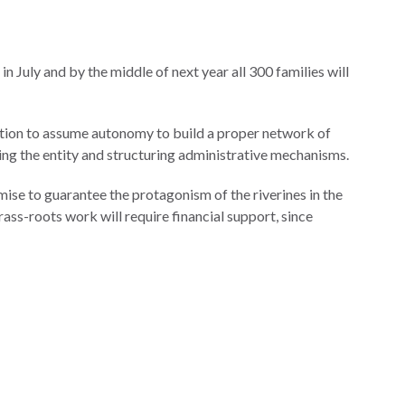
 in July and by the middle of next year all 300 families will
ondition to assume autonomy to build a proper network of
zing the entity and structuring administrative mechanisms.
emise to guarantee the protagonism of the riverines in the
ass-roots work will require financial support, since