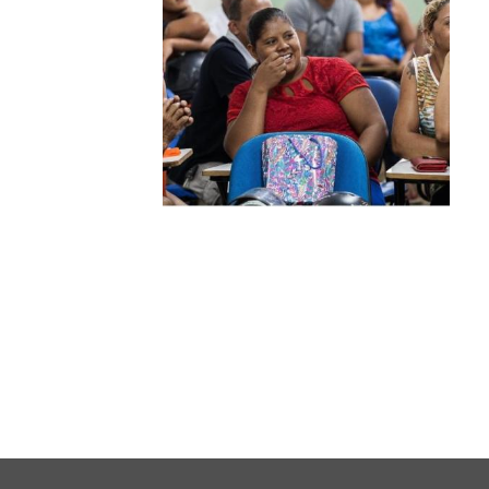
Warsaw
Principles
for the Rule
of Law
Private
Sector
Partnership
Rule of Law
Solutions
Anthony
Lewis
Journalism
Prize
Program
Library