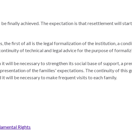
 be finally achieved. The expectation is that resettlement will start
, the first of all is the legal formalization of the institution, a c
 continuity of technical and legal advice for the purpose of formali
n it will be necessary to strengthen its social base of support, a pr
resentation of the families' expectations. The continuity of this gr
 it will be necessary to make frequent visits to each family.
damental Rights