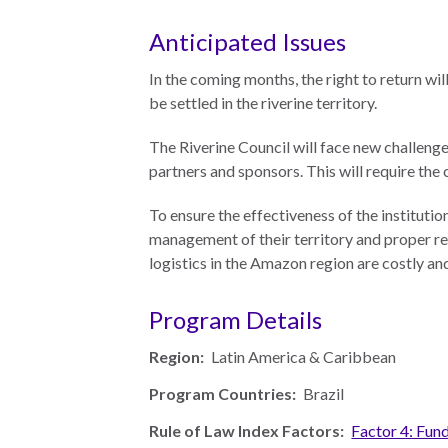
Neukom
EUROVOICES
Anticipated Issues
Supporters
Environmental
In the coming months, the right to return will
Financials
Governance
be settled in the riverine territory.
Indicators for
Latin America
The Riverine Council will face new challenges
and the
CONNECT
partners and sponsors. This will require the
Caribbean
To ensure the effectiveness of the institutio
Email Sign
Rule of Law in
management of their territory and proper rep
Up
Mexico
logistics in the Amazon region are costly and
Podcast
Rule of Law in
the United
Program Details
News
States
Region:
Latin America & Caribbean
Employment
Why the UN
Program Countries:
Brazil
Needs an
Contact
Official SDG
Rule of Law Index Factors:
Factor 4: Fun
Indicator on