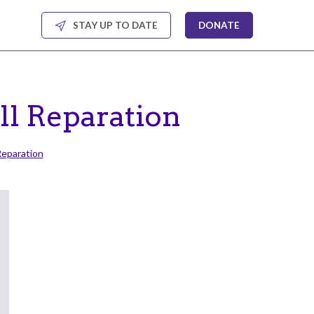
STAY UP TO DATE
DONATE
ll Reparation
Reparation