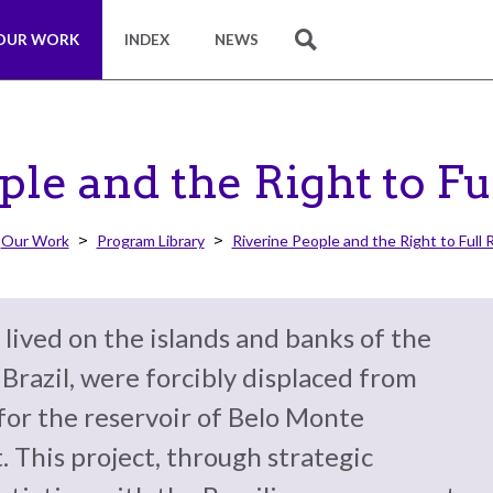
OUR WORK
INDEX
NEWS
SEARCH
ple and the Right to Fu
Our Work
Program Library
Riverine People and the Right to Full 
 lived on the islands and banks of the
, Brazil, were forcibly displaced from
for the reservoir of Belo Monte
. This project, through strategic