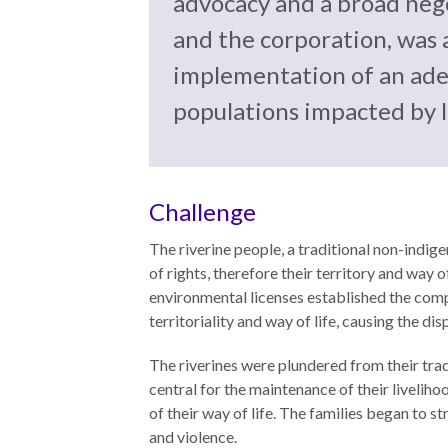
advocacy and a broad neg
the
work
rule
disciplines
and the corporation, was 
of
to
implementation of an adeq
law
advance
worldwide.
the
populations impacted by l
rule
of
law.
OVERVIEW
Challenge
The riverine people, a traditional non-indi
What is the
SCHOLARSHIP
of rights, therefore their territory and way
Rule of Law?
environmental licenses established the compa
Our
territoriality and way of life, causing the d
Rule of Law
Approach
Research
The riverines were plundered from their trad
Consortium
Mission
central for the maintenance of their livelihoo
of their way of life. The families began to st
Research
Publications
and violence.
Conferences