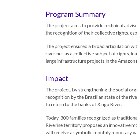
The Twin
Program Summary
Crises of
WHO
WE
Public
The project aims to provide technical advis
ARE
Health and
the recognition of their collective rights, esp
the Rule of
The project ensured a broad articulation wit
Board of
Law
riverines as a collective subject of rights,
Directors
large infrastructure projects in the Amazon 
Honorary
RESEARCH
Chairs
Impact
Officers
The project, by strengthening the social org
Access to
recognition by the Brazilian state of the rive
Justice
Leadership
to return to the banks of Xingu River.
Council
Country
Reports
Our Team
Today, 300 families recognized as traditiona
Riverine territory proposes an innovative mo
World Justice
William H.
will receive a symbolic monthly monetary valu
Project