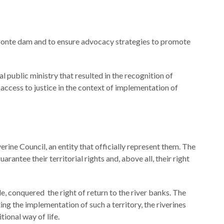
o Monte dam and to ensure advocacy strategies to promote
 public ministry that resulted in the recognition of
 access to justice in the context of implementation of
rine Council, an entity that officially represent them. The
arantee their territorial rights and, above all, their right
e, conquered the right of return to the river banks. The
ng the implementation of such a territory, the riverines
tional way of life.