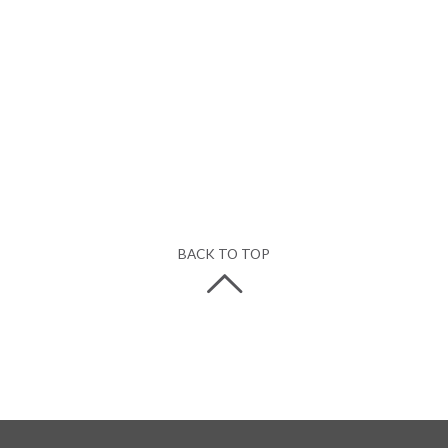
BACK TO TOP