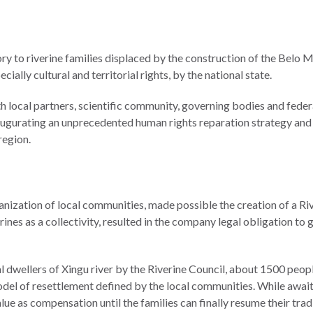
ory to riverine families displaced by the construction of the Bel
ecially cultural and territorial rights, by the national state.
h local partners, scientific community, governing bodies and federal
 inaugurating an unprecedented human rights reparation strategy and
region.
anization of local communities, made possible the creation of a Rive
rines as a collectivity, resulted in the company legal obligation to gu
l dwellers of Xingu river by the Riverine Council, about 1500 peopl
del of resettlement defined by the local communities. While awaiti
e as compensation until the families can finally resume their tradi