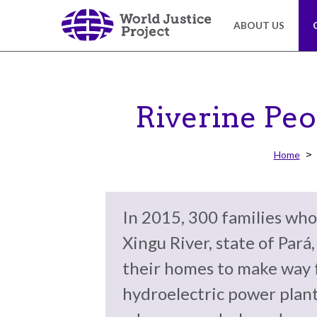
Skip
to
ABOUT US
main
content
About
Our
Us
Work
Riverine Peo
The
We
Home
WJP
engage
is
advocates
an
from
In 2015, 300 families who
independent,
across
multidisciplinary
the
Xingu River, state of Pará
organization
globe
their homes to make way 
working
and
to
from
hydroelectric power plant
advance
multiple