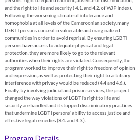
persons' right to equal treatment, absence of discrimination,
UN
and the right to life and security ( 4.1. and 4.2. of WJP Index).
Needs
Following the worsening climate of intolerance and
an
homophobia at all levels of the Cameroonian society, many
Official
LGBTI persons conceal in vulnerable and marginalized
SDG
communities in order to avoid reprisal. By ensuring LGBTI
Indicator
persons have access to adequate physical and legal
on
protection, they are more likely to go to the relevant
Measuring
authorities when their rights are violated. Consequently, the
Access
program worked to improve their right to freedom of opinion
to
and expression, as well as protecting their right to arbitrary
Civil
interference with privacy would be reduced (4.4 and 4.6.).
Justice
Finally, by involving judicial and prison services, the project
changed the way violations of LGBTI’s right to life and
security are handled and it stopped discriminatory practices
that undermine LGBTI persons’ ability to access justice and
effective legal remedies (8.4. and 4.3.).
Program Details