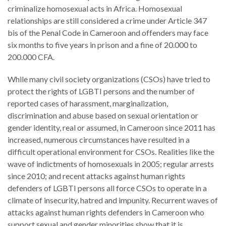
criminalize homosexual acts in Africa. Homosexual
relationships are still considered a crime under Article 347
bis of the Penal Code in Cameroon and offenders may face
six months to five years in prison and a fine of 20.000 to
WHO
200.000 CFA.
WE
CONNECT
ARE
While many civil society organizations (CSOs) have tried to
protect the rights of LGBTI persons and the number of
Email Sign Up
Board
reported cases of harassment, marginalization,
of
discrimination and abuse based on sexual orientation or
Podcast
Directors
gender identity, real or assumed, in Cameroon since 2011 has
News
increased, numerous circumstances have resulted in a
Honorary
difficult operational environment for CSOs. Realities like the
Employment
Chairs
wave of indictments of homosexuals in 2005; regular arrests
since 2010; and recent attacks against human rights
Contact
Officers
defenders of LGBTI persons all force CSOs to operate in a
Leadership
climate of insecurity, hatred and impunity. Recurrent waves of
Council
attacks against human rights defenders in Cameroon who
support sexual and gender minorities show that it is