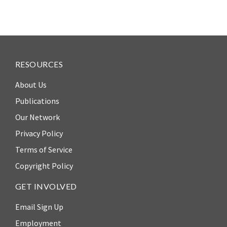
RESOURCES
About Us
Publications
Our Network
Privacy Policy
Terms of Service
Copyright Policy
GET INVOLVED
Email Sign Up
Employment