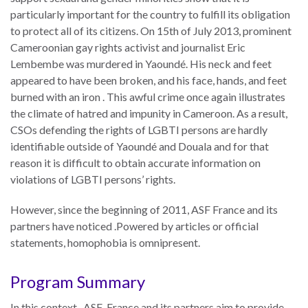
Our
particularly important for the country to fulfill its obligation
Team
to protect all of its citizens. On 15th of July 2013, prominent
Cameroonian gay rights activist and journalist Eric
William
Lembembe was murdered in Yaoundé. His neck and feet
H.
appeared to have been broken, and his face, hands, and feet
Neukom
burned with an iron . This awful crime once again illustrates
Supporters
the climate of hatred and impunity in Cameroon. As a result,
CSOs defending the rights of LGBTI persons are hardly
Financials
identifiable outside of Yaoundé and Douala and for that
reason it is difficult to obtain accurate information on
violations of LGBTI persons’ rights.
However, since the beginning of 2011, ASF France and its
partners have noticed .Powered by articles or official
statements, homophobia is omnipresent.
Program Summary
RESEARCH
In this context, ASF-France and its partners aim to provide