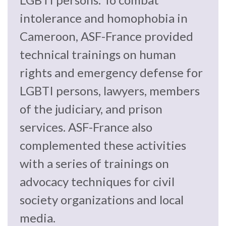
law
advance
intolerance and homophobia in
worldwide.
the
rule
Cameroon, ASF-France provided
of
technical trainings on human
law.
OVERVIEW
rights and emergency defense for
LGBTI persons, lawyers, members
What is the Rule
SCHOLARSHIP
of Law?
of the judiciary, and prison
services. ASF-France also
Our Approach
Rule of Law
Research
complemented these activities
Mission
Consortium
with a series of trainings on
Publications
Research
advocacy techniques for civil
Conferences
society organizations and local
The Twin Crises of
media.
Public Health and