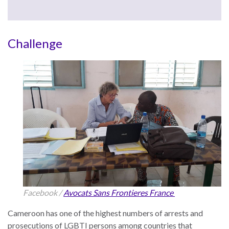
the Rule of Law
Challenge
Facebook /
Avocats Sans Frontieres France
Cameroon has one of the highest numbers of arrests and
prosecutions of LGBTI persons among countries that