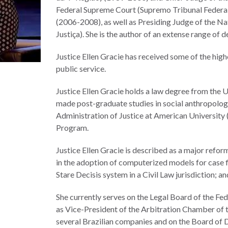
Federal Supreme Court (Supremo Tribunal Federal
(2006-2008), as well as Presiding Judge of the Na
Justiça). She is the author of an extense range of d
Justice Ellen Gracie has received some of the hig
public service.
Justice Ellen Gracie holds a law degree from the 
made post-graduate studies in social anthropology
Administration of Justice at American University (
Program.
Justice Ellen Gracie is described as a major refor
in the adoption of computerized models for case f
Stare Decisis system in a Civil Law jurisdiction; a
She currently serves on the Legal Board of the Fed
as Vice-President of the Arbitration Chamber of th
several Brazilian companies and on the Board of D