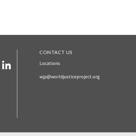
CONTACT US
Locations
wjp@worldjusticeproject.org