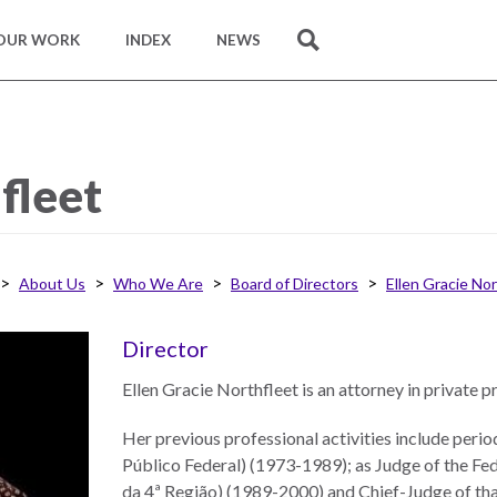
OUR WORK
INDEX
NEWS
SEARCH
fleet
About Us
Who We Are
Board of Directors
Ellen Gracie No
Director
Ellen Gracie Northfleet is an attorney in private p
Her previous professional activities include peri
Público Federal) (1973-1989); as Judge of the Fed
da 4ª Região) (1989-2000) and Chief-Judge of tha