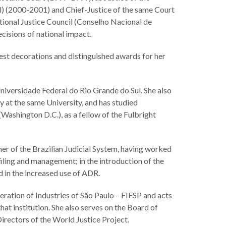
) (2000-2001) and Chief-Justice of the same Court
tional Justice Council (Conselho Nacional de
ecisions of national impact.
hest decorations and distinguished awards for her
Universidade Federal do Rio Grande do Sul. She also
 at the same University, and has studied
Washington D.C.), as a fellow of the Fulbright
mer of the Brazilian Judicial System, having worked
iling and management; in the introduction of the
nd in the increased use of ADR.
eration of Industries of São Paulo – FIESP and acts
at institution. She also serves on the Board of
irectors of the World Justice Project.