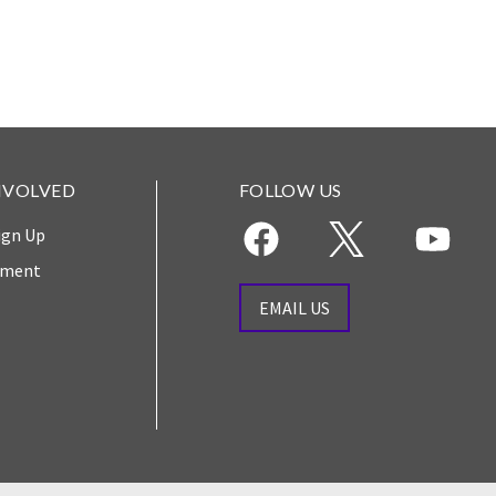
NVOLVED
FOLLOW US
ign Up
yment
EMAIL US