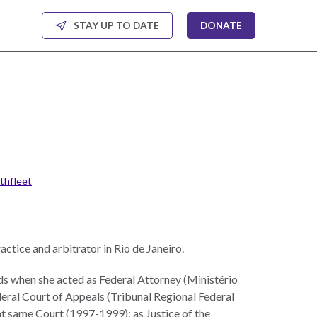
STAY UP TO DATE
DONATE
rthfleet
ractice and arbitrator in Rio de Janeiro.
ods when she acted as Federal Attorney (Ministério
eral Court of Appeals (Tribunal Regional Federal
t same Court (1997-1999); as Justice of the