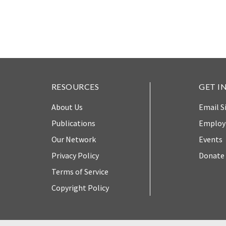
The Twin
Crises of
WHO
WE
Public
ARE
Health and
the Rule of
Board of
Law
RESOURCES
GET I
Directors
About Us
Email S
Honorary
RESEARCH
Chairs
Publications
Emplo
Our Network
Events
Officers
Access to
Privacy Policy
Donate
Justice
Leadership
Terms of Service
Council
Country
Copyright Policy
Reports
Our Team
World Justice
William H.
Project