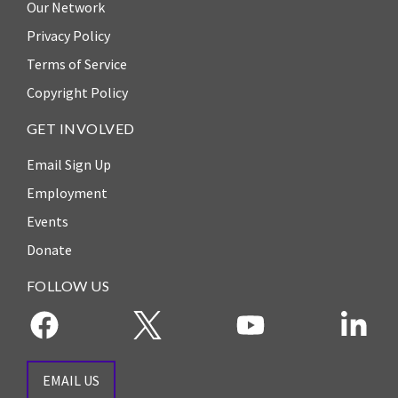
Our Network
the Rule of Law
Privacy Policy
Terms of Service
Copyright Policy
GET INVOLVED
Email Sign Up
Employment
Events
Donate
FOLLOW US
EMAIL US