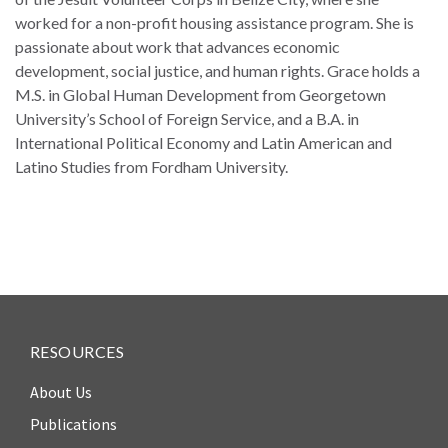
law
advance
worked for a non-profit housing assistance program. She is
worldwide.
the
passionate about work that advances economic
rule
development, social justice, and human rights. Grace holds a
of
M.S. in Global Human Development from Georgetown
law.
University’s School of Foreign Service, and a B.A. in
OVERVIEW
International Political Economy and Latin American and
Latino Studies from Fordham University.
What is the Rule
SCHOLARSHIP
of Law?
Our Approach
Rule of Law
Research
Mission
Consortium
Publications
Research
RESOURCES
Conferences
About Us
The Twin Crises of
Publications
Public Health and