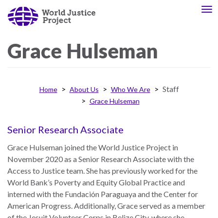
Skip
To
About
Our
to
nav
Us
Work
main
content
Grace
Hulseman
The
We
WJP
engage
Staff
Home
About Us
Who We Are
is
advocates
Grace Hulseman
an
from
independent,
across
multidisciplinary
the
Senior Research Associate
organization
globe
Grace Hulseman joined the World Justice Project in
working
and
November 2020 as a Senior Research Associate with the
to
from
Access to Justice team. She has previously worked for the
advance
multiple
World Bank’s Poverty and Equity Global Practice and
the
work
interned with the Fundación Paraguaya and the Center for
rule
disciplines
American Progress. Additionally, Grace served as a member
of
to
of the Jesuit Volunteer Corps in Belize City, where she