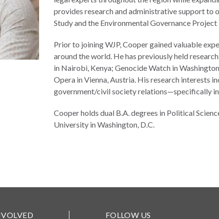
provides research and administrative support to o
Study and the Environmental Governance Project i
Prior to joining WJP, Cooper gained valuable exp
around the world. He has previously held resear
in Nairobi, Kenya; Genocide Watch in Washington D
Opera in Vienna, Austria. His research interests in
government/civil society relations—specifically i
Cooper holds dual B.A. degrees in Political Sci
University in Washington, D.C.
NVOLVED
FOLLOW US