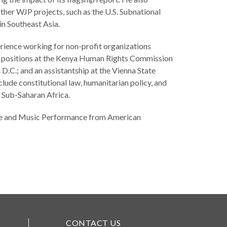
ther WJP projects, such as the U.S. Subnational
n Southeast Asia.
erience working for non-profit organizations
ch positions at the Kenya Human Rights Commission
.C.; and an assistantship at the Vienna State
clude constitutional law, humanitarian policy, and
n Sub-Saharan Africa.
ence and Music Performance from American
CONTACT US