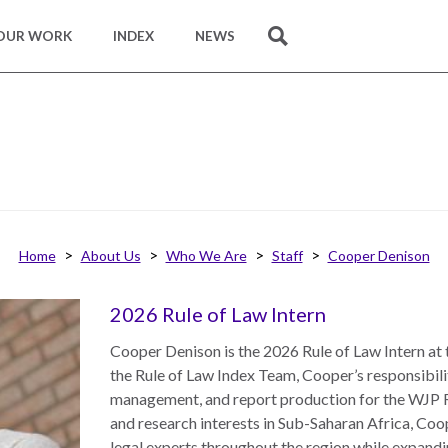
OUR WORK
INDEX
NEWS
SEARCH
Home
About Us
Who We Are
Staff
Cooper Denison
2026 Rule of Law Intern
Cooper Denison is the 2026 Rule of Law Intern at 
the Rule of Law Index Team, Cooper’s responsibili
management, and report production for the WJP R
and research interests in Sub-Saharan Africa, Co
legal experts throughout the region while expandin