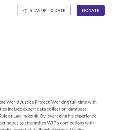
STAY UP TO DATE
DONATE
the World Justice Project. Working full-time with
ties include expert data collection, database
ule of Law Index ®. By leveraging his experience
oper hopes to strengthen WJP’s connections with
g the impact of its flagship report. He also