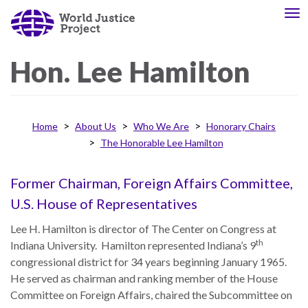
Skip
To
About
Our
to
nav
Us
Work
main
content
Hon.
Lee
Hamilton
The
We
WJP
engage
Home
About Us
Who We Are
Honorary Chairs
is
advocates
The Honorable Lee Hamilton
an
from
independent,
across
multidisciplinary
the
Former Chairman, Foreign Affairs Committee,
organization
globe
U.S. House of Representatives
working
and
Lee H. Hamilton is director of The Center on Congress at
to
from
th
Indiana University. Hamilton represented Indiana’s 9
advance
multiple
congressional district for 34 years beginning January 1965.
the
work
He served as chairman and ranking member of the House
rule
disciplines
Committee on Foreign Affairs, chaired the Subcommittee on
of
to