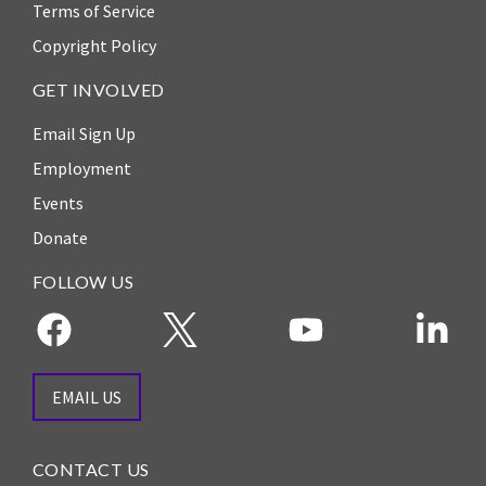
Our
Terms of Service
Team
Copyright Policy
William
GET INVOLVED
H.
Neukom
Email Sign Up
Employment
Supporters
Events
Financials
Donate
FOLLOW US
EMAIL US
CONTACT US
RESEARCH