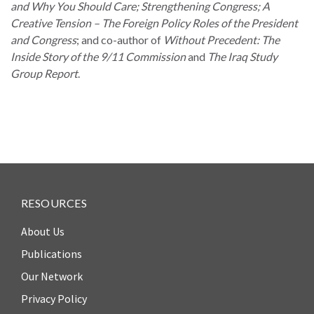
and Why You Should Care; Strengthening Congress; A
Creative Tension – The Foreign Policy Roles of the President
and Congress
; and co-author of
Without Precedent: The
Inside Story of the 9/11 Commission
and
The Iraq Study
Group Report
.
WHO
WE
CONNECT
ARE
Email Sign Up
Board
of
Podcast
Directors
News
Honorary
RESOURCES
Employment
Chairs
About Us
Contact
Officers
Publications
Leadership
Our Network
Council
Privacy Policy