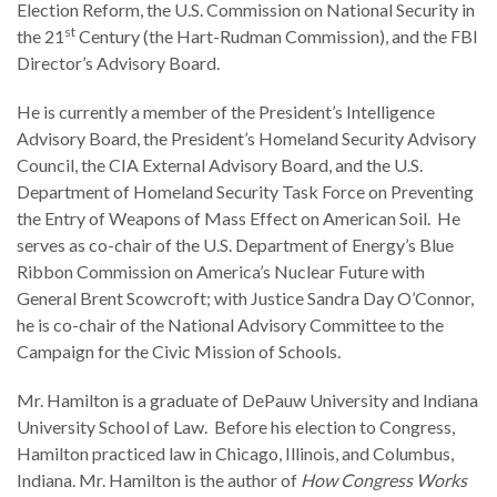
Election Reform, the U.S. Commission on National Security in
the Rule of Law
st
the 21
Century (the Hart-Rudman Commission), and the FBI
Director’s Advisory Board.
He is currently a member of the President’s Intelligence
Advisory Board, the President’s Homeland Security Advisory
Council, the CIA External Advisory Board, and the U.S.
Department of Homeland Security Task Force on Preventing
the Entry of Weapons of Mass Effect on American Soil. He
serves as co-chair of the U.S. Department of Energy’s Blue
Ribbon Commission on America’s Nuclear Future with
General Brent Scowcroft; with Justice Sandra Day O’Connor,
he is co-chair of the National Advisory Committee to the
Campaign for the Civic Mission of Schools.
Mr. Hamilton is a graduate of DePauw University and Indiana
University School of Law. Before his election to Congress,
Hamilton practiced law in Chicago, Illinois, and Columbus,
Indiana. Mr. Hamilton is the author of
How Congress Works