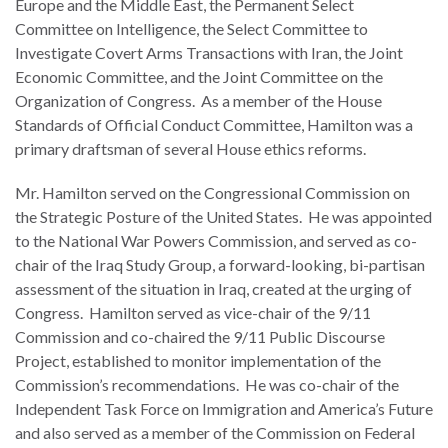
Europe and the Middle East, the Permanent Select
law
advance
Committee on Intelligence, the Select Committee to
worldwide.
the
Investigate Covert Arms Transactions with Iran, the Joint
rule
Economic Committee, and the Joint Committee on the
of
Organization of Congress. As a member of the House
law.
Standards of Official Conduct Committee, Hamilton was a
OVERVIEW
primary draftsman of several House ethics reforms.
What is the Rule
Mr. Hamilton served on the Congressional Commission on
SCHOLARSHIP
of Law?
the Strategic Posture of the United States. He was appointed
to the National War Powers Commission, and served as co-
Our Approach
Rule of Law
chair of the Iraq Study Group, a forward-looking, bi-partisan
Research
assessment of the situation in Iraq, created at the urging of
Mission
Consortium
Congress. Hamilton served as vice-chair of the 9/11
Publications
Commission and co-chaired the 9/11 Public Discourse
Research
Project, established to monitor implementation of the
Conferences
Commission’s recommendations. He was co-chair of the
Independent Task Force on Immigration and America’s Future
The Twin Crises of
and also served as a member of the Commission on Federal
Public Health and