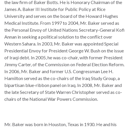
the law firm of Baker Botts. He is Honorary Chairman of the
James A. Baker III Institute for Public Policy at Rice
University and serves on the board of the Howard Hughes
Medical Institute. From 1997 to 2004, Mr. Baker served as
the Personal Envoy of United Nations Secretary-General Kofi
WHO
WE
Annan in seeking a political solution to the conflict over
CONNECT
ARE
Western Sahara. In 2003, Mr. Baker was appointed Special
Presidential Envoy for President George W. Bush on the issue
Email Sign Up
Board
of Iraqi debt. In 2005, he was co-chair, with former President
of
Jimmy Carter, of the Commission on Federal Election Reform.
Podcast
Directors
In 2006, Mr. Baker and former U.S. Congressman Lee H.
News
Hamilton served as the co-chairs of the Iraq Study Group, a
Honorary
bipartisan blue-ribbon panel on Iraq. In 2008, Mr. Baker and
Employment
Chairs
the late Secretary of State Warren Christopher served as co-
chairs of the National War Powers Commission.
Contact
Officers
Leadership
Council
Mr. Baker was born in Houston, Texas in 1930. He and his