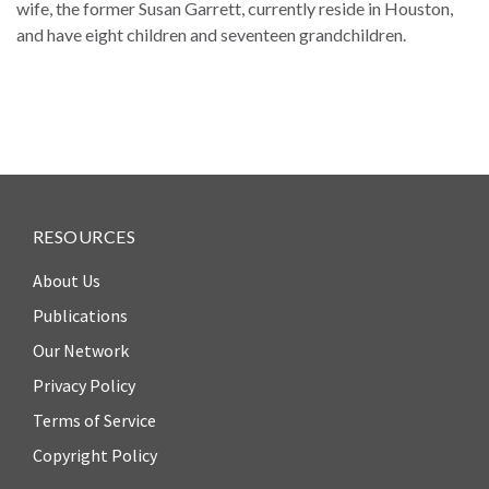
Our
wife, the former Susan Garrett, currently reside in Houston,
Team
and have eight children and seventeen grandchildren.
William
H.
Neukom
Supporters
Financials
RESOURCES
About Us
Publications
Our Network
Privacy Policy
Terms of Service
Copyright Policy
RESEARCH