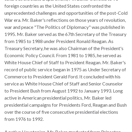
law
advance
foreign countries as the United States confronted the
worldwide.
the
unprecedented challenges and opportunities of the post-Cold
rule
War era. Mr. Baker's reflections on those years of revolution,
of
war and peace "The Politics of Diplomacy" was published in
law.
1995. Mr. Baker served as the 67th Secretary of the Treasury
OVERVIEW
from 1985 to 1988 under President Ronald Reagan. As
Treasury Secretary, he was also Chairman of the President's
What is the Rule
Economic Policy Council. From 1981 to 1985, he served as
SCHOLARSHIP
of Law?
White House Chief of Staff to President Reagan. Mr. Baker's
record of public service began in 1975 as Under Secretary of
Our Approach
Rule of Law
Commerce to President Gerald Ford. It concluded with his
Research
service as White House Chief of Staff and Senior Counselor
Mission
Consortium
to President Bush from August 1992 to January 1993. Long
Publications
active in American presidential politics, Mr. Baker led
Research
presidential campaigns for Presidents Ford, Reagan and Bush
Conferences
over the course of five consecutive presidential elections
from 1976 to 1992.
The Twin Crises of
Public Health and
A native Houstonian, Mr. Baker graduated from Princeton