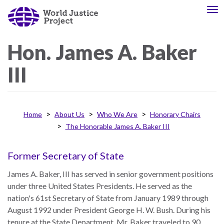
Skip
To
About
Our
to
nav
Us
Work
main
content
Hon.
James A.
Baker
III
The
We
WJP
engage
is
advocates
an
from
Home
About Us
Who We Are
Honorary Chairs
independent,
across
The Honorable James A. Baker III
multidisciplinary
the
organization
globe
Former Secretary of State
working
and
to
from
James A. Baker, III has served in senior government positions
advance
multiple
under three United States Presidents. He served as the
the
work
nation's 61st Secretary of State from January 1989 through
rule
disciplines
August 1992 under President George H. W. Bush. During his
of
to
tenure at the State Department, Mr. Baker traveled to 90