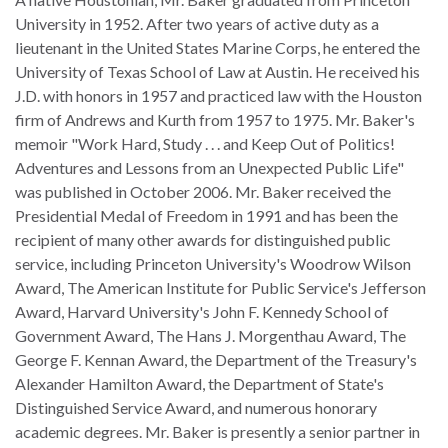
the Rule of Law
University in 1952. After two years of active duty as a
lieutenant in the United States Marine Corps, he entered the
University of Texas School of Law at Austin. He received his
J.D. with honors in 1957 and practiced law with the Houston
firm of Andrews and Kurth from 1957 to 1975. Mr. Baker's
memoir "Work Hard, Study . . . and Keep Out of Politics!
Adventures and Lessons from an Unexpected Public Life"
was published in October 2006. Mr. Baker received the
Presidential Medal of Freedom in 1991 and has been the
recipient of many other awards for distinguished public
service, including Princeton University's Woodrow Wilson
Award, The American Institute for Public Service's Jefferson
Award, Harvard University's John F. Kennedy School of
Government Award, The Hans J. Morgenthau Award, The
George F. Kennan Award, the Department of the Treasury's
Alexander Hamilton Award, the Department of State's
Distinguished Service Award, and numerous honorary
academic degrees. Mr. Baker is presently a senior partner in