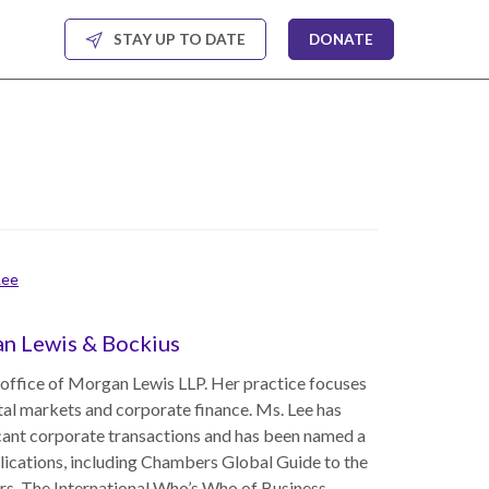
STAY UP TO DATE
DONATE
Lee
gan Lewis & Bockius
 office of Morgan Lewis LLP. Her practice focuses
tal markets and corporate finance. Ms. Lee has
icant corporate transactions and has been named a
lications, including Chambers Global Guide to the
rs, The International Who’s Who of Business