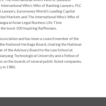
International Who’s Who of Banking Lawyers, PLC
 Lawyers, Euromoney World’s Leading Capital
ital Markets and The International Who’s Who of
augural Asian Legal Business Life Time
the book 100 Inspiring Rafflesians.
r Association and has been a council member of the
 the National Heritage Board, chairing the National
of the Advisory Board to the Law School at
Nanyang Technological University and a Fellow of
ves on the boards of several public listed companies.
y in 1980.