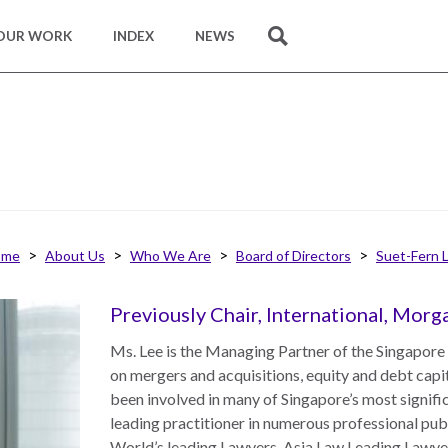
OUR WORK
INDEX
NEWS
SEARCH
ome
About Us
Who We Are
Board of Directors
Suet-Fern 
Previously Chair, International, Mor
Ms. Lee is the Managing Partner of the Singapore
on mergers and acquisitions, equity and debt capi
been involved in many of Singapore’s most signif
leading practitioner in numerous professional pub
World’s leading Lawyers, Asia Law Leading Lawye