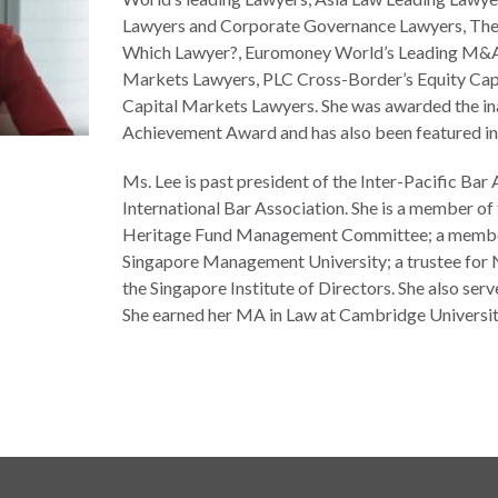
Lawyers and Corporate Governance Lawyers, The 
Which Lawyer?, Euromoney World’s Leading M&A
Markets Lawyers, PLC Cross-Border’s Equity Cap
Capital Markets Lawyers. She was awarded the in
Achievement Award and has also been featured in 
Ms. Lee is past president of the Inter-Pacific Ba
International Bar Association. She is a member of
Heritage Fund Management Committee; a member 
Singapore Management University; a trustee for 
the Singapore Institute of Directors. She also ser
She earned her MA in Law at Cambridge Universit