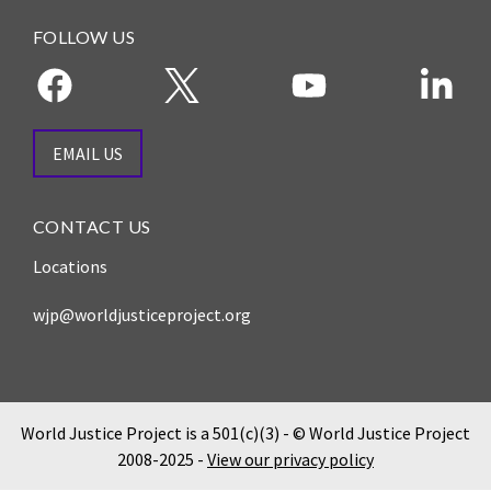
and
Journalism Prize
the
FOLLOW US
Program Library
Caribbean
Photo Essays
Rule
of
Network
Law
EMAIL US
in
Mexico
CONTACT US
Rule
Locations
of
Law
wjp@worldjusticeproject.org
in
the
United
States
World Justice Project is a 501(c)(3) - © World Justice Project
Why
2008-2025 -
View our privacy policy
the