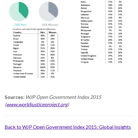
Our
Team
William
H.
Neukom
Supporters
Financials
Sources:
WJP Open Government Index 2015
(
www.worldjusticeproject.org
)
Back to WJP Open Government Index 2015: Global Insights
RESEARCH