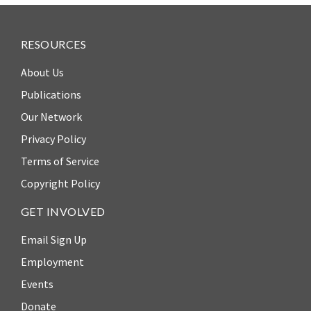
ENGAGEMENT
Access
RESOURCES
to
World Justice Forum
Justice
About Us
World Justice
Country
Challenge
Publications
Reports
Our Network
Asia Pacific Justice
World
Forum
Privacy Policy
Justice
Terms of Service
Warsaw Principles
Project
for the Rule of Law
Copyright Policy
EUROVOICES
Private Sector
GET INVOLVED
Environmental
Partnership
Governance
Email Sign Up
Indicators
Rule of Law
Employment
for
Solutions
Latin
Events
America
Anthony Lewis
Donate