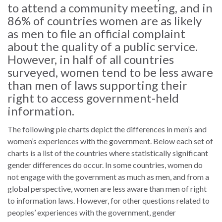
law
advance
to attend a community meeting, and in
worldwide.
the
86% of countries women are as likely
rule
as men to file an official complaint
of
about the quality of a public service.
law.
However, in half of all countries
OVERVIEW
surveyed, women tend to be less aware
than men of laws supporting their
What is the Rule
right to access government-held
SCHOLARSHIP
of Law?
information.
Our Approach
Rule of Law
The following pie charts depict the differences in men’s and
Research
women’s experiences with the government. Below each set of
Mission
Consortium
charts is a list of the countries where statistically significant
Publications
gender differences do occur. In some countries, women do
Research
not engage with the government as much as men, and from a
Conferences
global perspective, women are less aware than men of right
to information laws. However, for other questions related to
The Twin Crises of
peoples’ experiences with the government, gender
Public Health and