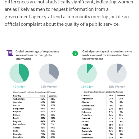
differences are not statistically significant, indicating women
the Rule of Law
are as likely as men to request information from a
government agency, attend a community meeting, or file an
official complaint about the quality of a public service.