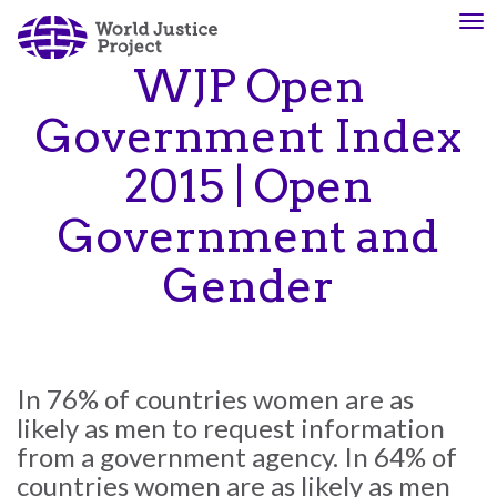
Skip
To
About
Our
to
nav
Us
Work
main
WJP Open
content
Government Index
The
We
2015 | Open
WJP
engage
is
advocates
Government and
an
from
independent,
across
Gender
multidisciplinary
the
organization
globe
working
and
to
from
In 76% of countries women are as
advance
multiple
likely as men to request information
the
work
from a government agency. In 64% of
rule
disciplines
of
to
countries women are as likely as men