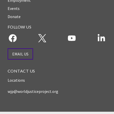
Employment
Events
Donate
FOLLOW US
EMAIL US
CONTACT US
Locations
wjp@worldjusticeproject.org