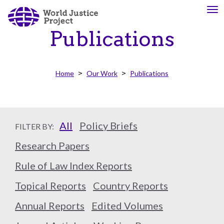
Skip
To
About
Our
to
nav
Us
Work
main
Publications
content
The
We
Home
Our Work
Publications
WJP
engage
is
advocates
an
from
independent,
across
All
Policy Briefs
FILTER BY:
multidisciplinary
the
organization
globe
Research Papers
working
and
Rule of Law Index Reports
to
from
advance
multiple
Topical Reports
Country Reports
the
work
rule
disciplines
Annual Reports
Edited Volumes
of
to