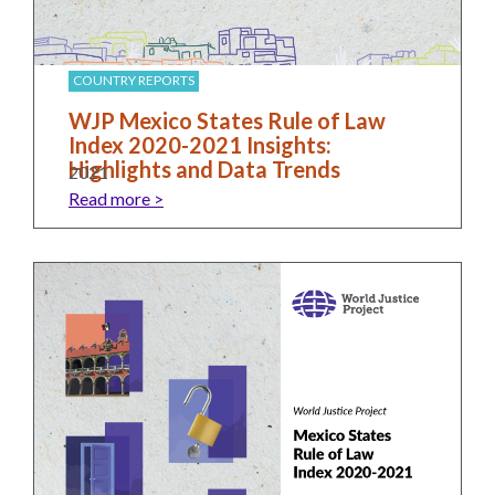
Our
Team
William
COUNTRY REPORTS
H.
WJP Mexico States Rule of Law
Neukom
Index 2020-2021 Insights:
Highlights and Data Trends
2021
Supporters
Read more >
Financials
RESEARCH