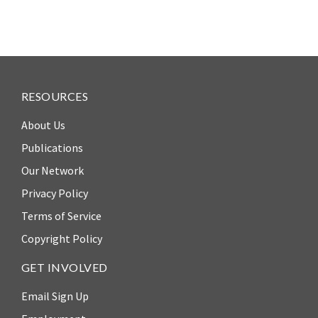
RESOURCES
About Us
Publications
Our Network
Privacy Policy
Terms of Service
Copyright Policy
GET INVOLVED
Email Sign Up