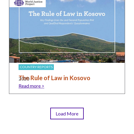
COUNTRY REPORTS
The Rule of Law in Kosovo
2020
Read more >
Load More
Pagination