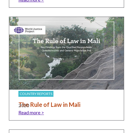
UN
Needs
an
Official
SDG
Indicator
on
Measuring
Access
to
Civil
Justice
COUNTRY REPORTS
The Rule of Law in Mali
2020
Read more >