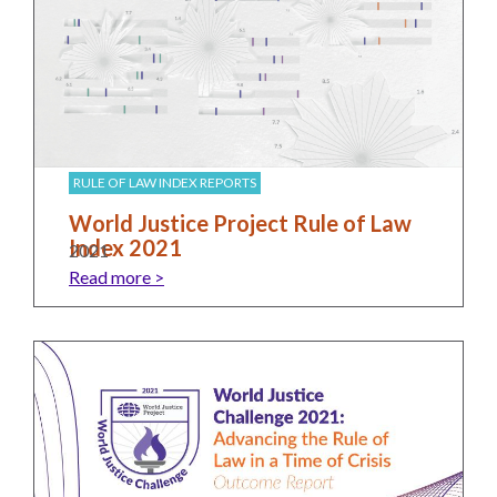
the Rule of Law
RULE OF LAW INDEX REPORTS
World Justice Project Rule of Law
Index 2021
2021
Read more >