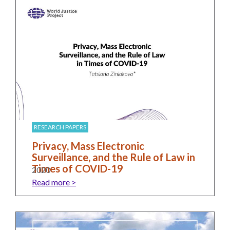
RESEARCH PAPERS
Privacy, Mass Electronic
Surveillance, and the Rule of Law in
Times of COVID-19
2020
Read more >