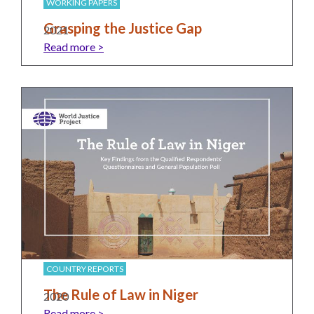
and
Journalism Prize
WORKING PAPERS
the
Grasping the Justice Gap
2021
Program Library
Caribbean
Read more >
Photo Essays
Rule
of
Network
Law
in
Mexico
Rule
of
Law
in
the
United
States
COUNTRY REPORTS
Why
The Rule of Law in Niger
2020
the
Read more >