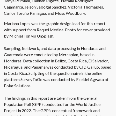
Tanya Primiani, Hannah Rigazzi, Natalia Rodríguez
Cajamarca, Jeison Sabogal Sánchez, Victoria Thomaides,
Carlos Toruño Paniagua, and Moss Woodbury.
Mariana Lopez was the graphic design lead for this report,
with support from Raquel Medina. Photo for cover provided
by Michiel Ton vis UnSplash.
Sampling, fieldwork, and data processing in Honduras and
Guatemala were conducted by Mercaplan, based in
Honduras. Data collection in Belize, Costa Rica, El Salvador,
Nicaragua, and Panama was conducted by CID Gallup, based
in Costa Rica. Scripting of the questionnaire in the online
platform SurveyToGo was conducted by Ezekiel Agwata of
Polar Solutions.
The findings in this report are taken from the General
Population Poll (GPP) conducted for the World Justice
Project in 2022. The GPP’s conceptual framework and