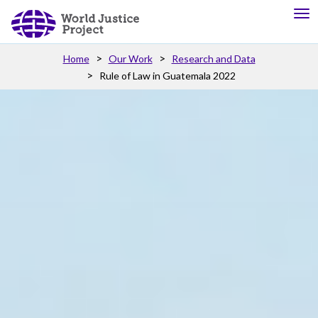
Home
Our Work
Research and Data
Rule of Law in Guatemala 2022