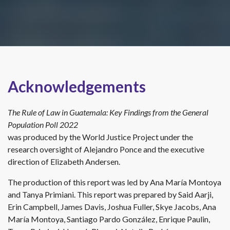
Acknowledgements
The Rule of Law in Guatemala: Key Findings from the General
Population Poll 2022
was produced by the World Justice Project under the
research oversight of Alejandro Ponce and the executive
direction of Elizabeth Andersen.
The production of this report was led by Ana María Montoya
and Tanya Primiani. This report was prepared by Said Aarji,
Erin Campbell, James Davis, Joshua Fuller, Skye Jacobs, Ana
María Montoya, Santiago Pardo González, Enrique Paulin,