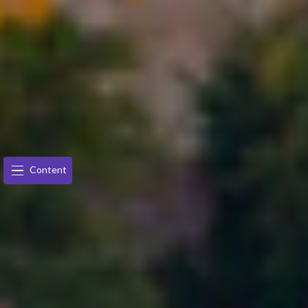
Content