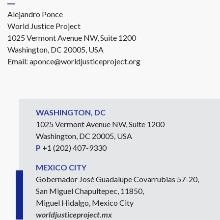
Alejandro Ponce
World Justice Project
1025 Vermont Avenue NW, Suite 1200
Washington, DC 20005, USA
Email:
aponce@worldjusticeproject.org
WASHINGTON, DC
1025 Vermont Avenue NW, Suite 1200
Washington, DC 20005, USA
P
+1 (202) 407-9330
MEXICO CITY
Gobernador José Guadalupe Covarrubias 57-20,
San Miguel Chapultepec, 11850,
Miguel Hidalgo, Mexico City
worldjusticeproject.mx