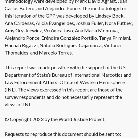
methodology were developed by Mark David Agrast, Juan
Carlos Botero, and Alejandro Ponce. The methodology for
this iteration of the GPP was developed by Lindsey Bock,
Ana Cárdenas, Alicia Evangelides, Joshua Fuller, Nora Futtner,
Amy Gryskiewicz, Verónica Jaso, Ana María Montoya,
Alejandro Ponce, Eréndira González Portillo, Tanya Primiani,
Hannah Rigazzi, Natalia Rodríguez Cajamarca, Victoria
Thomaides, and Marcelo Torres.
This report was made possible with the support of the U.S.
Department of State’s Bureau of International Narcotics and
Law Enforcement Affairs' Office of Western Hemisphere
(INL). The views expressed in this report are those of the
survey respondents and do not necessarily represent the
views of INL.
© Copyright 2023 by the World Justice Project.
Requests to reproduce this document should be sent to: