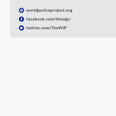
The Rule of Law
worldjusticeproject.org
in Guatemala
facebook.com/thewjp/
Key Findings from the General
twitter.com/TheWJP
Population Poll 2022