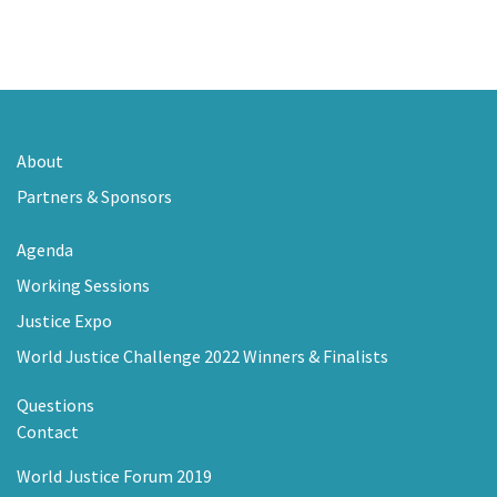
About
Partners & Sponsors
Agenda
Working Sessions
Justice Expo
World Justice Challenge 2022 Winners & Finalists
Questions
Contact
World Justice Forum 2019