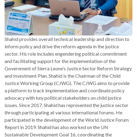
Shahid provides overall technical leadership and direction to
inform policy and drive the reform agenda in the justice
sector. His role includes engendering political commitment
and facilitating support for the implementation of the
Government of Sierra Leone’s Justice Sector Reform Strategy
and Investment Plan. Shahid is the Chairman of the Child
Justice Working Group (CJWG). The CJWG aims to provide
a platform to track implementation and coordinate policy
advocacy with key political stakeholders on child justice
issues. Since 2017, Shahid has represented the justice sector
through participating at various international forums. He
participated in the development of the World Justice Forum
Report in 2019. Shahid has also worked on the UN
Sustainable Development Goal 16, coordinating the