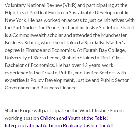
Voluntary National Review (VNR) and participating at the
High-Level Political Forum on Sustainable Development in
New York. He has worked on access to justice initiatives with
the Pathfinders for Peace, Just and Inclusive Societies. Shahid
is a Commonwealth scholar and attended the Manchester
Business School, where he obtained a Specialist Master’s
degree in Finance and Economics. At Fourah Bay College,
University of Sierra Leone, Shahid obtained a First-Class
Bachelor of Economics. He has over 12 years’ work
experience in the Private, Public, and Justice Sectors with
expertise in Policy Development, Justice and Public Sector
Governance and Business Finance.
Shahid Korjie
will participate in the World Justice Forum
working session
Children and Youth at the Table!
Intergenerational Action in Realizing Justice for All