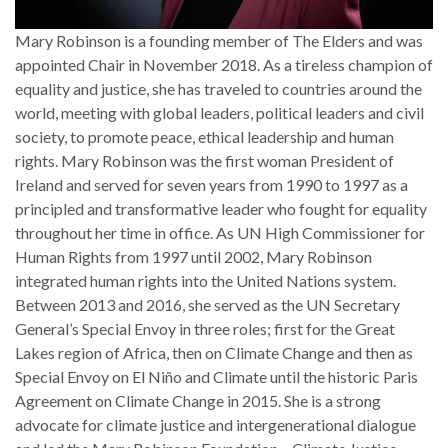
Mary Robinson is a founding member of The Elders and was
appointed Chair in November 2018. As a tireless champion of
equality and justice, she has traveled to countries around the
world, meeting with global leaders, political leaders and civil
society, to promote peace, ethical leadership and human
rights. Mary Robinson was the first woman President of
Ireland and served for seven years from 1990 to 1997 as a
principled and transformative leader who fought for equality
throughout her time in office. As UN High Commissioner for
Human Rights from 1997 until 2002, Mary Robinson
integrated human rights into the United Nations system.
Between 2013 and 2016, she served as the UN Secretary
General’s Special Envoy in three roles; first for the Great
Lakes region of Africa, then on Climate Change and then as
Special Envoy on El Niño and Climate until the historic Paris
Agreement on Climate Change in 2015. She is a strong
advocate for climate justice and intergenerational dialogue