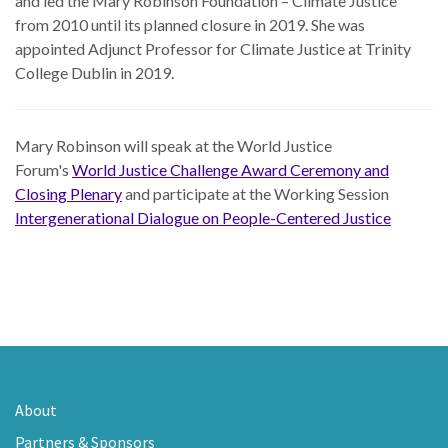
and led the Mary Robinson Foundation – Climate Justice
from 2010 until its planned closure in 2019. She was
appointed Adjunct Professor for Climate Justice at Trinity
College Dublin in 2019.
Mary Robinson will speak at the World Justice
Forum's
World Justice Challenge Award Ceremony and
Closing Plenary
and participate at the Working Session
Intergenerational Dialogue on People-Centered Justice
About
Partners & Sponsors