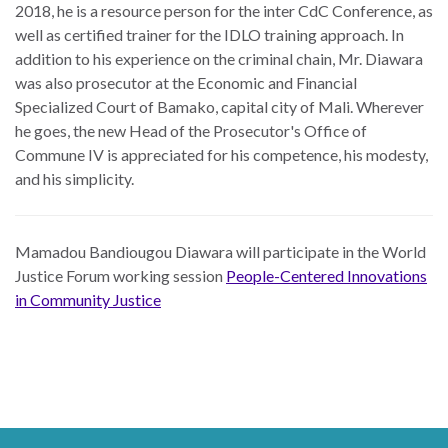
2018, he is a resource person for the inter CdC Conference, as
well as certified trainer for the IDLO training approach. In
addition to his experience on the criminal chain, Mr. Diawara
was also prosecutor at the Economic and Financial
Specialized Court of Bamako, capital city of Mali. Wherever
he goes, the new Head of the Prosecutor's Office of
Commune IV is appreciated for his competence, his modesty,
and his simplicity.
Mamadou Bandiougou Diawara will participate in the World
Justice Forum working session
People-Centered Innovations
in Community Justice