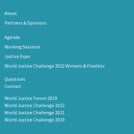
About
Partners & Sponsors
Agenda
Working Sessions
Justice Expo
World Justice Challenge 2022 Winners & Finalists
Questions
Contact
World Justice Forum 2019
World Justice Challenge 2022
World Justice Challenge 2021
World Justice Challenge 2019