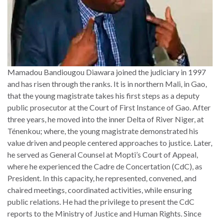
Mamadou Bandiougou Diawara joined the judiciary in 1997
and has risen through the ranks. It is in northern Mali, in Gao,
that the young magistrate takes his first steps as a deputy
public prosecutor at the Court of First Instance of Gao. After
three years, he moved into the inner Delta of River Niger, at
Ténenkou; where, the young magistrate demonstrated his
value driven and people centered approaches to justice. Later,
he served as General Counsel at Mopti’s Court of Appeal,
where he experienced the Cadre de Concertation (CdC), as
President. In this capacity, he represented, convened, and
chaired meetings, coordinated activities, while ensuring
public relations. He had the privilege to present the CdC
reports to the Ministry of Justice and Human Rights. Since