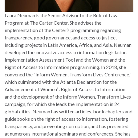
Laura Neuman is the Senior Advisor to the Rule of Law
Program at The Carter Center. She advises the
implementation of the Center’s programming regarding
transparency, good governance, and access to justice,
including projects in Latin America, Africa, and Asia. Neuman
developed the innovative access to information legislation
Implementation Assessment Tool and the Women and the
Right of Access to Information programming. In 2018, she
convened the “Inform Women, Transform Lives Conference,”
which culminated with the Atlanta Declaration for the
Advancement of Women’s Right of Access to Information
and the development of the Inform Women, Transform Lives
campaign, for which she leads the implementation in 24
global cities. Neuman has written articles, book chapters and
guidebooks on the right of access to information, fostering
transparency, and preventing corruption, and has presented
at numerous international seminars and conferences. She has