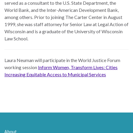
served as a consultant to the U.S. State Department, the
World Bank, and the Inter-American Development Bank,
among others. Prior to joining The Carter Center in August
1999, she was staff attorney for Senior Law at Legal Action of
Wisconsin and is a graduate of the University of Wisconsin
Law School.
Laura Neuman will participate in the World Justice Forum
working session
Inform Women, Transform Lives: Cities
Increasing Equitable Access to Municipal Services
About