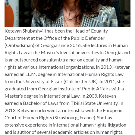
Ketevan Shubashvili has been the Head of Equality
Department at the Office of the Public Defender
(Ombudsman) of Georgia since 2016. She lectures in Human
Rights Law at the Master’s level at universities in Georgia and
is an outsourced consultant/trainer on equality and human
rights at various international organizations. In 2013, Ketevan
earned an LL.M. degree in International Human Rights Law
from the University of Essex (Colchester, UK). In 2011, she
graduated from Georgian Institute of Public Affairs with a
Master’s degree in International Law. In 2009, Ketevan
earned a Bachelor of Laws from Tbilisi State University. In
2013, Ketevan underwent an internship with the European
Court of Human Rights (Strasbourg, France). She has
extensive experience in international human rights litigation
and is author of several academic articles on human rights.