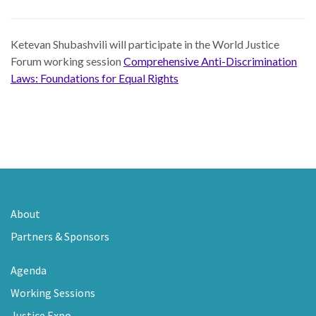
Ketevan Shubashvili
will participate in the World Justice
Forum working session
Comprehensive Anti-Discrimination
Laws: Foundations for Equal Rights
About
Partners & Sponsors
Agenda
Working Sessions
Justice Expo