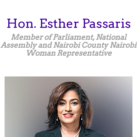
Skip
to
main
Hon.
Esther
Passaris
content
Member of Parliament, National
Assembly and Nairobi County Nairobi
Woman Representative