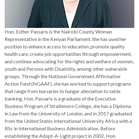
Hon. Esther Passaris is the Nairobi County Woman
Representative in the Kenyan Parliament. She has used her
position to enhance access to education, promote quality
health care, create job opportunities through empowerment,
and continue advocating for the rights and welfare of women,
youth and Persons with Disability, among other vulnerable
groups. Through the National Government Affirmative
Action Fund (NGAAF), she has worked to support programs
that range from bursaries to hunger alleviation to table
banking. Hon. Passaris is a graduate of the Executive
Business Program of Strathmore College, she has a Diploma
in Law from the University of London, and in 2017 graduated
from the United States International University Africa with a
BSc in International Business Administration. Before
establishing the Adopt-A-Light project in 2002, Hon.