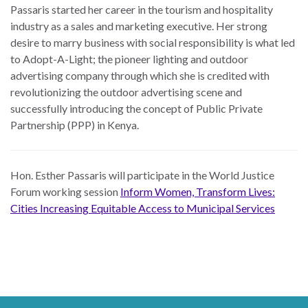
Passaris started her career in the tourism and hospitality
industry as a sales and marketing executive. Her strong
desire to marry business with social responsibility is what led
to Adopt-A-Light; the pioneer lighting and outdoor
advertising company through which she is credited with
revolutionizing the outdoor advertising scene and
successfully introducing the concept of Public Private
Partnership (PPP) in Kenya.
Hon. Esther Passaris
will participate in the World Justice
Forum working session
Inform Women, Transform Lives:
Cities Increasing Equitable Access to Municipal Services