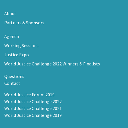
About
Partners & Sponsors
Agenda
Working Sessions
Justice Expo
World Justice Challenge 2022 Winners & Finalists
Questions
Contact
World Justice Forum 2019
World Justice Challenge 2022
World Justice Challenge 2021
World Justice Challenge 2019