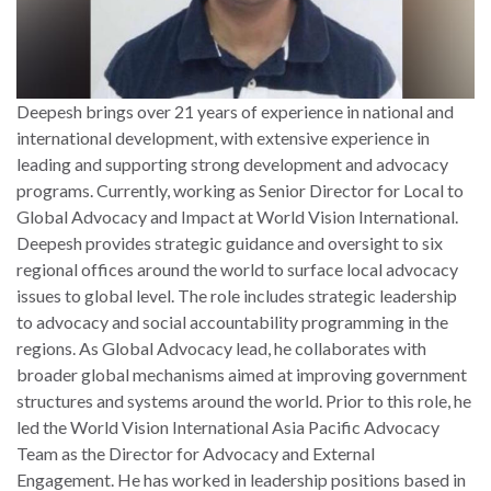
Deepesh brings over 21 years of experience in national and
international development, with extensive experience in
leading and supporting strong development and advocacy
programs. Currently, working as Senior Director for Local to
Global Advocacy and Impact at World Vision International.
Deepesh provides strategic guidance and oversight to six
regional offices around the world to surface local advocacy
issues to global level. The role includes strategic leadership
to advocacy and social accountability programming in the
regions. As Global Advocacy lead, he collaborates with
broader global mechanisms aimed at improving government
structures and systems around the world. Prior to this role, he
led the World Vision International Asia Pacific Advocacy
Team as the Director for Advocacy and External
Engagement. He has worked in leadership positions based in