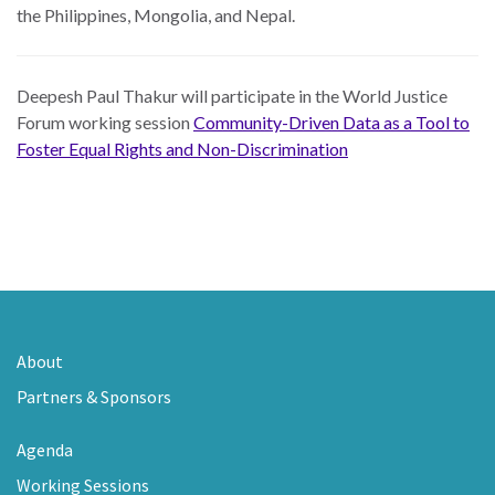
the Philippines, Mongolia, and Nepal.
Deepesh Paul Thakur will participate in the World Justice
Forum working session
Community-Driven Data as a Tool to
Foster Equal Rights and Non-Discrimination
About
Partners & Sponsors
Agenda
Working Sessions