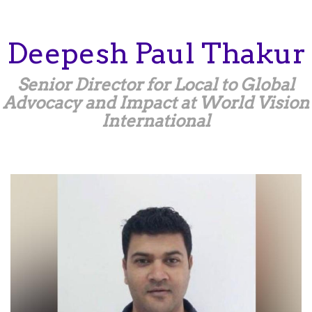
Skip
to
main
Deepesh
Paul Thakur
content
Senior Director for Local to Global
Advocacy and Impact at World Vision
International