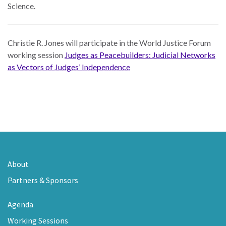
Science.
Christie R. Jones will participate in the World Justice Forum
working session
Judges as Peacebuilders: Judicial Networks
as Vectors of Judges’ Independence
About
Partners & Sponsors
Agenda
Working Sessions