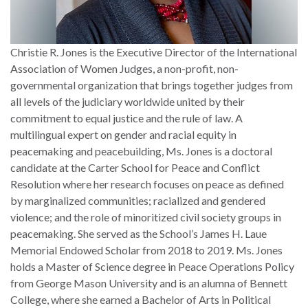
Christie R. Jones is the Executive Director of the International
Association of Women Judges, a non-profit, non-
governmental organization that brings together judges from
all levels of the judiciary worldwide united by their
commitment to equal justice and the rule of law. A
multilingual expert on gender and racial equity in
peacemaking and peacebuilding, Ms. Jones is a doctoral
candidate at the Carter School for Peace and Conflict
Resolution where her research focuses on peace as defined
by marginalized communities; racialized and gendered
violence; and the role of minoritized civil society groups in
peacemaking. She served as the School’s James H. Laue
Memorial Endowed Scholar from 2018 to 2019. Ms. Jones
holds a Master of Science degree in Peace Operations Policy
from George Mason University and is an alumna of Bennett
College, where she earned a Bachelor of Arts in Political