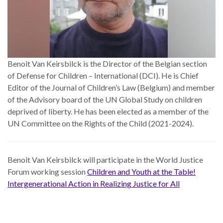
Benoit Van Keirsbilck is the Director of the Belgian section
of Defense for Children – International (DCI). He is Chief
Editor of the Journal of Children’s Law (Belgium) and member
of the Advisory board of the UN Global Study on children
deprived of liberty. He has been elected as a member of the
UN Committee on the Rights of the Child (2021-2024).
Benoit Van Keirsbilck
will participate in the World Justice
Forum working session
Children and Youth at the Table!
Intergenerational Action in Realizing Justice for All