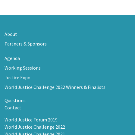
About
Partners & Sponsors
Agenda
Working Sessions
Justice Expo
World Justice Challenge 2022 Winners & Finalists
Questions
Contact
World Justice Forum 2019
World Justice Challenge 2022
World Justice Challenge 2021