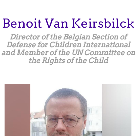
Skip
to
main
Benoit
Van Keirsbilck
content
Director of the Belgian Section of
Defense for Children International
and Member of the UN Committee on
the Rights of the Child