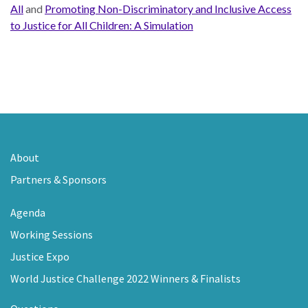
All
and
Promoting Non-Discriminatory and Inclusive Access
to Justice for All Children: A Simulation
About
Partners & Sponsors
Agenda
Working Sessions
Justice Expo
World Justice Challenge 2022 Winners & Finalists