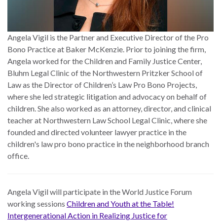
Angela Vigil is the Partner and Executive Director of the Pro
Bono Practice at Baker McKenzie. Prior to joining the firm,
Angela worked for the Children and Family Justice Center,
Bluhm Legal Clinic of the Northwestern Pritzker School of
Law as the Director of Children’s Law Pro Bono Projects,
where she led strategic litigation and advocacy on behalf of
children. She also worked as an attorney, director, and clinical
teacher at Northwestern Law School Legal Clinic, where she
founded and directed volunteer lawyer practice in the
children's law pro bono practice in the neighborhood branch
office.
Angela Vigil will participate in the World Justice Forum
working sessions
Children and Youth at the Table!
Intergenerational Action in Realizing Justice for