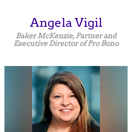
Skip
to
main
Angela
Vigil
content
Baker McKenzie, Partner and
Executive Director of Pro Bono