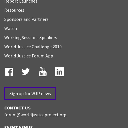
Report Launches
Resources
Sponsors and Partners
Watch
Working Sessions Speakers
World Justice Challenge 2019
World Justice Forum App
Facebook
Twitter
YouTube
LinkedIn
Sign up for WJP news
CONTACT US
forum@worldjusticeproject.org
EVENT VENUE