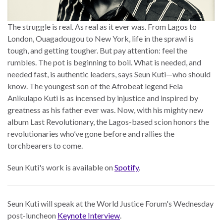
The struggle is real. As real as it ever was. From Lagos to
London, Ouagadougou to New York, life in the sprawl is
tough, and getting tougher. But pay attention: feel the
rumbles. The pot is beginning to boil. What is needed, and
needed fast, is authentic leaders, says Seun Kuti—who should
know. The youngest son of the Afrobeat legend Fela
Anikulapo Kuti is as incensed by injustice and inspired by
greatness as his father ever was. Now, with his mighty new
album Last Revolutionary, the Lagos-based scion honors the
revolutionaries who’ve gone before and rallies the
torchbearers to come.
Seun Kuti's work is available on
Spotify
.
Seun Kuti will speak at the World Justice Forum's Wednesday
post-luncheon
Keynote Interview
.