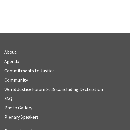
About
Agenda
Commitments to Justice
Community
World Justice Forum 2019 Concluding Declaration
FAQ
Photo Gallery
Plenary Speakers