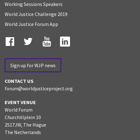
Working Sessions Speakers
World Justice Challenge 2019
World Justice Forum App
Facebook
Twitter
YouTube
LinkedIn
Sign up for WJP news
CONTACT US
forum@worldjusticeproject.org
EVENT VENUE
World Forum
Churchillplein 10
2517JW, The Hague
The Netherlands