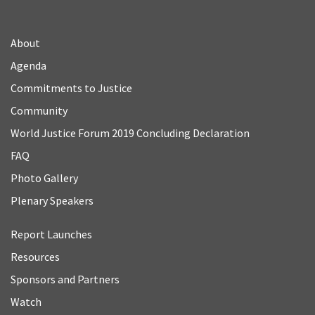
About
Agenda
Commitments to Justice
Community
World Justice Forum 2019 Concluding Declaration
FAQ
Photo Gallery
Plenary Speakers
Report Launches
Resources
Sponsors and Partners
Watch