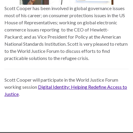
Scott Cooper has been involved in global governance issues
most of his career; on consumer protections issues in the US
House of Representatives; working on global electronic
commerce issues reporting to the CEO of Hewlett-
Packard; and as Vice President for Policy at the American
National Standards Institution. Scott is very pleased to return
to the World Justice Forum to discuss efforts to find
practicable solutions to the refugee crisis.
Scott Cooper will participate in the World Justice Forum
working session
Digital Identity: Helping Redefine Access to
Justice
.