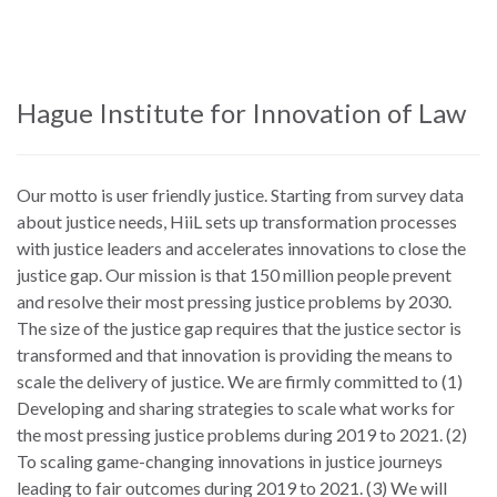
Skip
to
main
content
Hague Institute for Innovation of Law
Our motto is user friendly justice. Starting from survey data
about justice needs, HiiL sets up transformation processes
with justice leaders and accelerates innovations to close the
justice gap. Our mission is that 150 million people prevent
and resolve their most pressing justice problems by 2030.
The size of the justice gap requires that the justice sector is
transformed and that innovation is providing the means to
scale the delivery of justice. We are firmly committed to (1)
Developing and sharing strategies to scale what works for
the most pressing justice problems during 2019 to 2021. (2)
To scaling game-changing innovations in justice journeys
leading to fair outcomes during 2019 to 2021. (3) We will