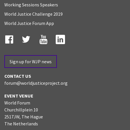
Working Sessions Speakers
World Justice Challenge 2019
World Justice Forum App
Facebook
Twitter
YouTube
LinkedIn
Sign up for WJP news
CONTACT US
forum@worldjusticeproject.org
EVENT VENUE
World Forum
Churchillplein 10
2517JW, The Hague
The Netherlands