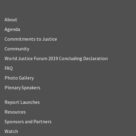
About
Agenda
Commitments to Justice
Community
World Justice Forum 2019 Concluding Declaration
FAQ
Photo Gallery
Plenary Speakers
Report Launches
Resources
Sponsors and Partners
Watch