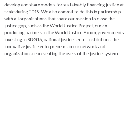
develop and share models for sustainably financing justice at
scale during 2019. We also commit to do this in partnership
with all organizations that share our mission to close the
justice gap, such as the World Justice Project, our co-
producing partners in the World Justice Forum, governments
investing in SDG16, national justice sector institutions, the
innovative justice entrepreneurs in our network and
organizations representing the users of the justice system.