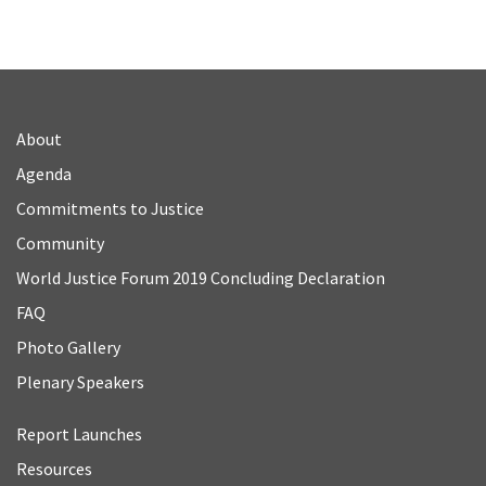
About
Agenda
Commitments to Justice
Community
World Justice Forum 2019 Concluding Declaration
FAQ
Photo Gallery
Plenary Speakers
Report Launches
Resources