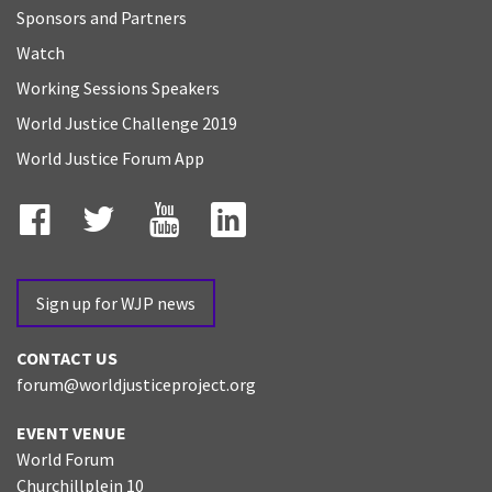
Sponsors and Partners
Watch
Working Sessions Speakers
World Justice Challenge 2019
World Justice Forum App
Facebook
Twitter
YouTube
LinkedIn
Sign up for WJP news
CONTACT US
forum@worldjusticeproject.org
EVENT VENUE
World Forum
Churchillplein 10