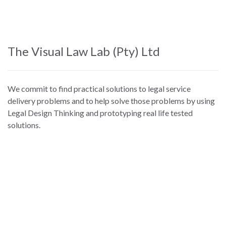
Skip
to
main
content
The Visual Law Lab (Pty) Ltd
We commit to find practical solutions to legal service
delivery problems and to help solve those problems by using
Legal Design Thinking and prototyping real life tested
solutions.