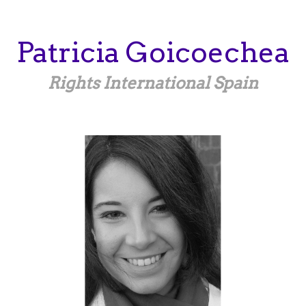
Skip
to
main
Patricia
Goicoechea
content
Rights International Spain