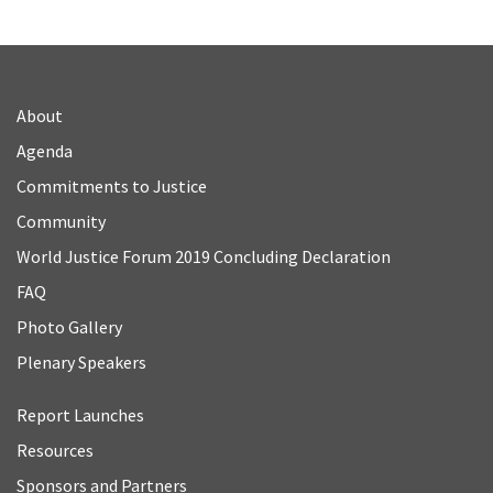
About
Agenda
Commitments to Justice
Community
World Justice Forum 2019 Concluding Declaration
FAQ
Photo Gallery
Plenary Speakers
Report Launches
Resources
Sponsors and Partners