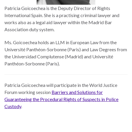
Patricia Goicoechea is the Deputy Director of Rights
International Spain. She is a practising criminal lawyer and
works also as a legal aid lawyer within the Madrid Bar
Association duty system.
Ms. Goicoechea holds an LLM in European Law from the
Université Panthéon-Sorbonne (Paris) and Law Degrees from
the Universidad Complutense (Madrid) and Université
Panthéon-Sorbonne (Paris).
Patricia Goicoechea will participate in the World Justice
Forum working session
Barriers and Solutions for
Guaranteeing the Procedural Rights of Suspects in Police
Custody
.