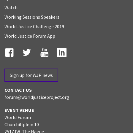
Watch
Working Sessions Speakers
World Justice Challenge 2019
World Justice Forum App
Facebook
Twitter
YouTube
LinkedIn
Sign up for WJP news
CONTACT US
forum@worldjusticeproject.org
EVENT VENUE
World Forum
Churchillplein 10
2517JW, The Hague