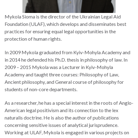
Mykola Sioma is the director of the Ukrainian Legal Aid
Foundation (ULAF), which develops and disseminates best
practices for ensuring equal legal opportunities in the
protection of human rights.
In 2009 Mykola graduated from Kyiv-Mohyla Academy and
in 2014 he defended his Ph.D. thesis in philosophy of law. In
2009 – 2015 Mykola was a Lecturer in Kyiv-Mohyla
Academy and taught three courses: Philosophy of Law,
Ancient philosophy, and General course of philosophy for
students of non-core departments.
As a researcher, he has a special interest in the roots of Anglo-
American legal positivism and its connection to the lex
naturalis doctrine. He is also the author of publications
concerning sensitive issues of analytical jurisprudence.
Working at ULAF, Mykola is engaged in various projects on