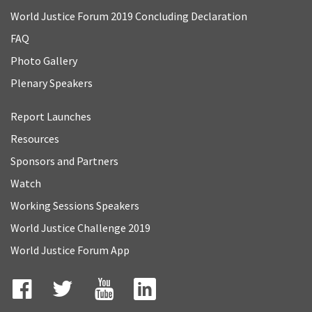
World Justice Forum 2019 Concluding Declaration
FAQ
Photo Gallery
Plenary Speakers
Report Launches
Resources
Sponsors and Partners
Watch
Working Sessions Speakers
World Justice Challenge 2019
World Justice Forum App