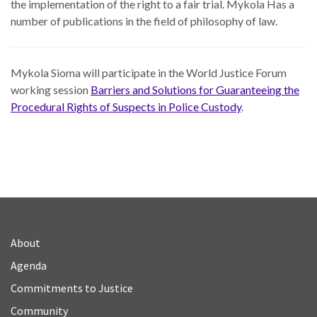
the implementation of the right to a fair trial. Mykola Has a
number of publications in the field of philosophy of law.
Mykola Sioma will participate in the World Justice Forum
working session
Barriers and Solutions for Guaranteeing the
Procedural Rights of Suspects in Police Custody
.
About
Agenda
Commitments to Justice
Community