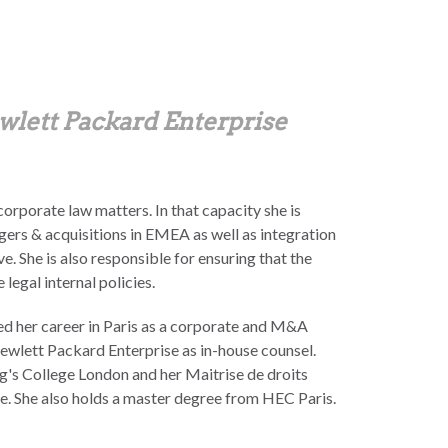
wlett Packard Enterprise
 corporate law matters. In that capacity she is
gers & acquisitions in EMEA as well as integration
 She is also responsible for ensuring that the
legal internal policies.
ted her career in Paris as a corporate and M&A
ewlett Packard Enterprise as in-house counsel.
g's College London and her Maitrise de droits
e. She also holds a master degree from HEC Paris.