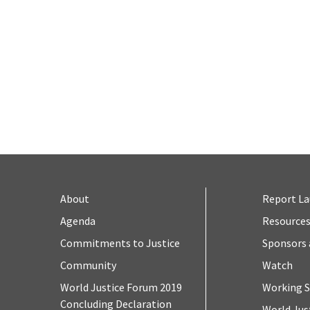
About
Report L
Agenda
Resource
Commitments to Justice
Sponsors 
Community
Watch
World Justice Forum 2019
Working S
Concluding Declaration
World Jus