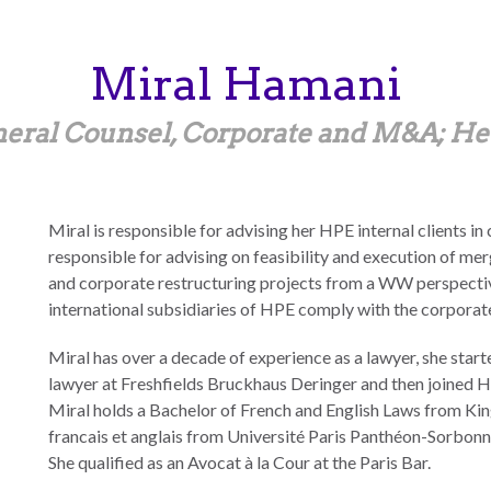
Miral
Hamani
neral Counsel, Corporate and M&A; He
Miral is responsible for advising her HPE internal clients in
responsible for advising on feasibility and execution of mer
and corporate restructuring projects from a WW perspective.
international subsidiaries of HPE comply with the corporate 
Miral has over a decade of experience as a lawyer, she star
lawyer at Freshfields Bruckhaus Deringer and then joined H
Miral holds a Bachelor of French and English Laws from Kin
francais et anglais from Université Paris Panthéon-Sorbonn
She qualified as an Avocat à la Cour at the Paris Bar.