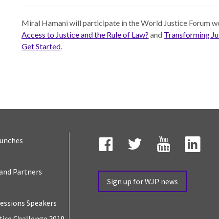
Miral Hamani will participate in the World Justice Forum 
Access to Justice and the Rule of Law?
and
Transforming Jus
Get Started
.
aunches
s
Facebook
Twitter
YouTube
Link
and Partners
Sign up for WJP news
essions Speakers
tice Challenge 2019