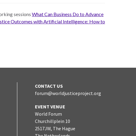
working sessions
What Can Business Do to Advance
tice Outcomes with Artificial Intelligence: How to
CONTACT US
forum@worldjusticeproject.org
edIn
EVENT VENUE
World Forum
Churchillplein 10
2517JW, The Hague
The Netherlands